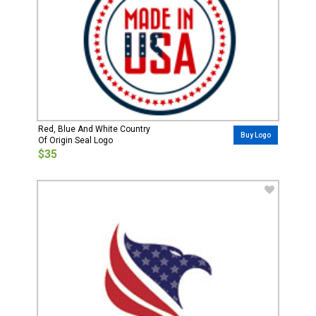
Red, Blue And White Country
Buy Logo
Of Origin Seal Logo
$35