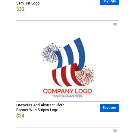
Buy Logo
Sam Hat Logo
$32
Fireworks And Abstract Cloth
Buy Logo
Banner With Stripes Logo
$34