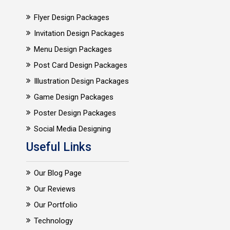
Flyer Design Packages
Invitation Design Packages
Menu Design Packages
Post Card Design Packages
Illustration Design Packages
Game Design Packages
Poster Design Packages
Social Media Designing
Useful Links
Our Blog Page
Our Reviews
Our Portfolio
Technology