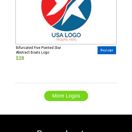
Bifurcated Five Pointed Star
Buy Logo
Abstract Boats Logo
$28
More Logos