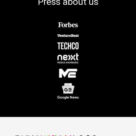
Press about us