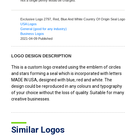
Not a single penny would be charged.
Exclusive Logo 2797,
Red, Blue And White Country Of Origin Seal Logo
USA Logos
General (good for any industry)
Business Logos
2021-04-09 Published
LOGO DESIGN DESCRIPTION
This is a custom logo created using the emblem of circles
and stars forming a seal which is incorporated with letters
MADE IN USA, designed with blue, red and white. The
design could be reproduced in any colours and typography
of your choice without the loss of quality. Suitable for many
creative businesses.
Similar Logos