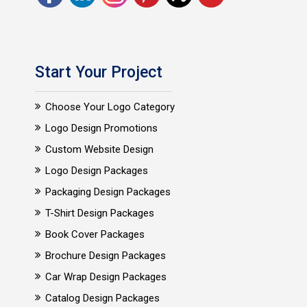
Start Your Project
Choose Your Logo Category
Logo Design Promotions
Custom Website Design
Logo Design Packages
Packaging Design Packages
T-Shirt Design Packages
Book Cover Packages
Brochure Design Packages
Car Wrap Design Packages
Catalog Design Packages