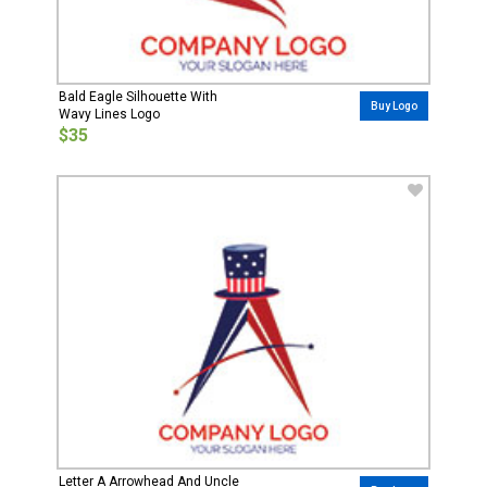
Bald Eagle Silhouette With
Buy Logo
Wavy Lines Logo
$35
Letter A Arrowhead And Uncle