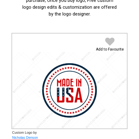
purchase, Once you buy logo, Free custom
logo design edits & customization are offered
by the logo designer.
Add to Favourite
Custom Logo by