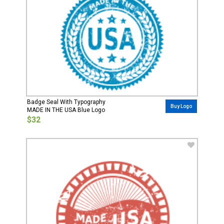
Badge Seal With Typography
Buy Logo
MADE IN THE USA Blue Logo
$32