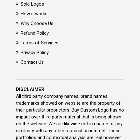
Sold Logos
How it works
Why Choose Us
Refund Policy
Terms of Services
Privacy Policy
Contact Us
DISCLAIMER
All third party company names, brand names,
trademarks showed on website are the property of
their particular proprietors. Buy Custom Logo has no
impact over third party material that is being shown
on the website. We are likewise not in charge of any
similarity with any other material on internet. These
portfolios and contextual analysis are real however