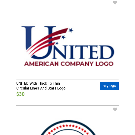
UNITED With Thick To Thin
Buy Logo
Circular Lines And Stars Logo
$30