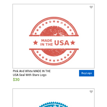
Pink And White MADE IN THE
Buy Logo
USA Seal With Stars Logo
$30