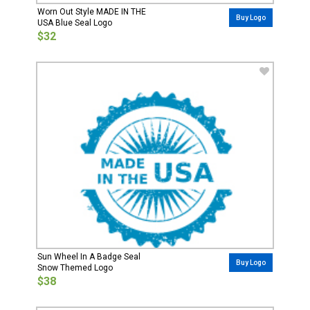
Worn Out Style MADE IN THE
Buy Logo
USA Blue Seal Logo
$32
Sun Wheel In A Badge Seal
Buy Logo
Snow Themed Logo
$38