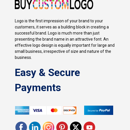
Logo is the first impression of your brand to your
customers, it serves as a building block in creating a
successful brand. Logo is much more than just
presenting the brand name in an attractive font. An
effective logo design is equally important for large and
small business, irrespective of size and nature of the
business.
Easy & Secure
Payments