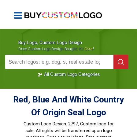
Buy Logo, Custom Logo Design
!
Once Custom Logo Design Bought, It's
Gone
1000+
Sold Logos
All Custom Logo Categories
Red, Blue And White Country
Of Origin Seal Logo
Custom Logo Design:
2797, Custom logo for
sale, All rights will be transferred upon logo