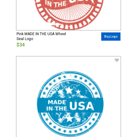
Pink MADE IN THE USA Wheel
Buy Logo
Seal Logo
$34