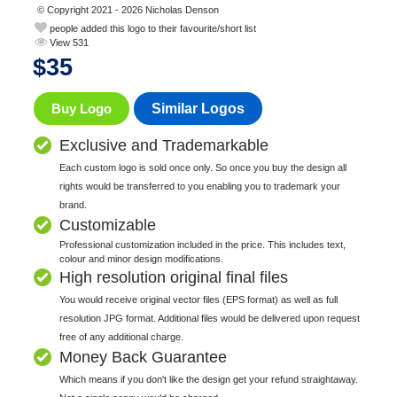
© Copyright 2021 - 2026 Nicholas Denson
people added this logo to their favourite/short list
View 531
$
35
Buy Logo
Similar Logos
Exclusive and Trademarkable
Each custom logo is sold once only. So once you buy the design all
rights would be transferred to you enabling you to trademark your
brand.
Customizable
Professional customization included in the price. This includes text,
colour and minor design modifications.
High resolution original final files
You would receive original vector files (EPS format) as well as full
resolution JPG format. Additional files would be delivered upon request
free of any additional charge.
Money Back Guarantee
Which means if you don't like the design get your refund straightaway.