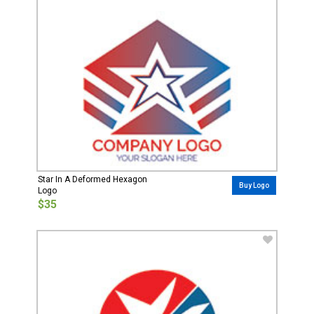
Star In A Deformed Hexagon
Buy Logo
Logo
$35