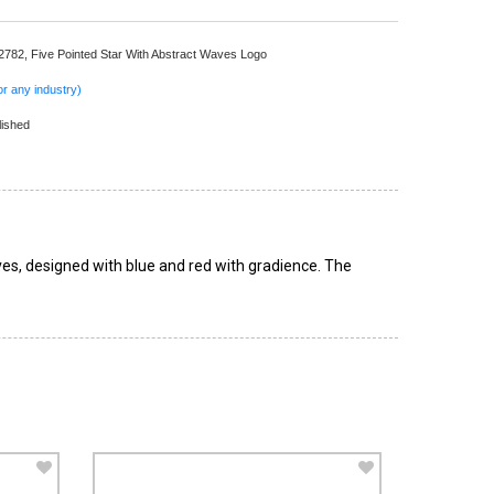
 2782,
Five Pointed Star With Abstract Waves Logo
r any industry)
lished
ves, designed with blue and red with gradience. The