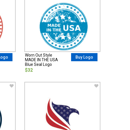
Worn Out Style
Logo
Buy Logo
MADE IN THE USA
Blue Seal Logo
$32