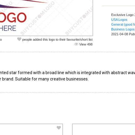
Exclusive Logo
USA Logos
General (good fo
Business Logos
2021-04-08 Pub
co
people added this logo to their favourite/short list
View 498
inted star formed with a broad line which is integrated with abstract wa
 brand. Suitable for many creative businesses.