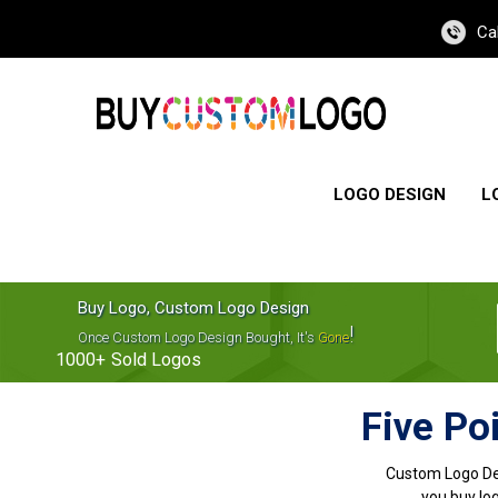
Ca
LOGO DESIGN
L
Buy Logo, Custom Logo Design
!
Once Custom Logo Design Bought, It's
Gone
1000+
Sold Logos
Five Po
Custom Logo De
you buy log