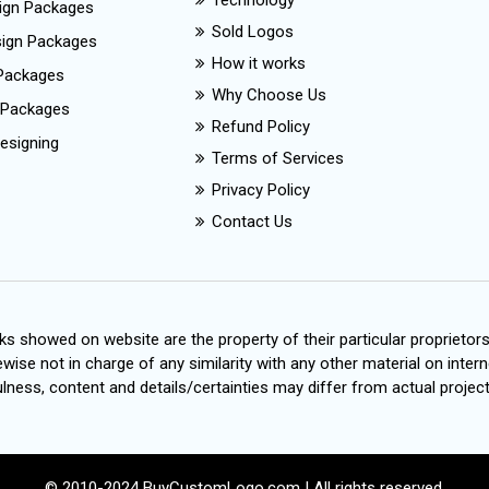
Technology
ign Packages
Sold Logos
esign Packages
How it works
Packages
Why Choose Us
 Packages
Refund Policy
esigning
Terms of Services
Privacy Policy
Contact Us
s showed on website are the property of their particular proprietor
wise not in charge of any similarity with any other material on intern
ness, content and details/certainties may differ from actual project
© 2010-2024 BuyCustomLogo.com | All rights reserved.