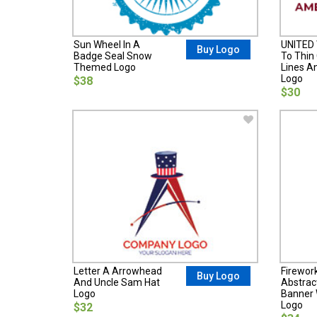
Sun Wheel In A
UNITED 
Buy Logo
Badge Seal Snow
To Thin 
Themed Logo
Lines A
Logo
$38
$30
Letter A Arrowhead
Firewor
Buy Logo
And Uncle Sam Hat
Abstrac
Logo
Banner 
Logo
$32