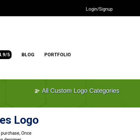
Login/Signup
4.9/5
BLOG
PORTFOLIO
All Custom Logo Categories
ves Logo
go purchase, Once
go designer.