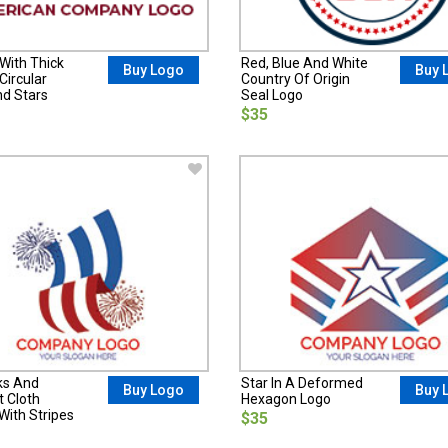
With Thick
Red, Blue And White
Buy Logo
Buy 
Circular
Country Of Origin
nd Stars
Seal Logo
$35
ks And
Star In A Deformed
Buy Logo
Buy 
t Cloth
Hexagon Logo
With Stripes
$35