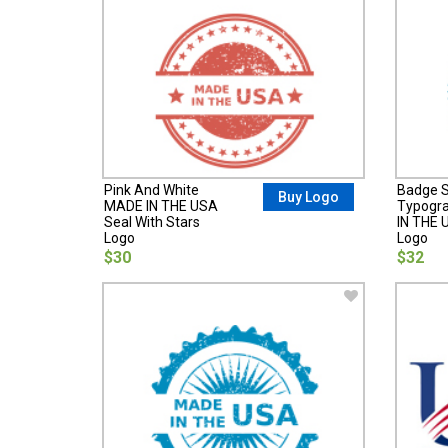
Pink And White
Badge S
Buy Logo
MADE IN THE USA
Typogr
Seal With Stars
IN THE 
Logo
Logo
$30
$32