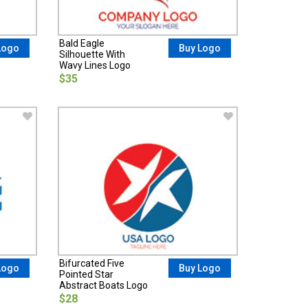
Bald Eagle
Logo
Buy Logo
Silhouette With
Wavy Lines Logo
$35
Bifurcated Five
Logo
Buy Logo
Pointed Star
Abstract Boats Logo
$28