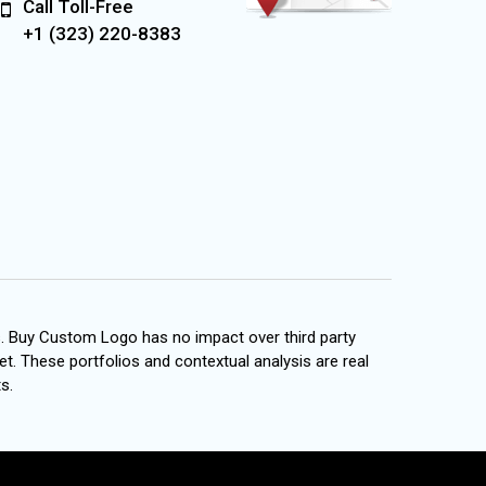
Call Toll-Free
+1 (323) 220-8383
s. Buy Custom Logo has no impact over third party
et. These portfolios and contextual analysis are real
s.