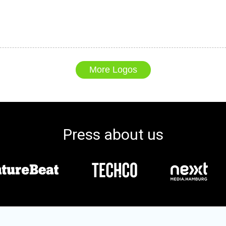
More Logos
Press about us