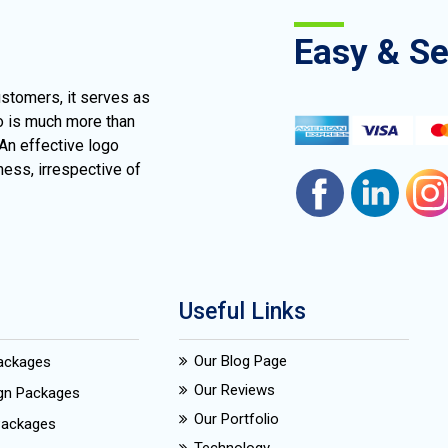
Easy & S
ustomers, it serves as
go is much more than
 An effective logo
ness, irrespective of
Useful Links
Our Blog Page
Packages
Our Reviews
ign Packages
Our Portfolio
Packages