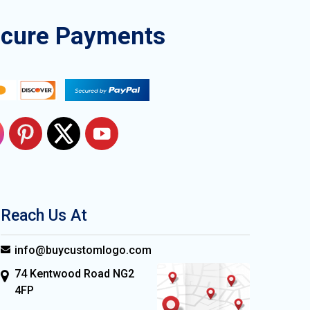
ecure Payments
Reach Us At
info@buycustomlogo.com
74 Kentwood Road NG2
4FP