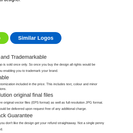
o
Similar Logos
 and Trademarkable
 is sold once only. So once you buy the design all rights would be
ou enabling you to trademark your brand.
able
tomization included in the price. This includes text, colour and minor
ions.
tion original final files
e original vector files (EPS format) as well as full resolution JPG format.
 would be delivered upon request free of any additional charge.
ck Guarantee
ou don't like the design get your refund straightaway. Not a single penny
d.