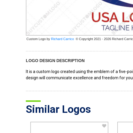
Custom Logo by
© Copyright 2021 - 2026 Richard Carri
LOGO DESIGN DESCRIPTION
It is a custom logo created using the emblem of a five-po
design will communicate excellence and freedom for your
Similar Logos