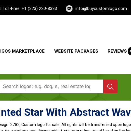
ll Toll-Free: +1 (323) 220-8383
info@buycustomlogo.com
OGOS MARKETPLACE
WEBSITE PACKAGES
REVIEWS
inted Star With Abstract Wa
sign:
2782, Custom logo for sale, All rights will be transferred upon lo
o, Free custom logo design edits & customization are offered by the lo