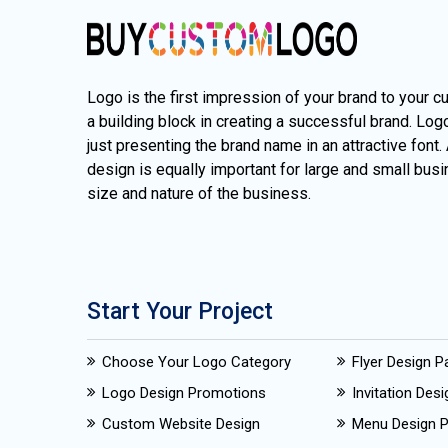
Logo is the first impression of your brand to your c
a building block in creating a successful brand. Lo
just presenting the brand name in an attractive font.
design is equally important for large and small busi
size and nature of the business.
Start Your Project
Choose Your Logo Category
Flyer Design 
Logo Design Promotions
Invitation Des
Custom Website Design
Menu Design 