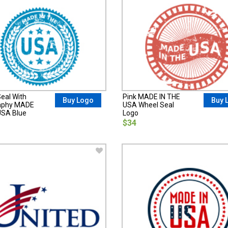
eal With
Pink MADE IN THE
Buy Logo
Buy 
aphy MADE
USA Wheel Seal
USA Blue
Logo
$34