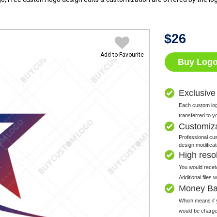
$
26
Add to Favourite
Buy Log
Exclusive
Each custom logo
transferred to y
Customiz
Professional cus
design modificat
High resolu
You would receiv
Additional files
Money Ba
Which means if y
would be charge