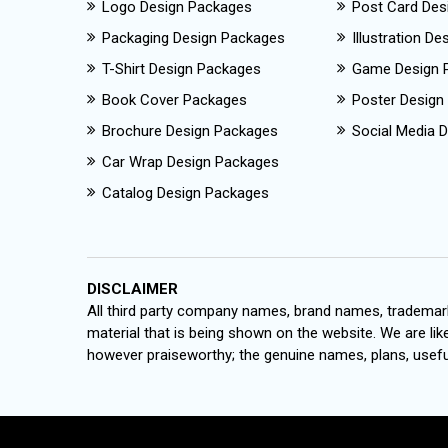
Logo Design Packages
Post Card Des
Packaging Design Packages
Illustration D
T-Shirt Design Packages
Game Design 
Book Cover Packages
Poster Design
Brochure Design Packages
Social Media D
Car Wrap Design Packages
Catalog Design Packages
DISCLAIMER
All third party company names, brand names, trademark
material that is being shown on the website. We are like
however praiseworthy; the genuine names, plans, useful