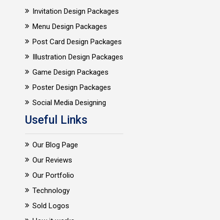
Invitation Design Packages
Menu Design Packages
Post Card Design Packages
Illustration Design Packages
Game Design Packages
Poster Design Packages
Social Media Designing
Useful Links
Our Blog Page
Our Reviews
Our Portfolio
Technology
Sold Logos