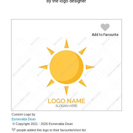
by the logo designer.
Add to Favourite
Custom Logo by
© Copyright 2021 - 2026 Esmeralda Dean
people added this logo to their favourite/short list