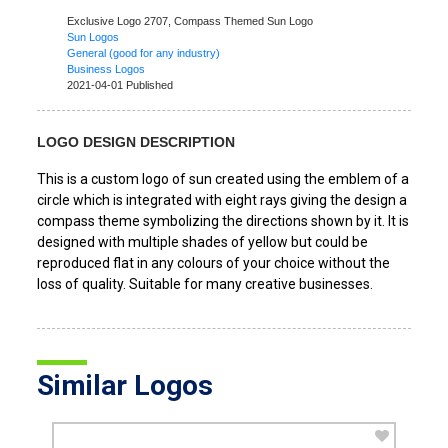
Exclusive Logo 2707,
Compass Themed Sun Logo
Sun Logos
General (good for any industry)
Business Logos
2021-04-01 Published
LOGO DESIGN DESCRIPTION
This is a custom logo of sun created using the emblem of a
circle which is integrated with eight rays giving the design a
compass theme symbolizing the directions shown by it. It is
designed with multiple shades of yellow but could be
reproduced flat in any colours of your choice without the
loss of quality. Suitable for many creative businesses.
Similar Logos