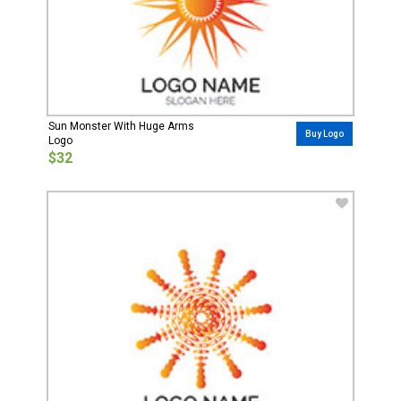
Sun Monster With Huge Arms
Buy Logo
Logo
$32