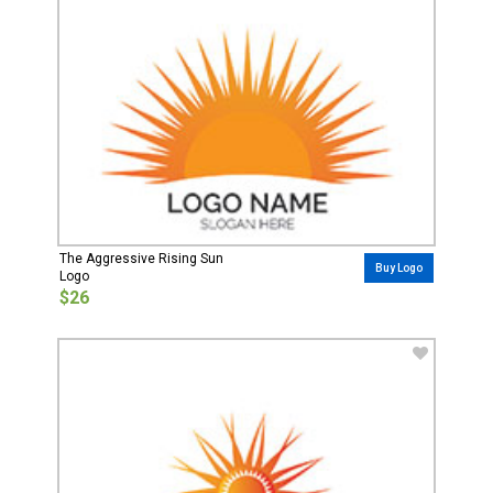
The Aggressive Rising Sun
Buy Logo
Logo
$26