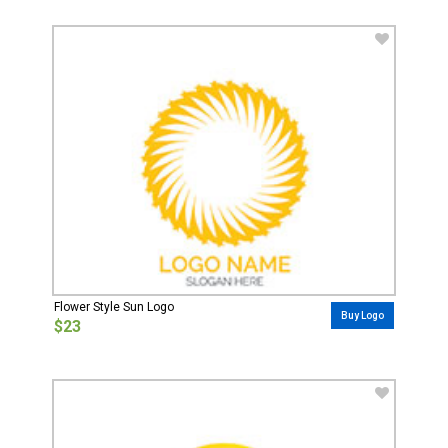
Flower Style Sun Logo
Buy Logo
$23