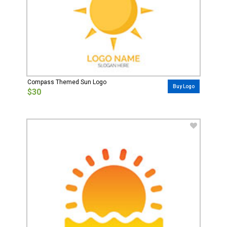
Compass Themed Sun Logo
Buy Logo
$30