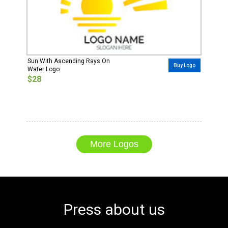
Sun With Ascending Rays On
Buy Logo
Water Logo
$28
More Logos
Press about us