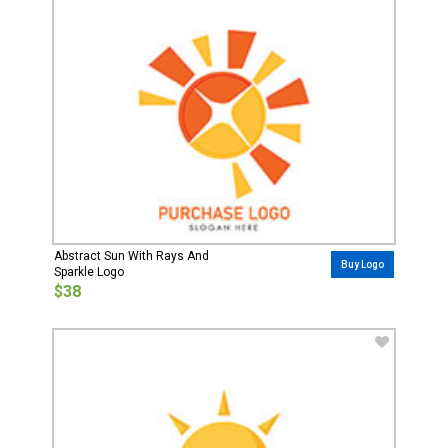
Abstract Sun With Rays And
Buy Logo
Sparkle Logo
$38