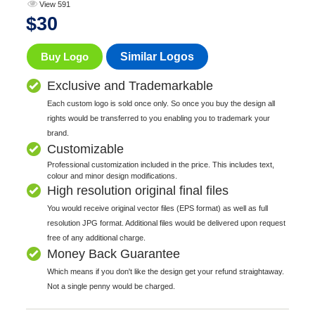
View 591
$
30
Buy Logo
Similar Logos
Exclusive and Trademarkable
Each custom logo is sold once only. So once you buy the design all
rights would be transferred to you enabling you to trademark your
brand.
Customizable
Professional customization included in the price. This includes text,
colour and minor design modifications.
High resolution original final files
You would receive original vector files (EPS format) as well as full
resolution JPG format. Additional files would be delivered upon request
free of any additional charge.
Money Back Guarantee
Which means if you don't like the design get your refund straightaway.
Not a single penny would be charged.