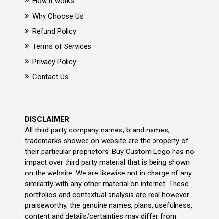
How it works
Why Choose Us
Refund Policy
Terms of Services
Privacy Policy
Contact Us
DISCLAIMER
All third party company names, brand names,
trademarks showed on website are the property of
their particular proprietors. Buy Custom Logo has no
impact over third party material that is being shown
on the website. We are likewise not in charge of any
similarity with any other material on internet. These
portfolios and contextual analysis are real however
praiseworthy; the genuine names, plans, usefulness,
content and details/certainties may differ from