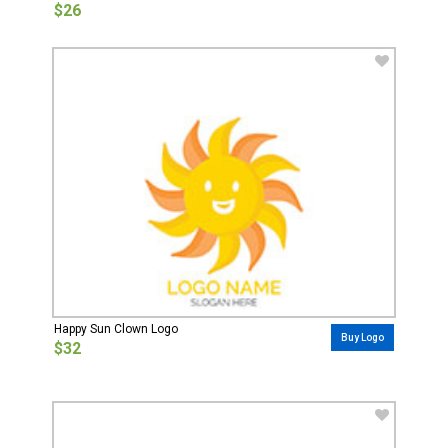
$26
Happy Sun Clown Logo
Buy Logo
$32