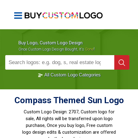
Buy Logo, Custom Logo Design
!
Once Custom Logo Design Bought, It's
Gone
1000+
Sold Logos
All Custom Logo Categories
Compass Themed Sun Logo
Custom Logo Design:
2707, Custom logo for
sale, All rights will be transferred upon logo
purchase, Once you buy logo, Free custom
logo design edits & customization are offered