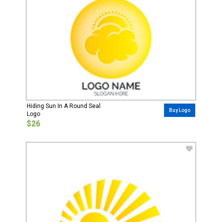
Hiding Sun In A Round Seal
Buy Logo
Logo
$26