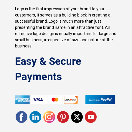
Logo is the first impression of your brand to your
customers, it serves as a building block in creating a
successful brand. Logo is much more than just
presenting the brand name in an attractive font. An
effective logo design is equally important for large and
small business, irrespective of size and nature of the
business.
Easy & Secure
Payments