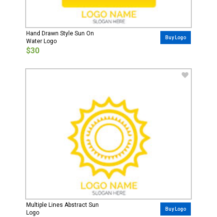
Hand Drawn Style Sun On
Buy Logo
Water Logo
$30
Multiple Lines Abstract Sun
Buy Logo
Logo