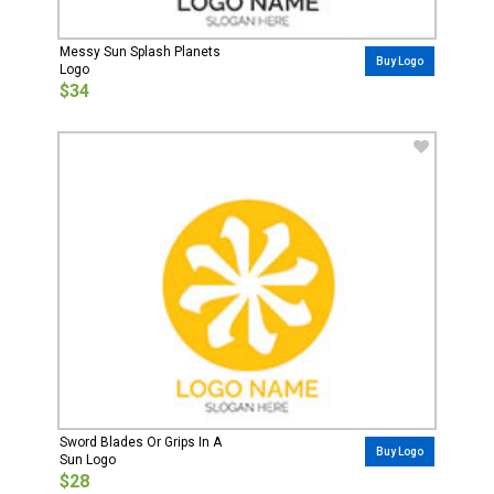
Messy Sun Splash Planets
Buy Logo
Logo
$34
Sword Blades Or Grips In A
Buy Logo
Sun Logo
$28