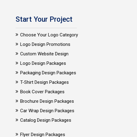
Start Your Project
Choose Your Logo Category
Logo Design Promotions
Custom Website Design
Logo Design Packages
Packaging Design Packages
T-Shirt Design Packages
Book Cover Packages
Brochure Design Packages
Car Wrap Design Packages
Catalog Design Packages
Flyer Design Packages