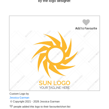
by the logo designer.
Add to Favourite
Custom Logo by
© Copyright 2021 - 2026 Jessica Garman
people added this logo to their favourite/short list