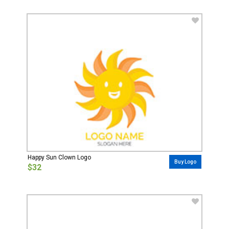
Happy Sun Clown Logo
Buy Logo
$32