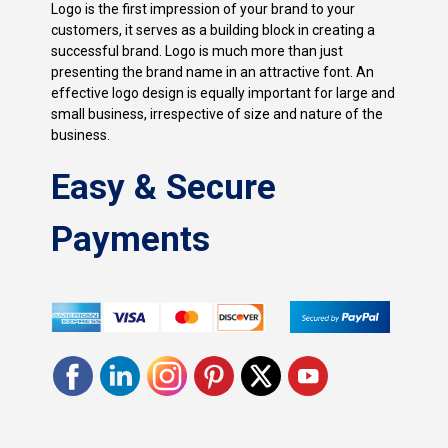
Logo is the first impression of your brand to your
customers, it serves as a building block in creating a
successful brand. Logo is much more than just
presenting the brand name in an attractive font. An
effective logo design is equally important for large and
small business, irrespective of size and nature of the
business.
Easy & Secure
Payments