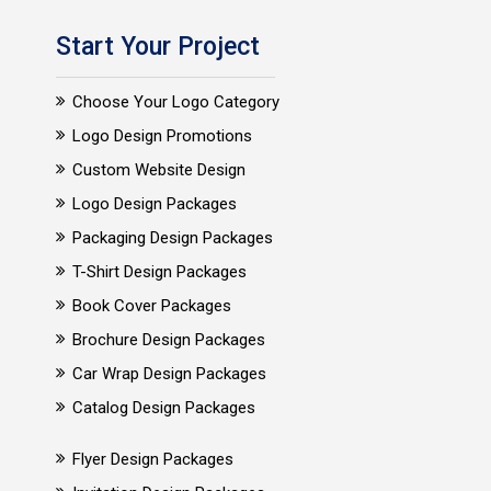
Start Your Project
Choose Your Logo Category
Logo Design Promotions
Custom Website Design
Logo Design Packages
Packaging Design Packages
T-Shirt Design Packages
Book Cover Packages
Brochure Design Packages
Car Wrap Design Packages
Catalog Design Packages
Flyer Design Packages