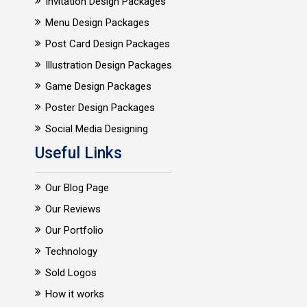
Invitation Design Packages
Menu Design Packages
Post Card Design Packages
Illustration Design Packages
Game Design Packages
Poster Design Packages
Social Media Designing
Useful Links
Our Blog Page
Our Reviews
Our Portfolio
Technology
Sold Logos
How it works