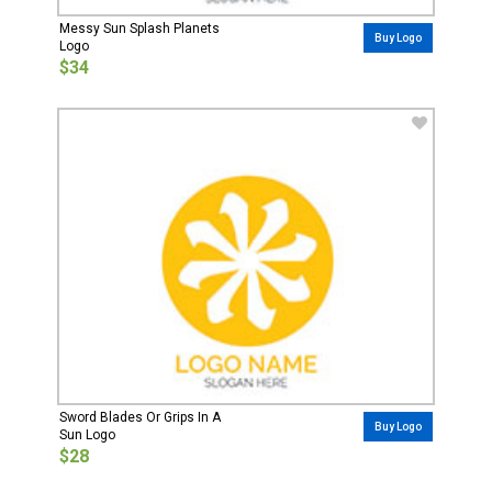
Messy Sun Splash Planets
Buy Logo
Logo
$34
Sword Blades Or Grips In A
Buy Logo
Sun Logo
$28