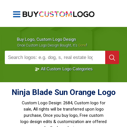
Buy Logo, Custom Logo Design
!
Once Custom Logo Design Bought, It's
Gone
1000+
Sold Logos
All Custom Logo Categories
Ninja Blade Sun Orange Logo
Custom Logo Design:
2684, Custom logo for
sale, All rights will be transferred upon logo
purchase, Once you buy logo, Free custom
logo design edits & customization are offered