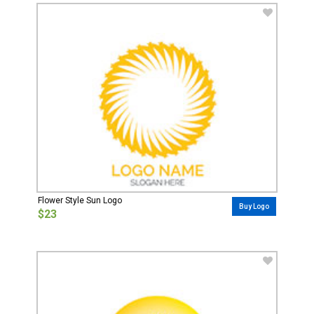
Flower Style Sun Logo
Buy Logo
$23