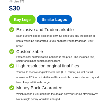
View 576
$
30
Buy Logo
Similar Logos
Exclusive and Trademarkable
Each custom logo is sold once only. So once you buy the design all
rights would be transferred to you enabling you to trademark your
brand.
Customizable
Professional customization included in the price. This includes text,
colour and minor design modifications.
High resolution original final files
You would receive original vector files (EPS format) as well as full
resolution JPG format. Additional files would be delivered upon request
free of any additional charge.
Money Back Guarantee
Which means if you don't like the design get your refund straightaway.
Not a single penny would be charged.