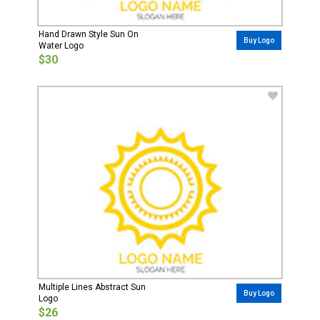
Hand Drawn Style Sun On
Buy Logo
Water Logo
$30
Multiple Lines Abstract Sun
Buy Logo
Logo
$26