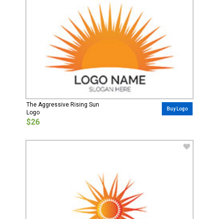
The Aggressive Rising Sun
Buy Logo
Logo
$26