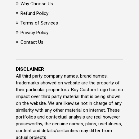
Why Choose Us
Refund Policy
Terms of Services
Privacy Policy
Contact Us
DISCLAIMER
All third party company names, brand names,
trademarks showed on website are the property of
their particular proprietors. Buy Custom Logo has no
impact over third party material that is being shown
on the website. We are likewise not in charge of any
similarity with any other material on internet. These
portfolios and contextual analysis are real however
praiseworthy; the genuine names, plans, usefulness,
content and details/certainties may differ from
actual projects.