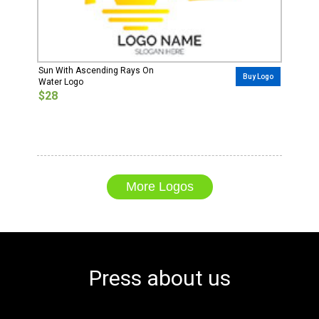
Sun With Ascending Rays On
Buy Logo
Water Logo
$28
More Logos
Press about us