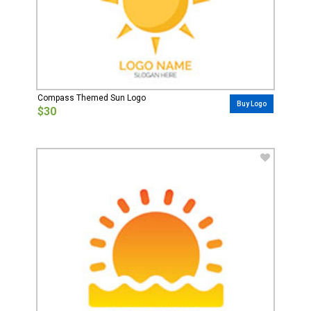
Compass Themed Sun Logo
Buy Logo
$30