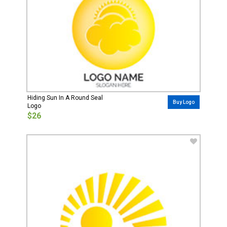
Hiding Sun In A Round Seal
Buy Logo
Logo
$26