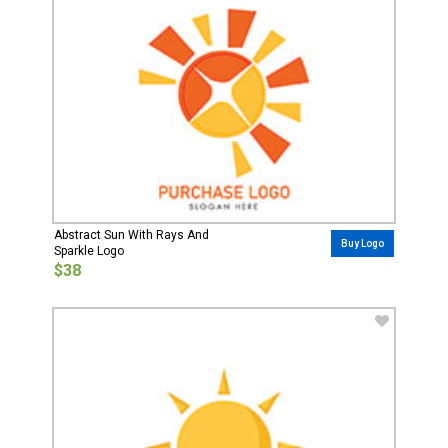
Abstract Sun With Rays And
Buy Logo
Sparkle Logo
$38