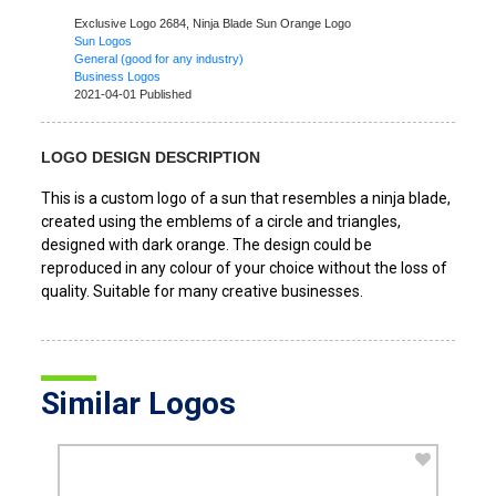
Exclusive Logo 2684,
Ninja Blade Sun Orange Logo
Sun Logos
General (good for any industry)
Business Logos
2021-04-01 Published
LOGO DESIGN DESCRIPTION
This is a custom logo of a sun that resembles a ninja blade,
created using the emblems of a circle and triangles,
designed with dark orange. The design could be
reproduced in any colour of your choice without the loss of
quality. Suitable for many creative businesses.
Similar Logos