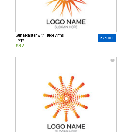
Sun Monster With Huge Arms
Buy Logo
Logo
$32