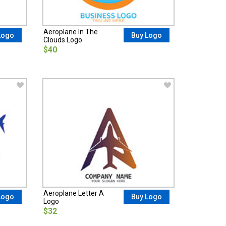
Aeroplane In The
Logo
Buy Logo
Clouds Logo
$40
Aeroplane Letter A
Logo
Buy Logo
Logo
$32