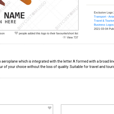
Exclusive Logo
Transport - Avia
Travel & Touris
Business Logos
2021-03-04 Pub
nson
people added this logo to their favourite/short list
View 737
aeroplane which is integrated with the letter A formed with a broad lin
r of your choice without the loss of quality. Suitable for travel and tou