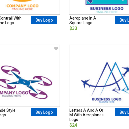
ontrail With
Aeroplane In A
Buy Logo
Buy 
ne Logo
Square Logo
$33
ade Style
Letters A And A Or
Buy Logo
Buy 
ogo
M With Aeroplanes
Logo
$24