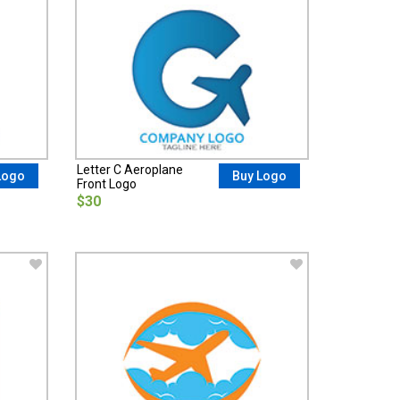
Letter C Aeroplane
Logo
Buy Logo
Front Logo
$30