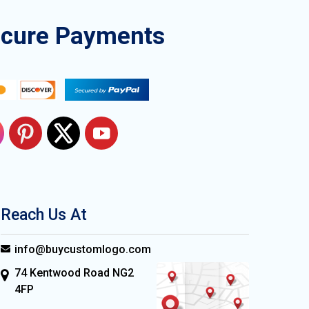
ecure Payments
Reach Us At
info@buycustomlogo.com
74 Kentwood Road NG2
4FP