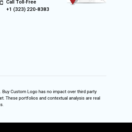
Call Toll-Free
+1 (323) 220-8383
s. Buy Custom Logo has no impact over third party
et. These portfolios and contextual analysis are real
s.