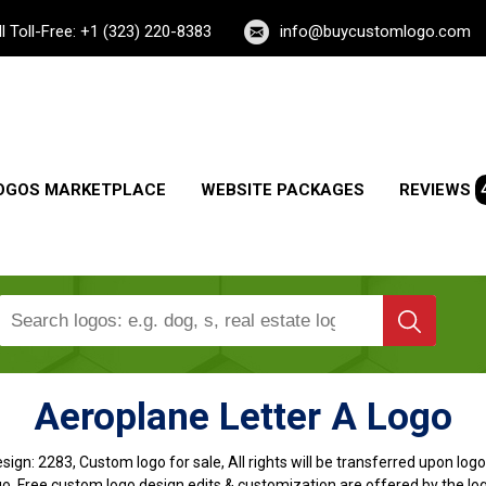
ll Toll-Free: +1 (323) 220-8383
info@buycustomlogo.com
OGOS MARKETPLACE
WEBSITE PACKAGES
REVIEWS
Aeroplane Letter A Logo
sign:
2283, Custom logo for sale, All rights will be transferred upon lo
o, Free custom logo design edits & customization are offered by the lo