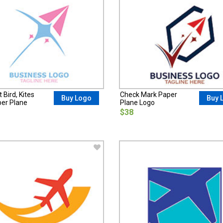
 Bird, Kites
Check Mark Paper
Buy Logo
Buy 
er Plane
Plane Logo
$38