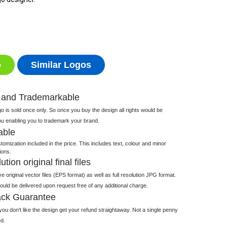
o
Similar Logos
 and Trademarkable
 is sold once only. So once you buy the design all rights would be
ou enabling you to trademark your brand.
able
tomization included in the price. This includes text, colour and minor
ions.
tion original final files
e original vector files (EPS format) as well as full resolution JPG format.
 would be delivered upon request free of any additional charge.
ck Guarantee
ou don't like the design get your refund straightaway. Not a single penny
d.