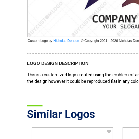
Custom Logo by
© Copyright 2021 - 2026 Nicholas De
LOGO DESIGN DESCRIPTION
This is a customized logo created using the emblem of an 
the design however it could be reproduced flat in any colou
Similar Logos