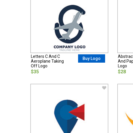
Letters C And C
Abstract
Buy Logo
Aeroplane Taking
And Pap
Off Logo
Logo
$35
$28