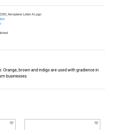
 2283,
Aeroplane Letter A Logo
tion
m
lished
e. Orange, brown and indigo are used with gradience in
rism businesses.