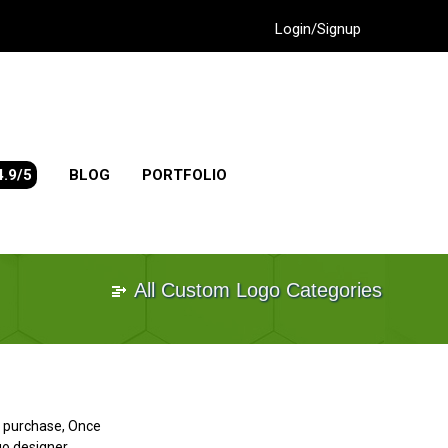
Login/Signup
4.9/5
BLOG
PORTFOLIO
All Custom Logo Categories
go purchase, Once
go designer.