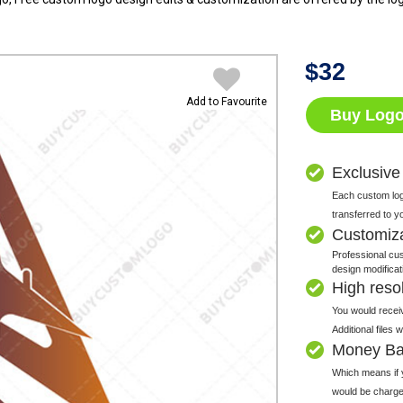
$
32
Add to Favourite
Buy Log
Exclusive
Each custom logo
transferred to y
Customiz
Professional cus
design modificat
High resolu
You would receiv
Additional files
Money Ba
Which means if y
would be charge