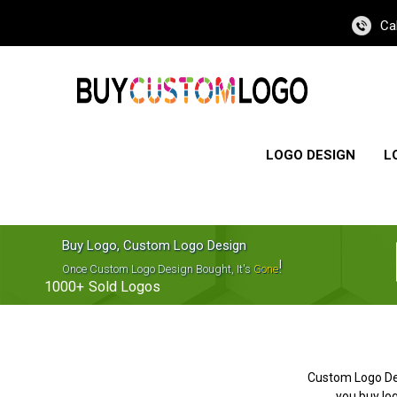
Ca
LOGO DESIGN
L
Buy Logo, Custom Logo Design
!
Once Custom Logo Design Bought, It's
Gone
1000+
Sold Logos
Custom Logo De
you buy log