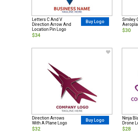
Letters C And V
Smiley C
Buy Logo
Direction Arrow And
Aeropla
Location Pin Logo
$30
$34
Direction Arrows
Ninja Bl
Buy Logo
With A Plane Logo
Drone L
$32
$28