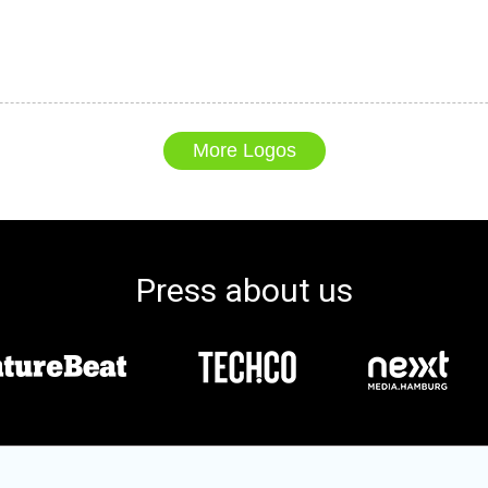
More Logos
Press about us