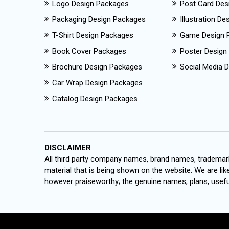
Logo Design Packages
Post Card Des
Packaging Design Packages
Illustration D
T-Shirt Design Packages
Game Design 
Book Cover Packages
Poster Design
Brochure Design Packages
Social Media D
Car Wrap Design Packages
Catalog Design Packages
DISCLAIMER
All third party company names, brand names, trademark
material that is being shown on the website. We are like
however praiseworthy; the genuine names, plans, useful