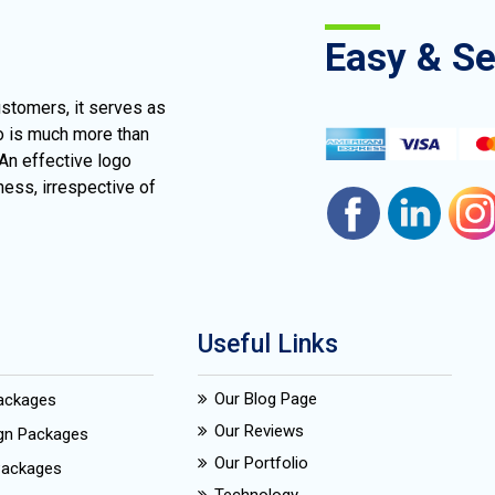
Easy & S
ustomers, it serves as
go is much more than
 An effective logo
ness, irrespective of
Useful Links
Our Blog Page
Packages
Our Reviews
ign Packages
Our Portfolio
Packages