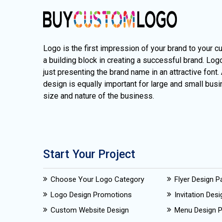
Logo is the first impression of your brand to your c
a building block in creating a successful brand. Lo
just presenting the brand name in an attractive font.
design is equally important for large and small busi
size and nature of the business.
Start Your Project
Choose Your Logo Category
Flyer Design 
Logo Design Promotions
Invitation Des
Custom Website Design
Menu Design 