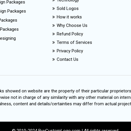
Technology
ign Packages
Sold Logos
esign Packages
How it works
Packages
Why Choose Us
 Packages
Refund Policy
esigning
Terms of Services
Privacy Policy
Contact Us
s showed on website are the property of their particular proprietor
wise not in charge of any similarity with any other material on intern
ness, content and details/certainties may differ from actual project
© 2010-2024 BuyCustomLogo.com | All rights reserved.