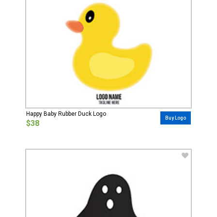
Happy Baby Rubber Duck Logo
Buy Logo
$38