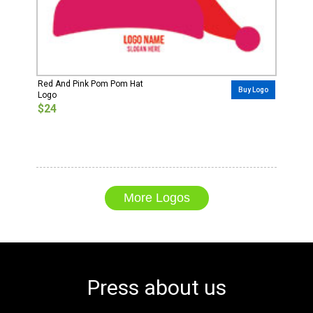
Red And Pink Pom Pom Hat
Buy Logo
Logo
$24
More Logos
Press about us