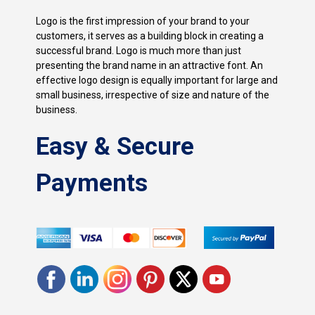
Logo is the first impression of your brand to your
customers, it serves as a building block in creating a
successful brand. Logo is much more than just
presenting the brand name in an attractive font. An
effective logo design is equally important for large and
small business, irrespective of size and nature of the
business.
Easy & Secure
Payments