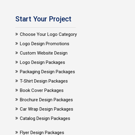
Start Your Project
Choose Your Logo Category
Logo Design Promotions
Custom Website Design
Logo Design Packages
Packaging Design Packages
T-Shirt Design Packages
Book Cover Packages
Brochure Design Packages
Car Wrap Design Packages
Catalog Design Packages
Flyer Design Packages