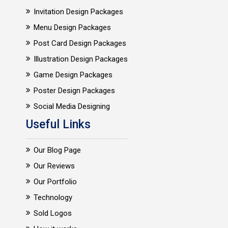
Invitation Design Packages
Menu Design Packages
Post Card Design Packages
Illustration Design Packages
Game Design Packages
Poster Design Packages
Social Media Designing
Useful Links
Our Blog Page
Our Reviews
Our Portfolio
Technology
Sold Logos