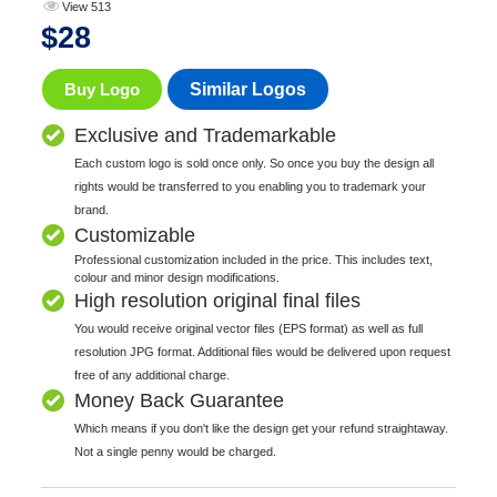
View 513
$
28
Buy Logo
Similar Logos
Exclusive and Trademarkable
Each custom logo is sold once only. So once you buy the design all
rights would be transferred to you enabling you to trademark your
brand.
Customizable
Professional customization included in the price. This includes text,
colour and minor design modifications.
High resolution original final files
You would receive original vector files (EPS format) as well as full
resolution JPG format. Additional files would be delivered upon request
free of any additional charge.
Money Back Guarantee
Which means if you don't like the design get your refund straightaway.
Not a single penny would be charged.