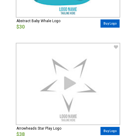
Abstract Baby Whale Logo
Buy Logo
$30
Arrowheads Star Play Logo
Buy Logo
$38