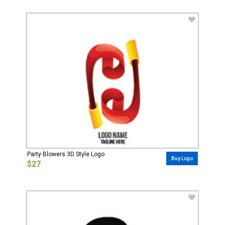
Party Blowers 3D Style Logo
Buy Logo
$27