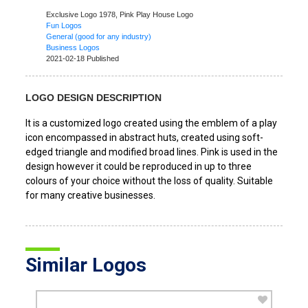
Exclusive Logo 1978,
Pink Play House Logo
Fun Logos
General (good for any industry)
Business Logos
2021-02-18 Published
LOGO DESIGN DESCRIPTION
It is a customized logo created using the emblem of a play
icon encompassed in abstract huts, created using soft-
edged triangle and modified broad lines. Pink is used in the
design however it could be reproduced in up to three
colours of your choice without the loss of quality. Suitable
for many creative businesses.
Similar Logos