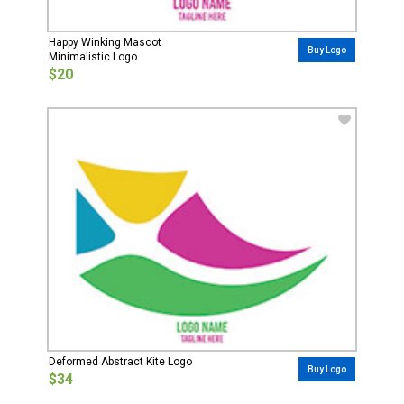
Happy Winking Mascot
Buy Logo
Minimalistic Logo
$20
Deformed Abstract Kite Logo
Buy Logo
$34