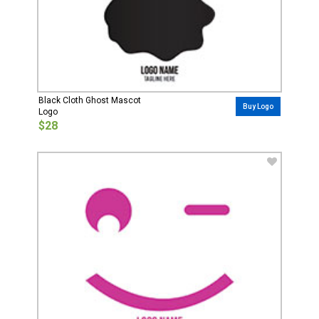
Black Cloth Ghost Mascot
Buy Logo
Logo
$28