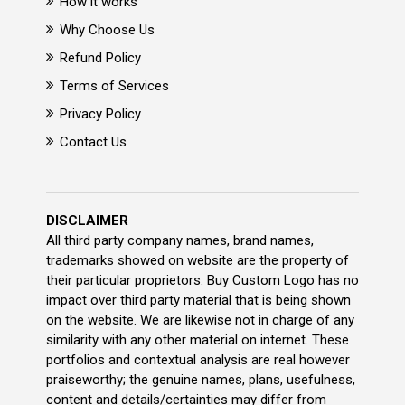
How it works
Why Choose Us
Refund Policy
Terms of Services
Privacy Policy
Contact Us
DISCLAIMER
All third party company names, brand names,
trademarks showed on website are the property of
their particular proprietors. Buy Custom Logo has no
impact over third party material that is being shown
on the website. We are likewise not in charge of any
similarity with any other material on internet. These
portfolios and contextual analysis are real however
praiseworthy; the genuine names, plans, usefulness,
content and details/certainties may differ from