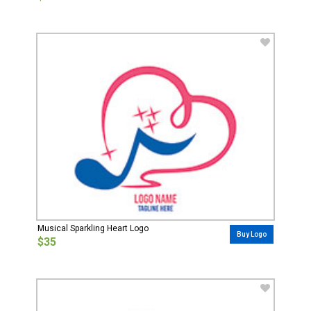
Musical Sparkling Heart Logo
Buy Logo
$35