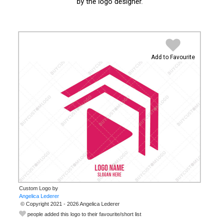
by the logo designer.
Add to Favourite
Custom Logo by
© Copyright 2021 - 2026 Angelica Lederer
people added this logo to their favourite/short list