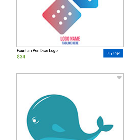
Fountain Pen Dice Logo
Buy Logo
$34