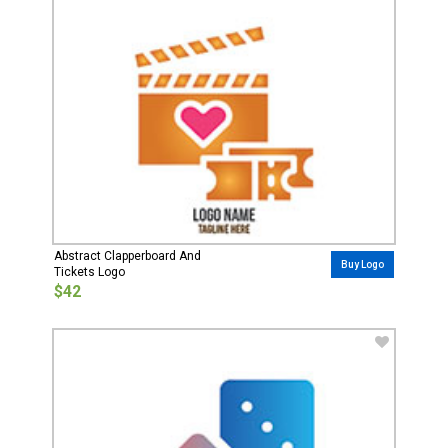
Abstract Clapperboard And
Buy Logo
Tickets Logo
$42