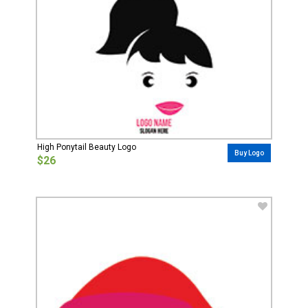
High Ponytail Beauty Logo
Buy Logo
$26