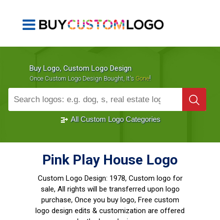
Buy Logo, Custom Logo Design
!
Once Custom Logo Design Bought, It's
Gone
1000+
Sold Logos
All Custom Logo Categories
Pink Play House Logo
Custom Logo Design:
1978, Custom logo for
sale, All rights will be transferred upon logo
purchase, Once you buy logo, Free custom
logo design edits & customization are offered