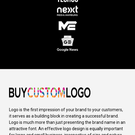
Logo is the first impression of your brand to your customers,
it serves as a building block in creating a successful brand.
Logo is much more than just presenting the brand name in an
attractive font. An effective logo design is equally important