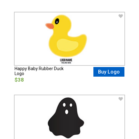
Happy Baby Rubber Duck
Buy Logo
Logo
$38