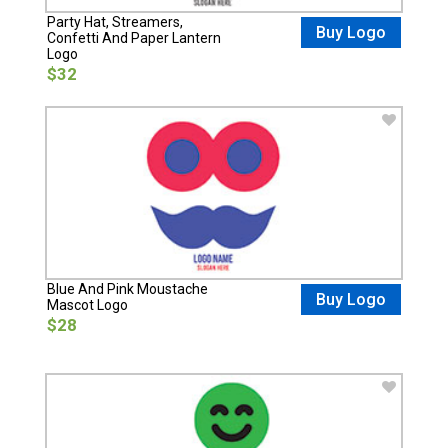
Party Hat, Streamers,
Buy Logo
Confetti And Paper Lantern
Logo
$32
Blue And Pink Moustache
Buy Logo
Mascot Logo
$28