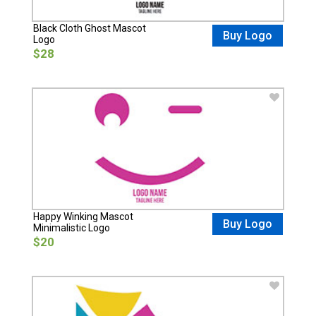
Black Cloth Ghost Mascot
Buy Logo
Logo
$28
Happy Winking Mascot
Buy Logo
Minimalistic Logo
$20