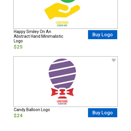
Happy Smiley On An
Buy Logo
Abstract Hand Minimalistic
Logo
$25
Candy Balloon Logo
Buy Logo
$24