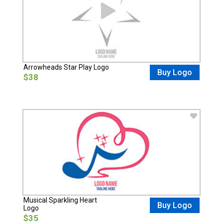
Arrowheads Star Play Logo
Buy Logo
$38
Musical Sparkling Heart
Buy Logo
Logo
$35