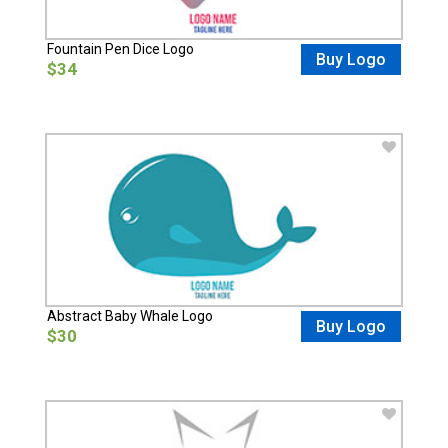
Fountain Pen Dice Logo
Buy Logo
$34
Abstract Baby Whale Logo
Buy Logo
$30