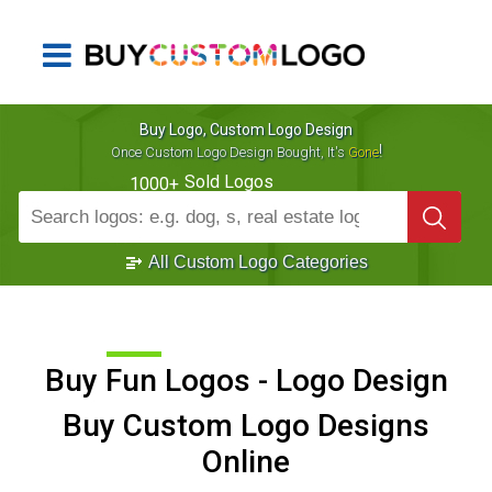
Buy Logo, Custom Logo Design
!
Once Custom Logo Design Bought, It's
Gone
Sold Logos
1000+
All Custom Logo Categories
Buy Fun Logos - Logo Design
Buy Custom Logo Designs
Online