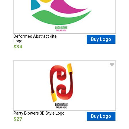
Deformed Abstract Kite
Buy Logo
Logo
$34
Party Blowers 3D Style Logo
Buy Logo
$27