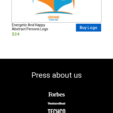
Energetic And Happy
Buy Logo
Abstract Persons Logo
$34
Press about us