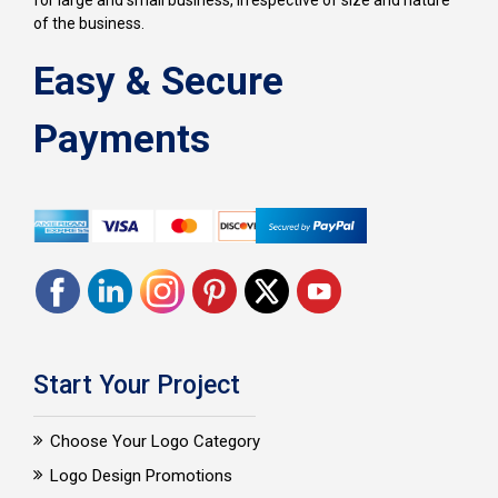
for large and small business, irrespective of size and nature
of the business.
Easy & Secure
Payments
Start Your Project
Choose Your Logo Category
Logo Design Promotions