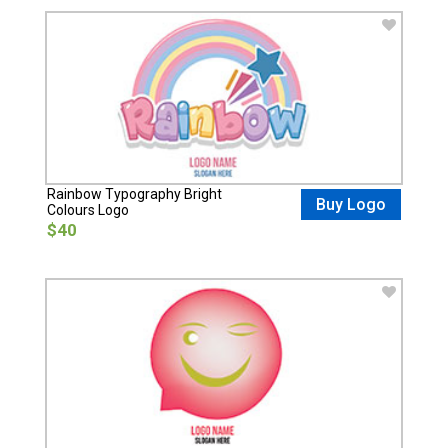
Rainbow Typography Bright
Buy Logo
Colours Logo
$40