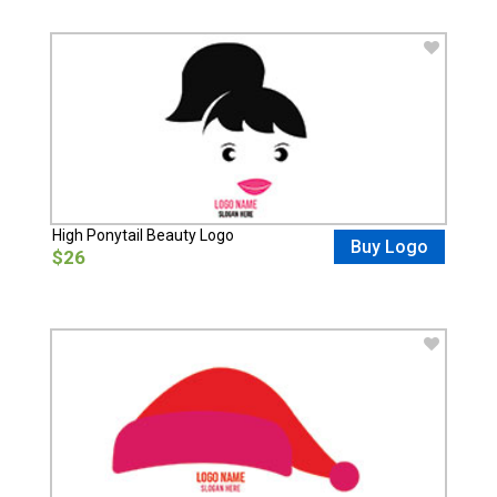
High Ponytail Beauty Logo
Buy Logo
$26