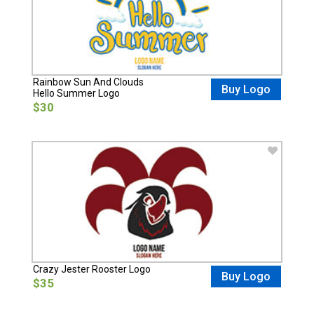
Rainbow Sun And Clouds
Buy Logo
Hello Summer Logo
$30
Crazy Jester Rooster Logo
Buy Logo
$35