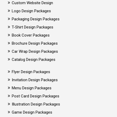
Custom Website Design
Logo Design Packages
Packaging Design Packages
T-Shirt Design Packages
Book Cover Packages
Brochure Design Packages
Car Wrap Design Packages
Catalog Design Packages
Flyer Design Packages
Invitation Design Packages
Menu Design Packages
Post Card Design Packages
Illustration Design Packages
Game Design Packages