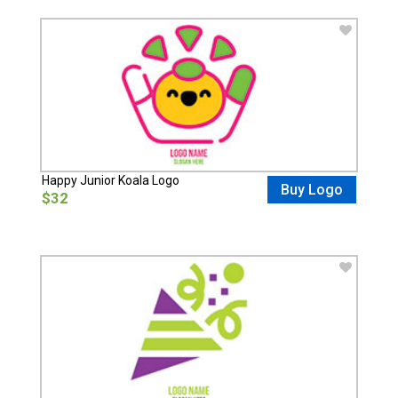
Happy Junior Koala Logo
Buy Logo
$32