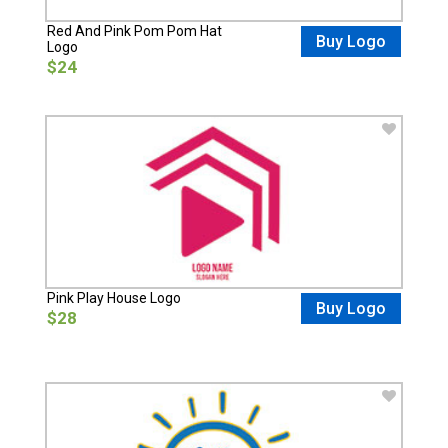
Red And Pink Pom Pom Hat
Buy Logo
Logo
$24
Pink Play House Logo
Buy Logo
$28