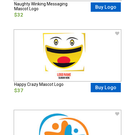
Naughty Winking Messaging
Buy Logo
Mascot Logo
$32
Happy Crazy Mascot Logo
Buy Logo
$37