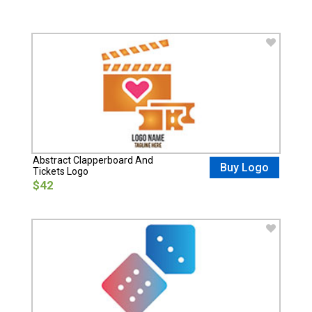
Abstract Clapperboard And
Buy Logo
Tickets Logo
$42