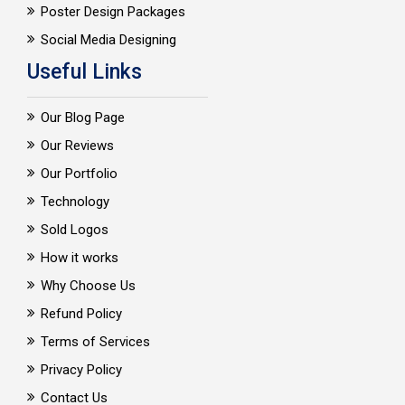
Poster Design Packages
Social Media Designing
Useful Links
Our Blog Page
Our Reviews
Our Portfolio
Technology
Sold Logos
How it works
Why Choose Us
Refund Policy
Terms of Services
Privacy Policy
Contact Us