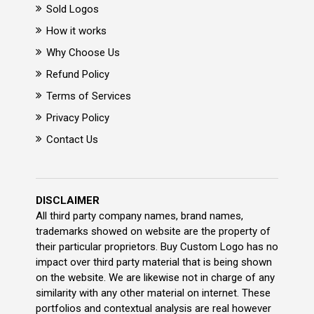
Sold Logos
How it works
Why Choose Us
Refund Policy
Terms of Services
Privacy Policy
Contact Us
DISCLAIMER
All third party company names, brand names,
trademarks showed on website are the property of
their particular proprietors. Buy Custom Logo has no
impact over third party material that is being shown
on the website. We are likewise not in charge of any
similarity with any other material on internet. These
portfolios and contextual analysis are real however