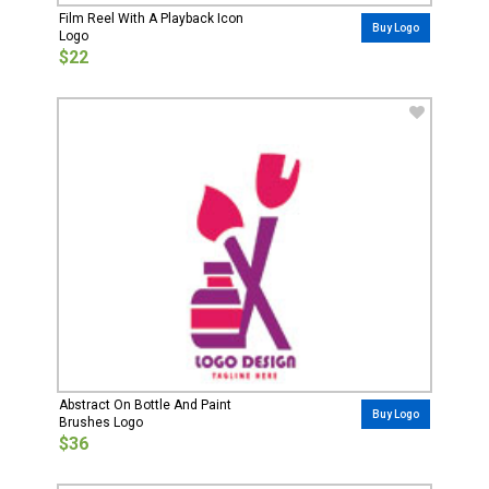
Film Reel With A Playback Icon
Buy Logo
Logo
$22
Abstract On Bottle And Paint
Buy Logo
Brushes Logo
$36