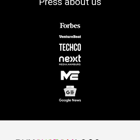
Press about us