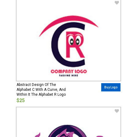
Abstract Design Of The
Buy Logo
Alphabet C With A Curve, And
Within It The Alphabet R Logo
$25