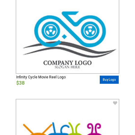
Infinity Cycle Movie Reel Logo
Buy Logo
$38