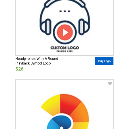
Headphones With A Round
Buy Logo
Playback Symbol Logo
$26