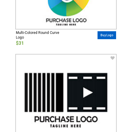
Multi-Colored Round Curve
Buy Logo
Logo
$31