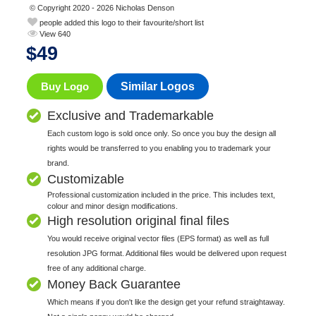
© Copyright 2020 - 2026 Nicholas Denson
people added this logo to their favourite/short list
View 640
$
49
Buy Logo
Similar Logos
Exclusive and Trademarkable
Each custom logo is sold once only. So once you buy the design all
rights would be transferred to you enabling you to trademark your
brand.
Customizable
Professional customization included in the price. This includes text,
colour and minor design modifications.
High resolution original final files
You would receive original vector files (EPS format) as well as full
resolution JPG format. Additional files would be delivered upon request
free of any additional charge.
Money Back Guarantee
Which means if you don't like the design get your refund straightaway.