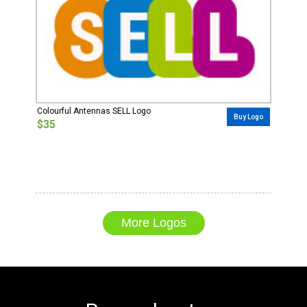
Colourful Antennas SELL Logo
Buy Logo
$35
More Logos