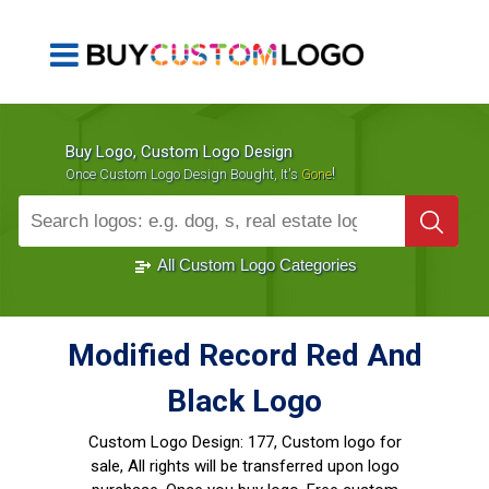
Buy Logo, Custom Logo Design
!
Once Custom Logo Design Bought, It's
Gone
1000+
Sold Logos
All Custom Logo Categories
Modified Record Red And
Black Logo
Custom Logo Design:
177, Custom logo for
sale, All rights will be transferred upon logo