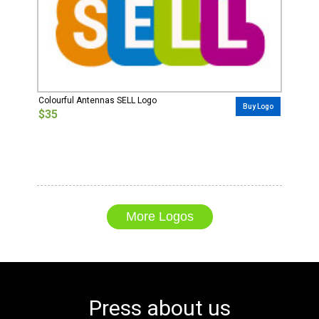
Colourful Antennas SELL Logo
Buy Logo
$35
More Logos
Press about us