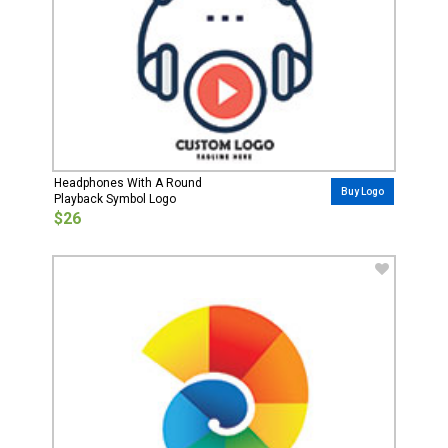
Headphones With A Round
Buy Logo
Playback Symbol Logo
$26