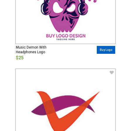
Music Demon With
Buy Logo
Headphones Logo
$25