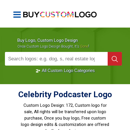
Buy Logo, Custom Logo Design
!
Once Custom Logo Design Bought, It's
Gone
1000+
Sold Logos
All Custom Logo Categories
Celebrity Podcaster Logo
Custom Logo Design:
172, Custom logo for
sale, All rights will be transferred upon logo
purchase, Once you buy logo, Free custom
logo design edits & customization are offered