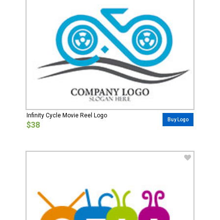
Infinity Cycle Movie Reel Logo
Buy Logo
$38