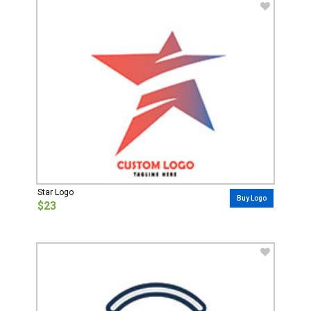
Star Logo
Buy Logo
$23