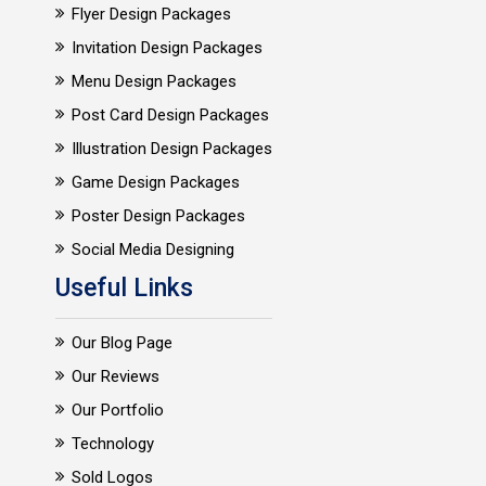
Flyer Design Packages
Invitation Design Packages
Menu Design Packages
Post Card Design Packages
Illustration Design Packages
Game Design Packages
Poster Design Packages
Social Media Designing
Useful Links
Our Blog Page
Our Reviews
Our Portfolio
Technology
Sold Logos