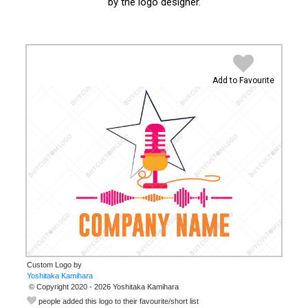
by the logo designer.
Add to Favourite
Custom Logo by
© Copyright 2020 - 2026 Yoshitaka Kamihara
people added this logo to their favourite/short list