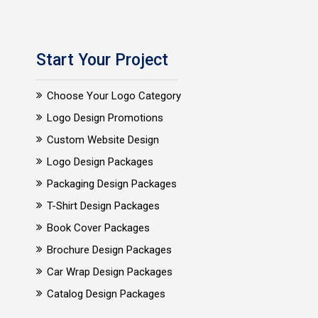
Start Your Project
Choose Your Logo Category
Logo Design Promotions
Custom Website Design
Logo Design Packages
Packaging Design Packages
T-Shirt Design Packages
Book Cover Packages
Brochure Design Packages
Car Wrap Design Packages
Catalog Design Packages