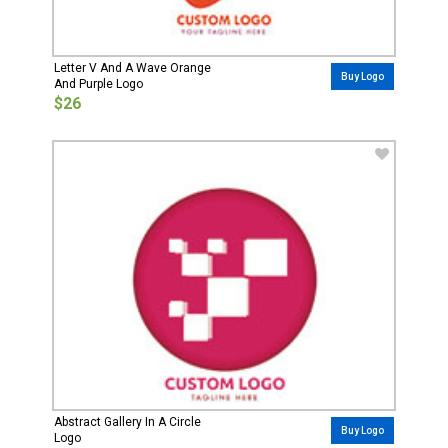
Letter V And A Wave Orange
Buy Logo
And Purple Logo
$26
Abstract Gallery In A Circle
Buy Logo
Logo