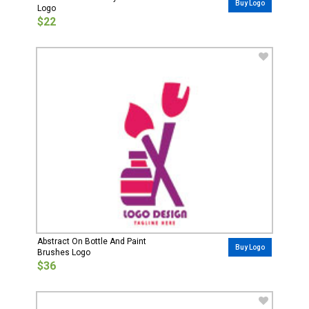
Buy Logo
Logo
$22
Abstract On Bottle And Paint
Buy Logo
Brushes Logo
$36