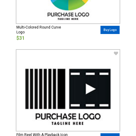
Multi-Colored Round Curve
Buy Logo
Logo
$31
Film Reel With A Playback Icon