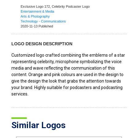
Exclusive Logo 172,
Celebrity Podcaster Logo
Entertainment & Media
Arts & Photography
Technology - Communications
2020-11-13 Published
LOGO DESIGN DESCRIPTION
Customized logo crafted combining the emblems of a star
representing celebrity, microphone symbolizing the voice
media and wave reflecting the communication of this
content. Orange and pink colours are used in the design to
give the design the look that grabs the attention towards
your brand. Highly suitable for podcasters and podcasting
services.
Similar Logos