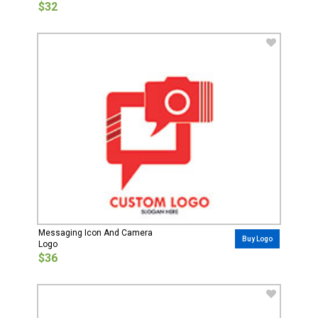
$32
Messaging Icon And Camera
Buy Logo
Logo
$36