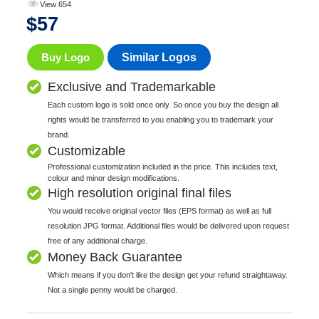
View 654
$
57
Buy Logo
Similar Logos
Exclusive and Trademarkable
Each custom logo is sold once only. So once you buy the design all
rights would be transferred to you enabling you to trademark your
brand.
Customizable
Professional customization included in the price. This includes text,
colour and minor design modifications.
High resolution original final files
You would receive original vector files (EPS format) as well as full
resolution JPG format. Additional files would be delivered upon request
free of any additional charge.
Money Back Guarantee
Which means if you don't like the design get your refund straightaway.
Not a single penny would be charged.