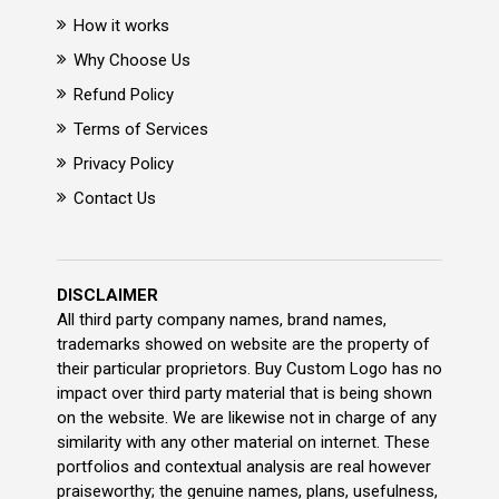
How it works
Why Choose Us
Refund Policy
Terms of Services
Privacy Policy
Contact Us
DISCLAIMER
All third party company names, brand names,
trademarks showed on website are the property of
their particular proprietors. Buy Custom Logo has no
impact over third party material that is being shown
on the website. We are likewise not in charge of any
similarity with any other material on internet. These
portfolios and contextual analysis are real however
praiseworthy; the genuine names, plans, usefulness,