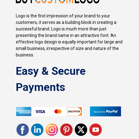
Logo is the first impression of your brand to your
customers, it serves as a building block in creating a
successful brand. Logo is much more than just
presenting the brand name in an attractive font. An
effective logo design is equally important for large and
small business, irrespective of size and nature of the
business.
Easy & Secure
Payments