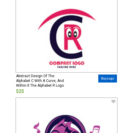
Abstract Design Of The
Buy Logo
Alphabet C With A Curve, And
Within It The Alphabet R Logo
$25