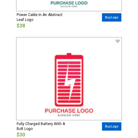
Power Cable In An Abstract
Buy Logo
Leaf Logo
$38
Fully Charged Battery With A
Buy Logo
Bolt Logo
$30