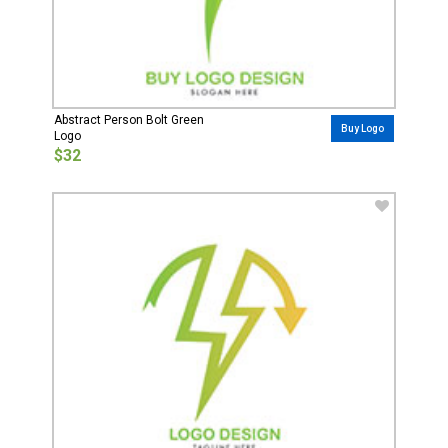
Abstract Person Bolt Green
Buy Logo
Logo
$32