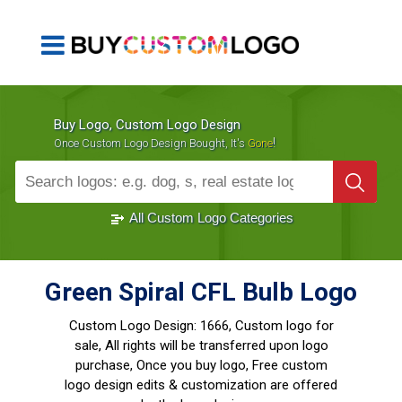
Buy Logo, Custom Logo Design
!
Once Custom Logo Design Bought, It's
Gone
1000+
Sold Logos
All Custom Logo Categories
Green Spiral CFL Bulb Logo
Custom Logo Design:
1666, Custom logo for
sale, All rights will be transferred upon logo
purchase, Once you buy logo, Free custom
logo design edits & customization are offered