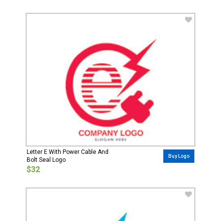
Letter E With Power Cable And
Buy Logo
Bolt Seal Logo
$32