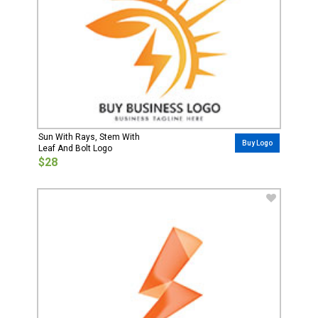
Sun With Rays, Stem With
Buy Logo
Leaf And Bolt Logo
$28