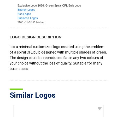
Exclusive Logo 1666,
Green Spiral CFL Bulb Logo
Energy Logos
Eco Logos
Business Logos
2021-01-18 Published
LOGO DESIGN DESCRIPTION
It is a minimal customized logo created using the emblem
of a spiral CFL bulb designed with multiple shades of green.
The design could be reproduced flat in any two colours of
your choice without the loss of quality. Suitable for many
businesses.
Similar Logos