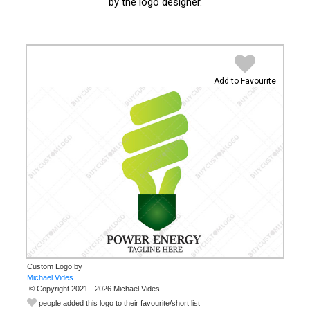
by the logo designer.
Add to Favourite
Custom Logo by
© Copyright 2021 - 2026 Michael Vides
people added this logo to their favourite/short list