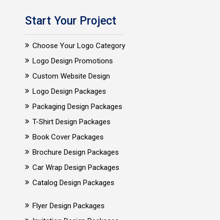
Start Your Project
Choose Your Logo Category
Logo Design Promotions
Custom Website Design
Logo Design Packages
Packaging Design Packages
T-Shirt Design Packages
Book Cover Packages
Brochure Design Packages
Car Wrap Design Packages
Catalog Design Packages
Flyer Design Packages