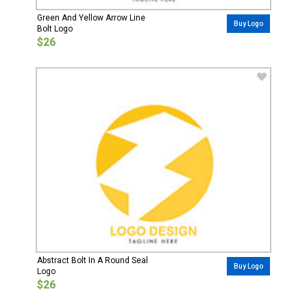
Green And Yellow Arrow Line
Buy Logo
Bolt Logo
$26
Abstract Bolt In A Round Seal
Buy Logo
Logo
$26