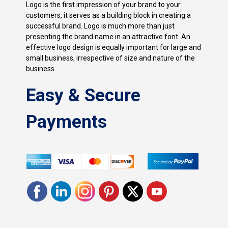
Logo is the first impression of your brand to your
customers, it serves as a building block in creating a
successful brand. Logo is much more than just
presenting the brand name in an attractive font. An
effective logo design is equally important for large and
small business, irrespective of size and nature of the
business.
Easy & Secure
Payments