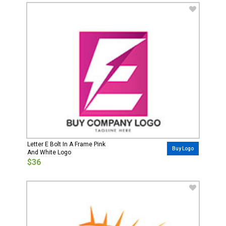
Letter E Bolt In A Frame Pink
Buy Logo
And White Logo
$36