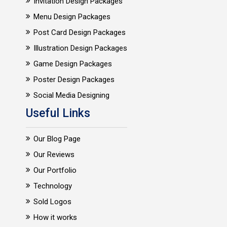
Invitation Design Packages
Menu Design Packages
Post Card Design Packages
Illustration Design Packages
Game Design Packages
Poster Design Packages
Social Media Designing
Useful Links
Our Blog Page
Our Reviews
Our Portfolio
Technology
Sold Logos
How it works