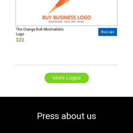
The Orange Bolt Minimalistic
Buy Logo
Logo
$22
More Logos
Press about us