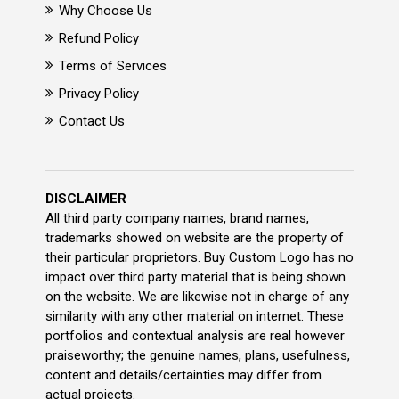
Why Choose Us
Refund Policy
Terms of Services
Privacy Policy
Contact Us
DISCLAIMER
All third party company names, brand names,
trademarks showed on website are the property of
their particular proprietors. Buy Custom Logo has no
impact over third party material that is being shown
on the website. We are likewise not in charge of any
similarity with any other material on internet. These
portfolios and contextual analysis are real however
praiseworthy; the genuine names, plans, usefulness,
content and details/certainties may differ from
actual projects.