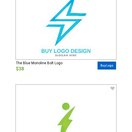
The Blue Monoline Bolt Logo
Buy Logo
$38