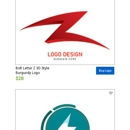
Bolt Letter Z 3D Style
Buy Logo
Burgundy Logo
$28