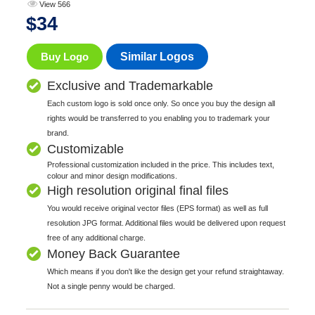
View 566
$
34
Buy Logo
Similar Logos
Exclusive and Trademarkable
Each custom logo is sold once only. So once you buy the design all
rights would be transferred to you enabling you to trademark your
brand.
Customizable
Professional customization included in the price. This includes text,
colour and minor design modifications.
High resolution original final files
You would receive original vector files (EPS format) as well as full
resolution JPG format. Additional files would be delivered upon request
free of any additional charge.
Money Back Guarantee
Which means if you don't like the design get your refund straightaway.
Not a single penny would be charged.