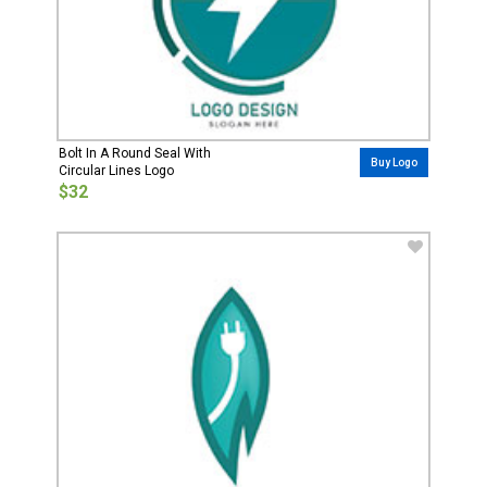
Bolt In A Round Seal With
Buy Logo
Circular Lines Logo
$32