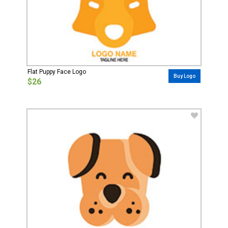
Flat Puppy Face Logo
Buy Logo
$26