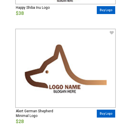
Happy Shiba Inu Logo
Buy Logo
$38
Alert German Shepherd
Buy Logo
Minimal Logo
$28