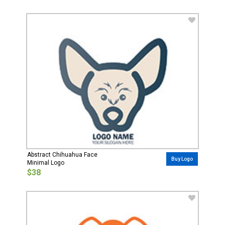
Abstract Chihuahua Face
Buy Logo
Minimal Logo
$38