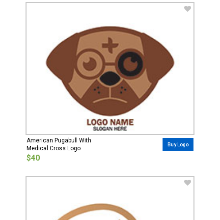
American Pugabull With
Buy Logo
Medical Cross Logo
$40