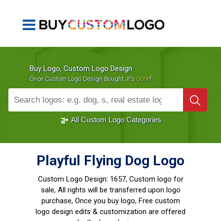
Buy Logo, Custom Logo Design
!
Once Custom Logo Design Bought, It's
Gone
1000+
Sold Logos
All Custom Logo Categories
Playful Flying Dog Logo
Custom Logo Design:
1657, Custom logo for
sale, All rights will be transferred upon logo
purchase, Once you buy logo, Free custom
logo design edits & customization are offered