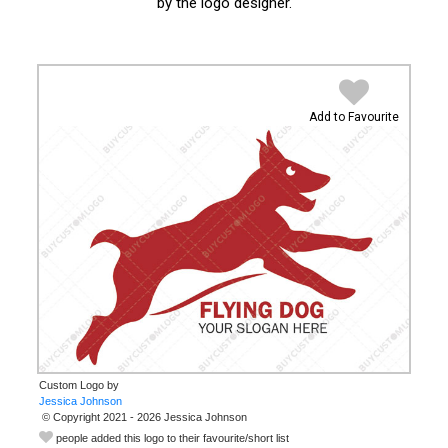
by the logo designer.
Add to Favourite
Custom Logo by
© Copyright 2021 - 2026 Jessica Johnson
people added this logo to their favourite/short list