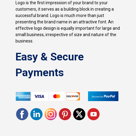
Logo is the first impression of your brand to your
customers, it serves as a building block in creating a
successful brand. Logo is much more than just
presenting the brand name in an attractive font. An
effective logo design is equally important for large and
small business, irrespective of size and nature of the
business.
Easy & Secure
Payments