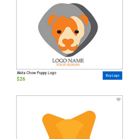
Akita Chow Puppy Logo
Buy Logo
$26