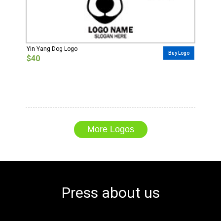
Yin Yang Dog Logo
Buy Logo
$40
More Logos
Press about us