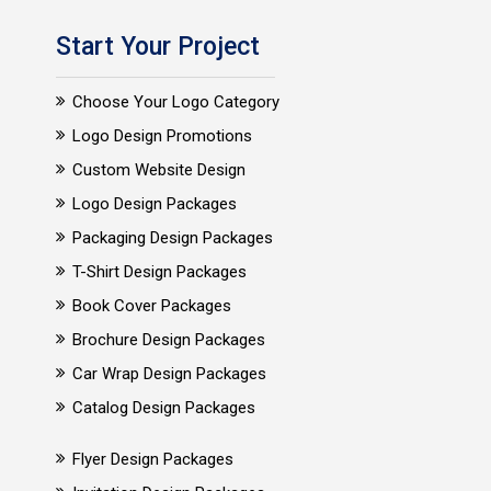
Start Your Project
Choose Your Logo Category
Logo Design Promotions
Custom Website Design
Logo Design Packages
Packaging Design Packages
T-Shirt Design Packages
Book Cover Packages
Brochure Design Packages
Car Wrap Design Packages
Catalog Design Packages
Flyer Design Packages