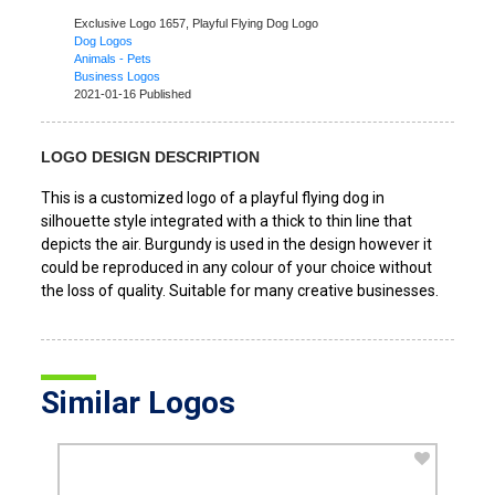
Exclusive Logo 1657,
Playful Flying Dog Logo
Dog Logos
Animals - Pets
Business Logos
2021-01-16 Published
LOGO DESIGN DESCRIPTION
This is a customized logo of a playful flying dog in
silhouette style integrated with a thick to thin line that
depicts the air. Burgundy is used in the design however it
could be reproduced in any colour of your choice without
the loss of quality. Suitable for many creative businesses.
Similar Logos