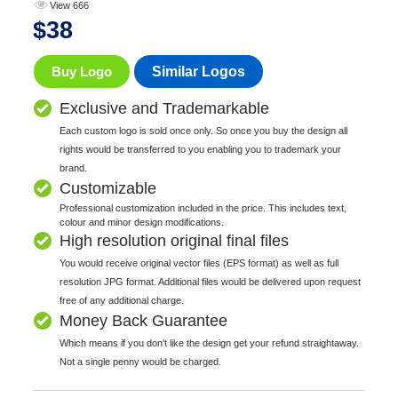
View 666
$
38
Buy Logo
Similar Logos
Exclusive and Trademarkable
Each custom logo is sold once only. So once you buy the design all
rights would be transferred to you enabling you to trademark your
brand.
Customizable
Professional customization included in the price. This includes text,
colour and minor design modifications.
High resolution original final files
You would receive original vector files (EPS format) as well as full
resolution JPG format. Additional files would be delivered upon request
free of any additional charge.
Money Back Guarantee
Which means if you don't like the design get your refund straightaway.
Not a single penny would be charged.