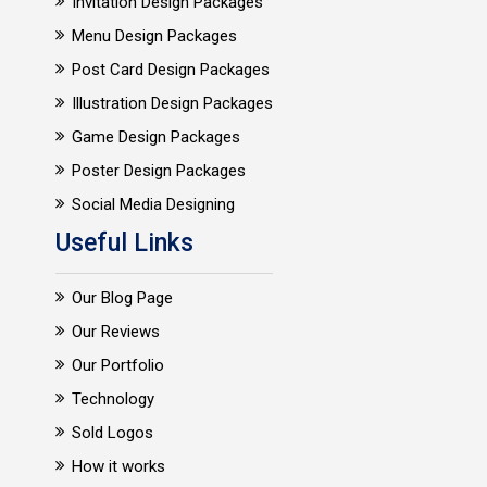
Invitation Design Packages
Menu Design Packages
Post Card Design Packages
Illustration Design Packages
Game Design Packages
Poster Design Packages
Social Media Designing
Useful Links
Our Blog Page
Our Reviews
Our Portfolio
Technology
Sold Logos
How it works