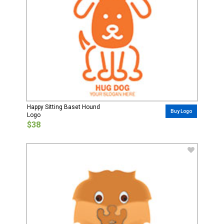
Happy Sitting Baset Hound
Buy Logo
Logo
$38