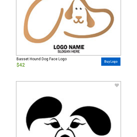
Basset Hound Dog Face Logo
Buy Logo
$42