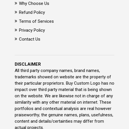
Why Choose Us
Refund Policy
Terms of Services
Privacy Policy
Contact Us
DISCLAIMER
All third party company names, brand names,
trademarks showed on website are the property of
their particular proprietors. Buy Custom Logo has no
impact over third party material that is being shown
on the website. We are likewise not in charge of any
similarity with any other material on internet. These
portfolios and contextual analysis are real however
praiseworthy; the genuine names, plans, usefulness,
content and details/certainties may differ from
actual projects.