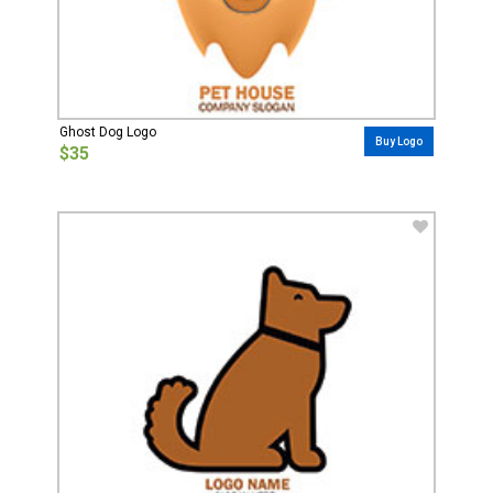
Ghost Dog Logo
Buy Logo
$35