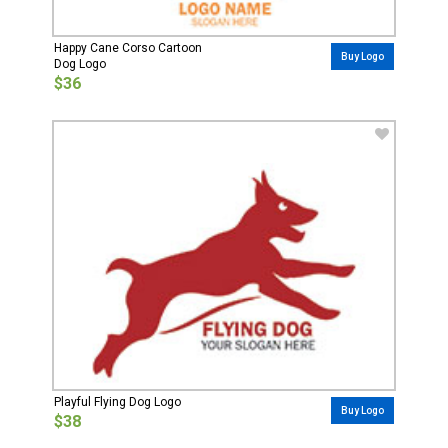
Happy Cane Corso Cartoon
Buy Logo
Dog Logo
$36
Playful Flying Dog Logo
Buy Logo
$38