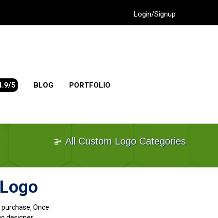
Login/Signup
4.9/5
BLOG
PORTFOLIO
All Custom Logo Categories
 Logo
go purchase, Once
go designer.