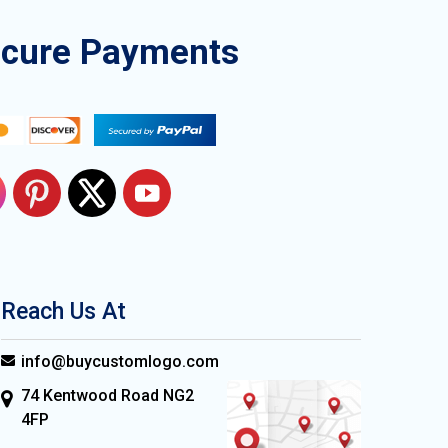
ecure Payments
Reach Us At
info@buycustomlogo.com
74 Kentwood Road NG2
4FP