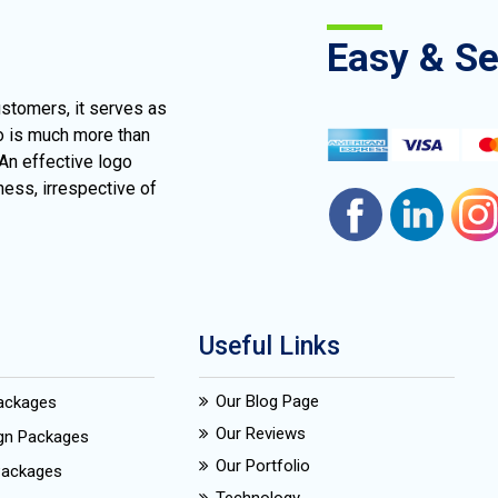
Easy & S
ustomers, it serves as
go is much more than
 An effective logo
ness, irrespective of
Useful Links
Our Blog Page
Packages
Our Reviews
ign Packages
Our Portfolio
Packages