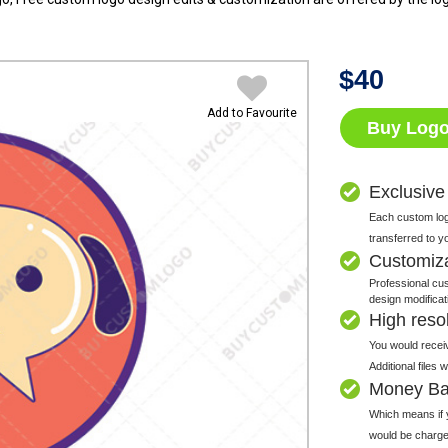
$
40
Add to Favourite
Buy Log
Exclusive
Each custom logo
transferred to y
Customiz
Professional cus
design modificat
High resolu
You would receiv
Additional files
Money Ba
Which means if y
would be charge