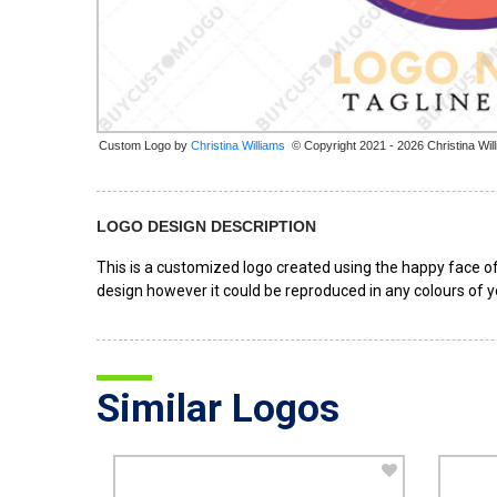
Custom Logo by
© Copyright 2021 - 2026 Christina Wil
LOGO DESIGN DESCRIPTION
This is a customized logo created using the happy face of 
design however it could be reproduced in any colours of y
Similar Logos