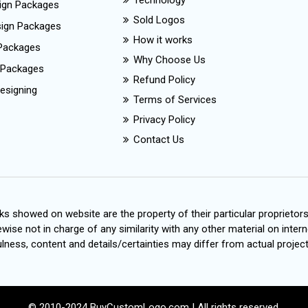
Technology
ign Packages
Sold Logos
esign Packages
How it works
Packages
Why Choose Us
 Packages
Refund Policy
esigning
Terms of Services
Privacy Policy
Contact Us
s showed on website are the property of their particular proprietor
wise not in charge of any similarity with any other material on intern
ness, content and details/certainties may differ from actual project
© 2010-2024 BuyCustomLogo.com | All rights reserved.