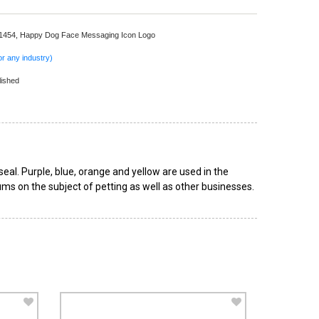
 1454,
Happy Dog Face Messaging Icon Logo
r any industry)
lished
eal. Purple, blue, orange and yellow are used in the
ums on the subject of petting as well as other businesses.