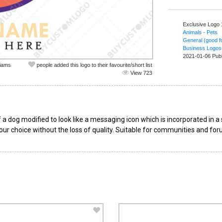
Exclusive Logo
Animals - Pets
General (good fo
Business Logos
2021-01-06 Pub
liams
people added this logo to their favourite/short list
View 723
a dog modified to look like a messaging icon which is incorporated in a s
our choice without the loss of quality. Suitable for communities and for