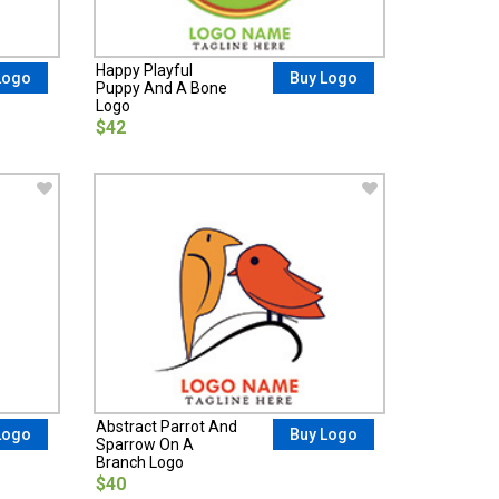
Happy Playful
Logo
Buy Logo
Puppy And A Bone
Logo
$42
Abstract Parrot And
Logo
Buy Logo
Sparrow On A
Branch Logo
$40