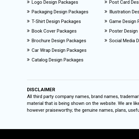
Logo Design Packages
Post Card Des
Packaging Design Packages
Illustration D
T-Shirt Design Packages
Game Design 
Book Cover Packages
Poster Design
Brochure Design Packages
Social Media D
Car Wrap Design Packages
Catalog Design Packages
DISCLAIMER
All third party company names, brand names, trademark
material that is being shown on the website. We are like
however praiseworthy; the genuine names, plans, useful