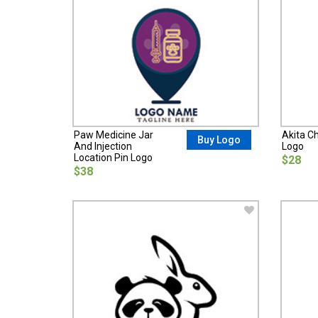
Paw Medicine Jar
Akita C
Buy Logo
And Injection
Logo
Location Pin Logo
$28
$38