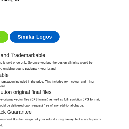
o
Similar Logos
 and Trademarkable
 is sold once only. So once you buy the design all rights would be
ou enabling you to trademark your brand.
able
tomization included in the price. This includes text, colour and minor
ions.
tion original final files
e original vector files (EPS format) as well as full resolution JPG format.
 would be delivered upon request free of any additional charge.
ck Guarantee
ou don't like the design get your refund straightaway. Not a single penny
d.