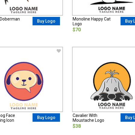
t Doberman
Monoline Happy Cat
Buy Logo
Buy 
Logo
$70
og Face
Cavalier With
Buy Logo
Buy 
ng Icon
Moustache Logo
$38