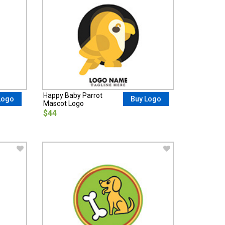
Happy Baby Parrot
Logo
Buy Logo
Mascot Logo
$44