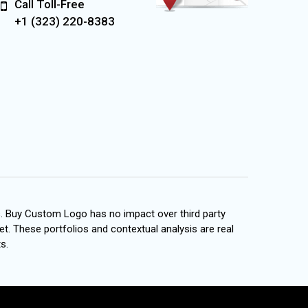
Call Toll-Free
+1 (323) 220-8383
s. Buy Custom Logo has no impact over third party
et. These portfolios and contextual analysis are real
s.