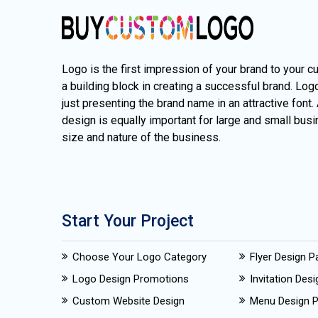
Logo is the first impression of your brand to your c
a building block in creating a successful brand. Lo
just presenting the brand name in an attractive font.
design is equally important for large and small busi
size and nature of the business.
Start Your Project
Choose Your Logo Category
Flyer Design 
Logo Design Promotions
Invitation Des
Custom Website Design
Menu Design 