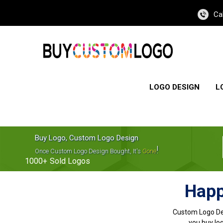
Ca
LOGO DESIGN
L
Buy Logo, Custom Logo Design
!
Once Custom Logo Design Bought, It's
Gone
1000+
Sold Logos
Happ
Custom Logo De
you buy log