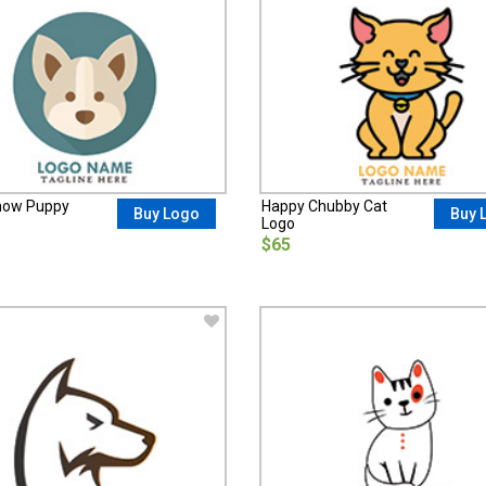
how Puppy
Happy Chubby Cat
Buy Logo
Buy 
Logo
$65