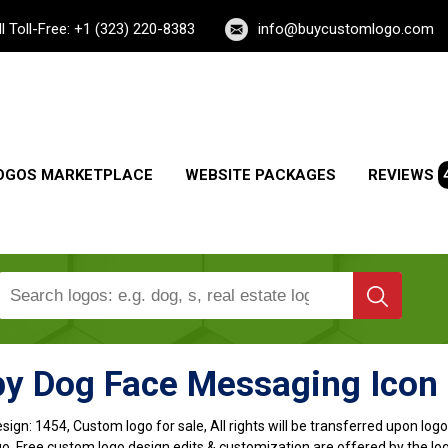
ll Toll-Free: +1 (323) 220-8383
info@buycustomlogo.com
OGOS MARKETPLACE
WEBSITE PACKAGES
REVIEWS
y Dog Face Messaging Icon
sign:
1454, Custom logo for sale, All rights will be transferred upon lo
o, Free custom logo design edits & customization are offered by the lo