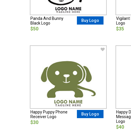
Panda And Bunny
Vigilan
Buy Logo
Black Logo
Logo
$50
$35
Happy Puppy Phone
Happy D
Buy Logo
Receiver Logo
Messagi
Logo
$30
$40