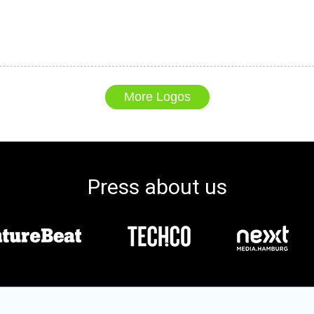
More Logos
Press about us