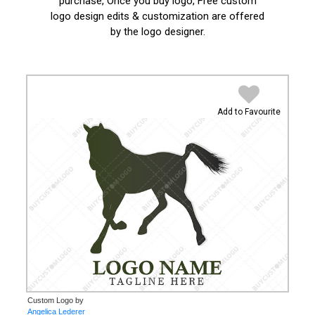
purchase, Once you buy logo, Free custom
logo design edits & customization are offered
by the logo designer.
Add to Favourite
Custom Logo by