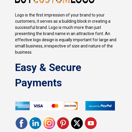
Logo is the first impression of your brand to your
customers, it serves as a building block in creating a
successful brand. Logo is much more than just
presenting the brand name in an attractive font. An
effective logo design is equally important for large and
small business, irrespective of size and nature of the
business.
Easy & Secure
Payments