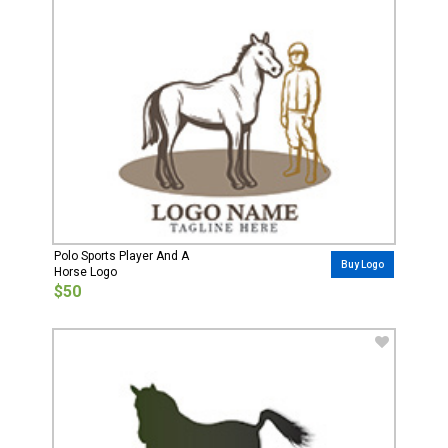
Polo Sports Player And A
Buy Logo
Horse Logo
$50