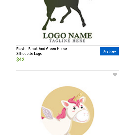
Playful Black And Green Horse
Buy Logo
Silhouette Logo
$42