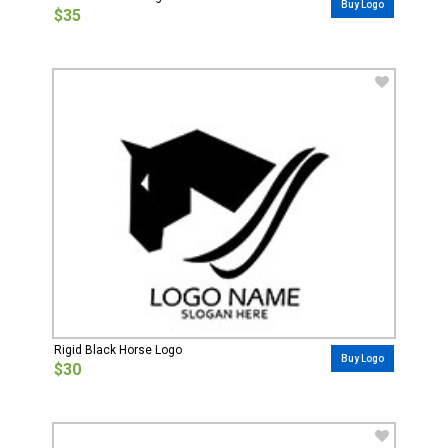
Buy Logo
$35
Rigid Black Horse Logo
Buy Logo
$30