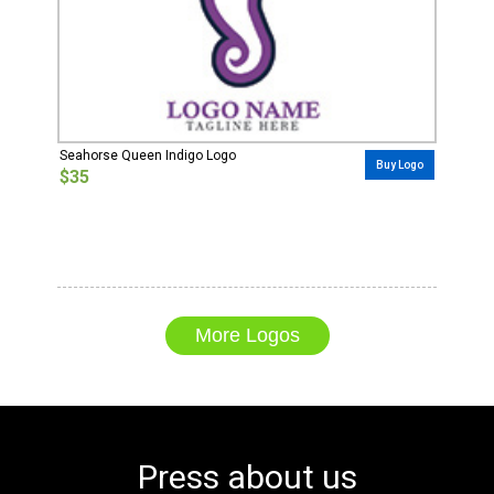
Seahorse Queen Indigo Logo
Buy Logo
$35
More Logos
Press about us