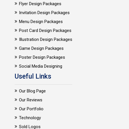
Flyer Design Packages
Invitation Design Packages
Menu Design Packages
Post Card Design Packages
Illustration Design Packages
Game Design Packages
Poster Design Packages
Social Media Designing
Useful Links
Our Blog Page
Our Reviews
Our Portfolio
Technology
Sold Logos