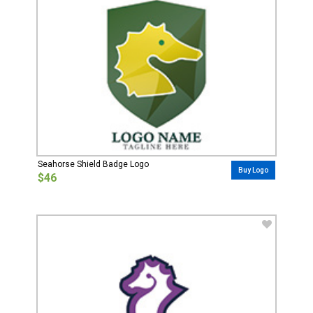
Seahorse Shield Badge Logo
Buy Logo
$46