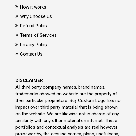
How it works
Why Choose Us
Refund Policy
Terms of Services
Privacy Policy
Contact Us
DISCLAIMER
All third party company names, brand names,
trademarks showed on website are the property of
their particular proprietors. Buy Custom Logo has no
impact over third party material that is being shown
on the website. We are likewise not in charge of any
similarity with any other material on internet. These
portfolios and contextual analysis are real however
praiseworthy; the genuine names, plans, usefulness,