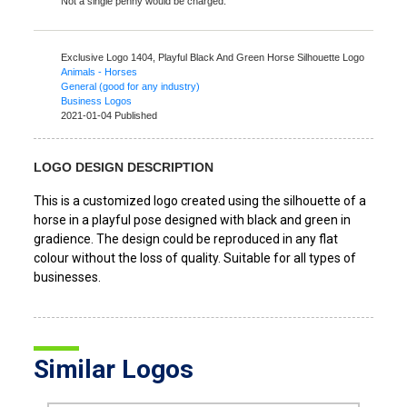
Not a single penny would be charged.
Exclusive Logo 1404,
Playful Black And Green Horse Silhouette Logo
Animals - Horses
General (good for any industry)
Business Logos
2021-01-04 Published
LOGO DESIGN DESCRIPTION
This is a customized logo created using the silhouette of a
horse in a playful pose designed with black and green in
gradience. The design could be reproduced in any flat
colour without the loss of quality. Suitable for all types of
businesses.
Similar Logos