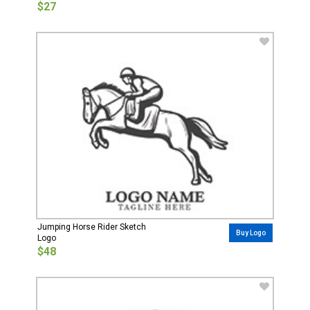
$27
Jumping Horse Rider Sketch
Buy Logo
Logo
$48