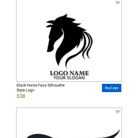
Black Horse Face Silhouette
Buy Logo
Style Logo
$38