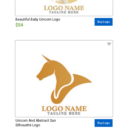
Beautiful Baby Unicorn Logo
Buy Logo
$54
Unicorn And Abstract Sun
Buy Logo
Silhouette Logo