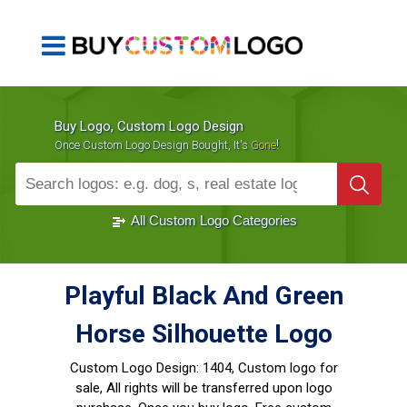
Buy Logo, Custom Logo Design
!
Once Custom Logo Design Bought, It's
Gone
1000+
Sold Logos
All Custom Logo Categories
Playful Black And Green
Horse Silhouette Logo
Custom Logo Design:
1404, Custom logo for
sale, All rights will be transferred upon logo