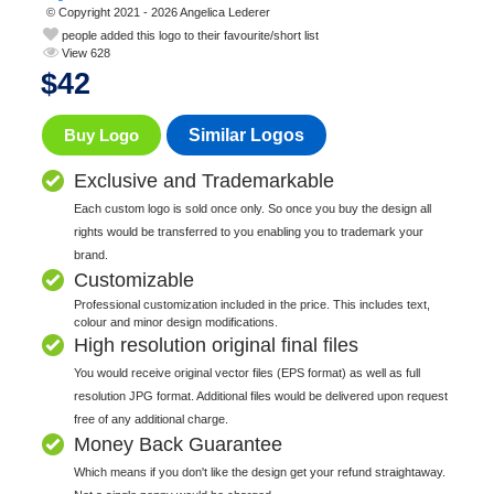
© Copyright 2021 - 2026 Angelica Lederer
people added this logo to their favourite/short list
View 628
$
42
Buy Logo
Similar Logos
Exclusive and Trademarkable
Each custom logo is sold once only. So once you buy the design all
rights would be transferred to you enabling you to trademark your
brand.
Customizable
Professional customization included in the price. This includes text,
colour and minor design modifications.
High resolution original final files
You would receive original vector files (EPS format) as well as full
resolution JPG format. Additional files would be delivered upon request
free of any additional charge.
Money Back Guarantee
Which means if you don't like the design get your refund straightaway.