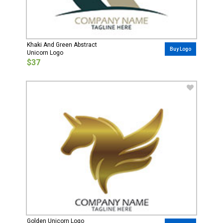
Khaki And Green Abstract
Buy Logo
Unicorn Logo
$37
Golden Unicorn Logo