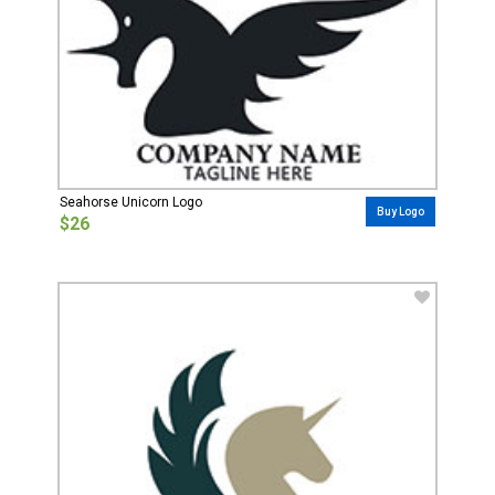
Seahorse Unicorn Logo
Buy Logo
$26