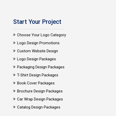
Start Your Project
Choose Your Logo Category
Logo Design Promotions
Custom Website Design
Logo Design Packages
Packaging Design Packages
T-Shirt Design Packages
Book Cover Packages
Brochure Design Packages
Car Wrap Design Packages
Catalog Design Packages