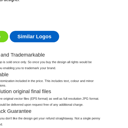
o
Similar Logos
 and Trademarkable
 is sold once only. So once you buy the design all rights would be
ou enabling you to trademark your brand.
able
tomization included in the price. This includes text, colour and minor
ions.
tion original final files
e original vector files (EPS format) as well as full resolution JPG format.
 would be delivered upon request free of any additional charge.
ck Guarantee
ou don't like the design get your refund straightaway. Not a single penny
d.