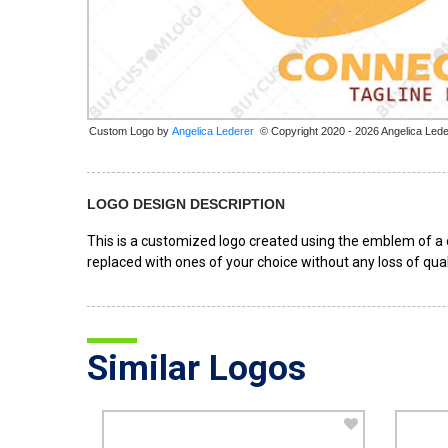
Custom Logo by
© Copyright 2020 - 2026 Angelica Lede
LOGO DESIGN DESCRIPTION
This is a customized logo created using the emblem of a c
replaced with ones of your choice without any loss of qual
Similar Logos