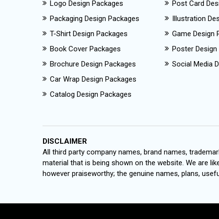
Logo Design Packages
Post Card Des
Packaging Design Packages
Illustration D
T-Shirt Design Packages
Game Design 
Book Cover Packages
Poster Design
Brochure Design Packages
Social Media D
Car Wrap Design Packages
Catalog Design Packages
DISCLAIMER
All third party company names, brand names, trademark
material that is being shown on the website. We are like
however praiseworthy; the genuine names, plans, useful