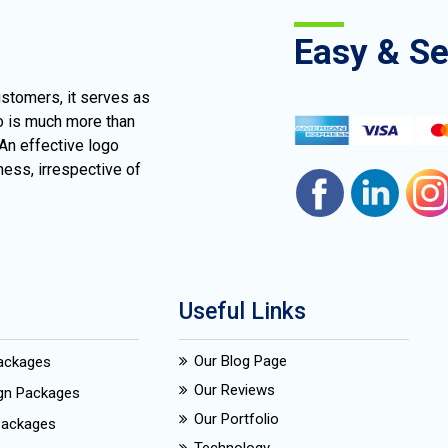
Easy & S
ustomers, it serves as
go is much more than
 An effective logo
ness, irrespective of
Useful Links
Our Blog Page
Packages
Our Reviews
ign Packages
Our Portfolio
Packages