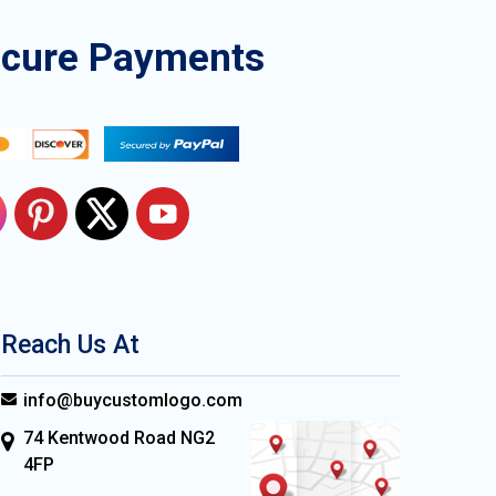
ecure Payments
Reach Us At
info@buycustomlogo.com
74 Kentwood Road NG2
4FP