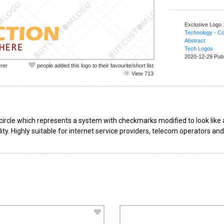
Exclusive Logo
Technology - C
Abstract
Tech Logos
2020-12-29 Pub
rer
people added this logo to their favourite/short list
View 713
ircle which represents a system with checkmarks modified to look like a
ity. Highly suitable for internet service providers, telecom operators an