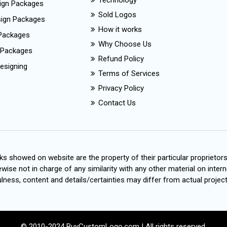
Technology
ign Packages
Sold Logos
esign Packages
How it works
Packages
Why Choose Us
 Packages
Refund Policy
esigning
Terms of Services
Privacy Policy
Contact Us
s showed on website are the property of their particular proprietor
wise not in charge of any similarity with any other material on intern
ness, content and details/certainties may differ from actual project
© 2010-2024 BuyCustomLogo.com | All rights reserved.