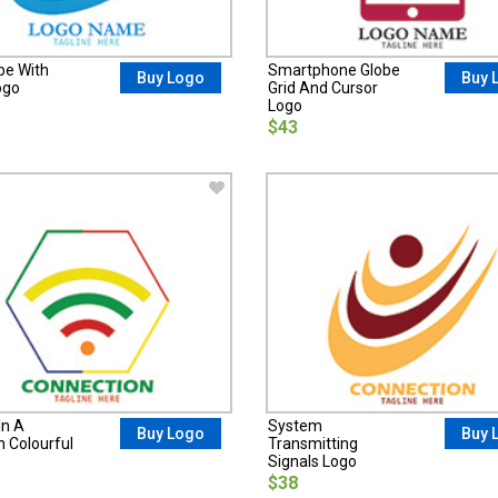
be With
Smartphone Globe
Buy Logo
Buy 
ogo
Grid And Cursor
Logo
$43
In A
System
Buy Logo
Buy 
 Colourful
Transmitting
Signals Logo
$38