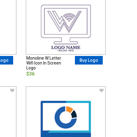
Monoline W Letter
Logo
Buy Logo
Wifi Icon In Screen
Logo
$36