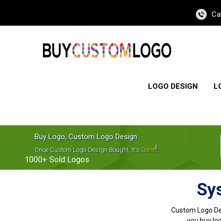
Ca
LOGO DESIGN
L
Buy Logo, Custom Logo Design
!
Once Custom Logo Design Bought, It's
Gone
1000+
Sold Logos
Sy
Custom Logo De
you buy log