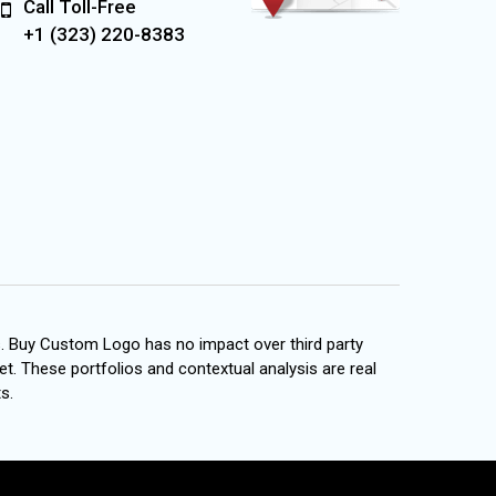
Call Toll-Free
+1 (323) 220-8383
s. Buy Custom Logo has no impact over third party
et. These portfolios and contextual analysis are real
s.