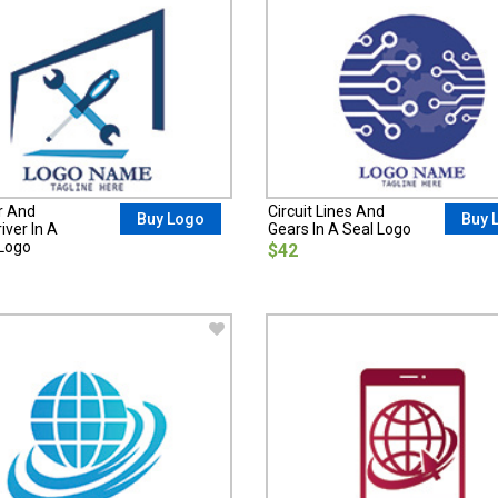
r And
Circuit Lines And
Buy Logo
Buy 
ver In A
Gears In A Seal Logo
Logo
$42