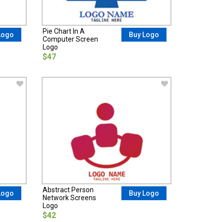
Pie Chart In A
Logo
Buy Logo
Computer Screen
Logo
$47
Abstract Person
Logo
Buy Logo
Network Screens
Logo
$42