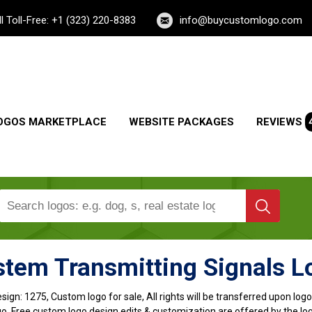
ll Toll-Free: +1 (323) 220-8383
info@buycustomlogo.com
OGOS MARKETPLACE
WEBSITE PACKAGES
REVIEWS
stem Transmitting Signals L
sign:
1275, Custom logo for sale, All rights will be transferred upon lo
o, Free custom logo design edits & customization are offered by the lo