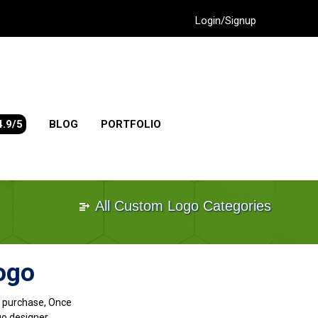
Login/Signup
4.9/5
BLOG
PORTFOLIO
All Custom Logo Categories
ogo
go purchase, Once
go designer.