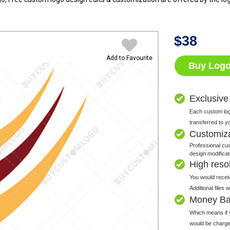
$
38
Add to Favourite
Buy Log
Exclusive
Each custom logo
transferred to y
Customiz
Professional cus
design modificat
High resolu
You would receiv
Additional files
Money Ba
Which means if y
would be charge