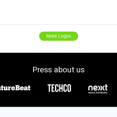
More Logos
Press about us