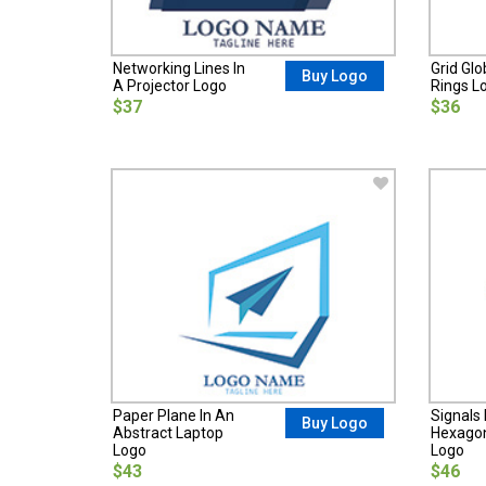
Networking Lines In
Grid Glo
Buy Logo
A Projector Logo
Rings L
$37
$36
Paper Plane In An
Signals 
Buy Logo
Abstract Laptop
Hexagon
Logo
Logo
$43
$46