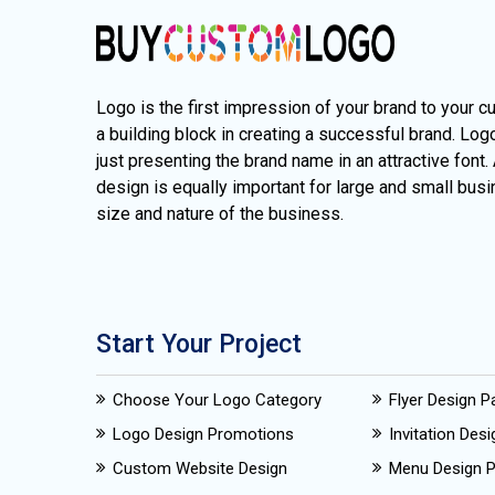
Logo is the first impression of your brand to your c
a building block in creating a successful brand. Lo
just presenting the brand name in an attractive font.
design is equally important for large and small busi
size and nature of the business.
Start Your Project
Choose Your Logo Category
Flyer Design 
Logo Design Promotions
Invitation Des
Custom Website Design
Menu Design 