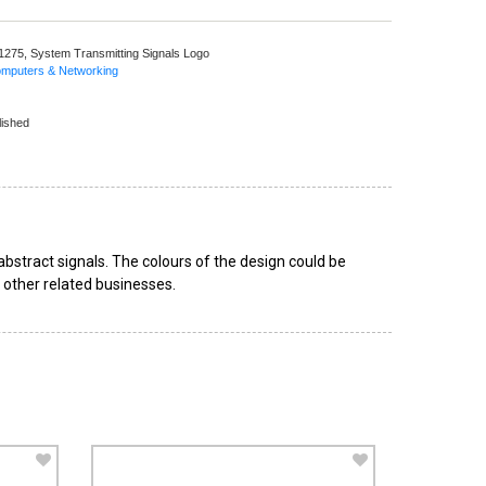
 1275,
System Transmitting Signals Logo
omputers & Networking
lished
bstract signals. The colours of the design could be
d other related businesses.