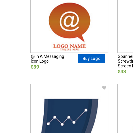
@ In A Messaging
Spanne
Buy Logo
Icon Logo
Screwdri
Screen 
$39
$48