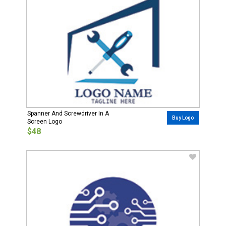
Spanner And Screwdriver In A
Buy Logo
Screen Logo
$48