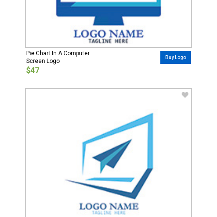
Pie Chart In A Computer
Buy Logo
Screen Logo
$47