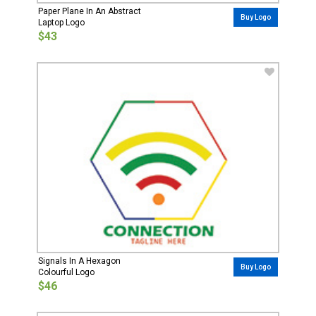
Paper Plane In An Abstract
Buy Logo
Laptop Logo
$43
Signals In A Hexagon
Buy Logo
Colourful Logo
$46