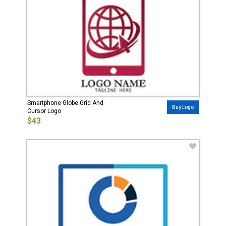
Smartphone Globe Grid And
Buy Logo
Cursor Logo
$43