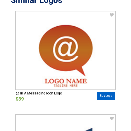
Similar Logos
@ In A Messaging Icon Logo
Buy Logo
$39