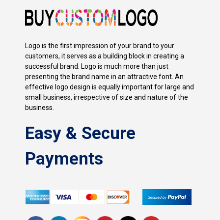
Logo is the first impression of your brand to your
customers, it serves as a building block in creating a
successful brand. Logo is much more than just
presenting the brand name in an attractive font. An
effective logo design is equally important for large and
small business, irrespective of size and nature of the
business.
Easy & Secure
Payments