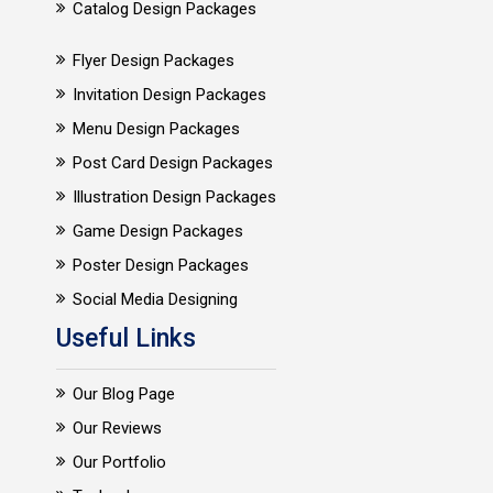
Catalog Design Packages
Flyer Design Packages
Invitation Design Packages
Menu Design Packages
Post Card Design Packages
Illustration Design Packages
Game Design Packages
Poster Design Packages
Social Media Designing
Useful Links
Our Blog Page
Our Reviews
Our Portfolio