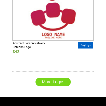
Abstract Person Network
Buy Logo
Screens Logo
$42
More Logos