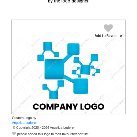
by the logo designer.
Add to Favourite
Custom Logo by
© Copyright 2020 - 2026 Angelica Lederer
people added this logo to their favourite/short list