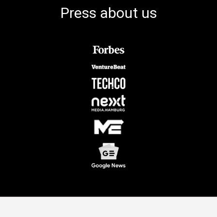
Press about us