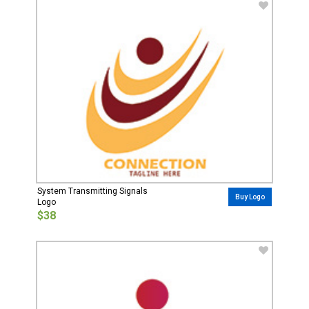
System Transmitting Signals
Buy Logo
Logo
$38