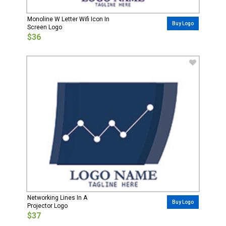
Monoline W Letter Wifi Icon In
Buy Logo
Screen Logo
$36
Networking Lines In A
Buy Logo
Projector Logo
$37