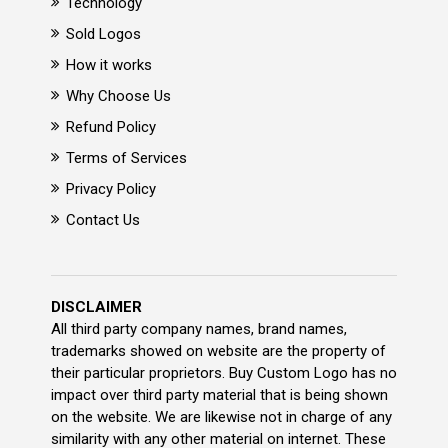
Technology
Sold Logos
How it works
Why Choose Us
Refund Policy
Terms of Services
Privacy Policy
Contact Us
DISCLAIMER
All third party company names, brand names,
trademarks showed on website are the property of
their particular proprietors. Buy Custom Logo has no
impact over third party material that is being shown
on the website. We are likewise not in charge of any
similarity with any other material on internet. These