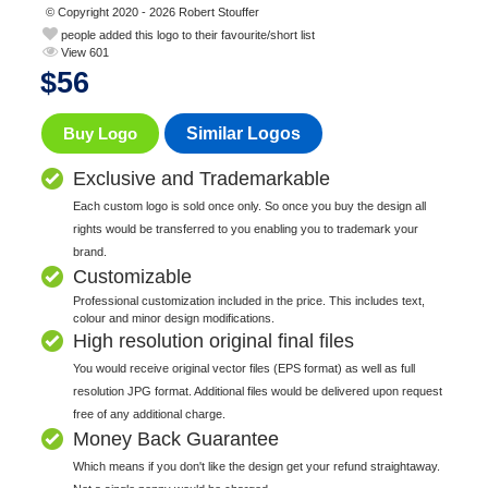
© Copyright 2020 - 2026 Robert Stouffer
people added this logo to their favourite/short list
View 601
$
56
Buy Logo
Similar Logos
Exclusive and Trademarkable
Each custom logo is sold once only. So once you buy the design all
rights would be transferred to you enabling you to trademark your
brand.
Customizable
Professional customization included in the price. This includes text,
colour and minor design modifications.
High resolution original final files
You would receive original vector files (EPS format) as well as full
resolution JPG format. Additional files would be delivered upon request
free of any additional charge.
Money Back Guarantee
Which means if you don't like the design get your refund straightaway.