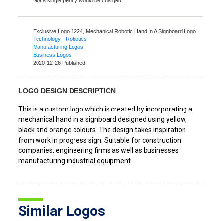
Not a single penny would be charged.
Exclusive Logo 1224,
Mechanical Robotic Hand In A Signboard Logo
Technology - Robotics
Manufacturing Logos
Business Logos
2020-12-26 Published
LOGO DESIGN DESCRIPTION
This is a custom logo which is created by incorporating a
mechanical hand in a signboard designed using yellow,
black and orange colours. The design takes inspiration
from work in progress sign. Suitable for construction
companies, engineering firms as well as businesses
manufacturing industrial equipment.
Similar Logos