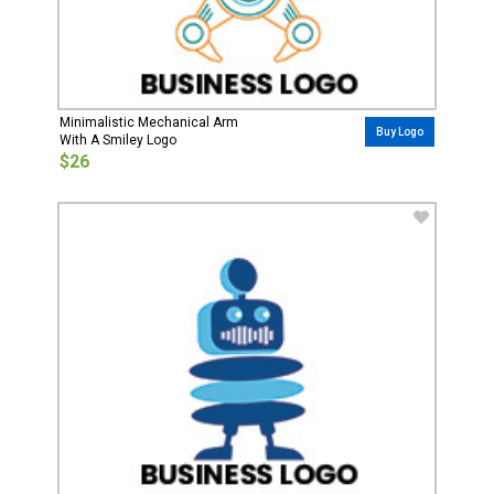
Minimalistic Mechanical Arm
Buy Logo
With A Smiley Logo
$26