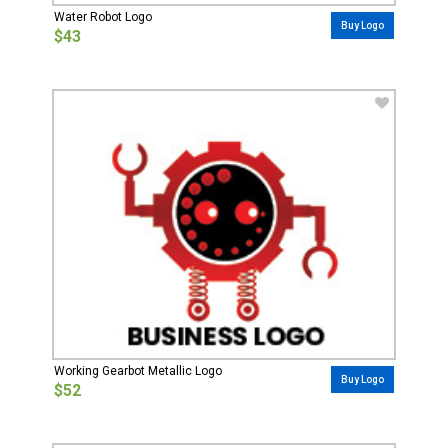
Water Robot Logo
Buy Logo
$43
Working Gearbot Metallic Logo
Buy Logo
$52