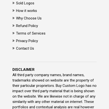
Sold Logos
How it works
Why Choose Us
Refund Policy
Terms of Services
Privacy Policy
Contact Us
DISCLAIMER
All third party company names, brand names,
trademarks showed on website are the property of
their particular proprietors. Buy Custom Logo has no
impact over third party material that is being shown
on the website. We are likewise not in charge of any
similarity with any other material on internet. These
portfolios and contextual analysis are real however