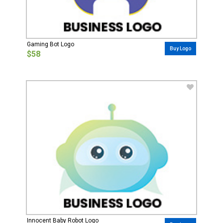
Gaming Bot Logo
Buy Logo
$58
Innocent Baby Robot Logo