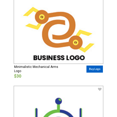
Minimalistic Mechanical Arms
Buy Logo
Logo
$30