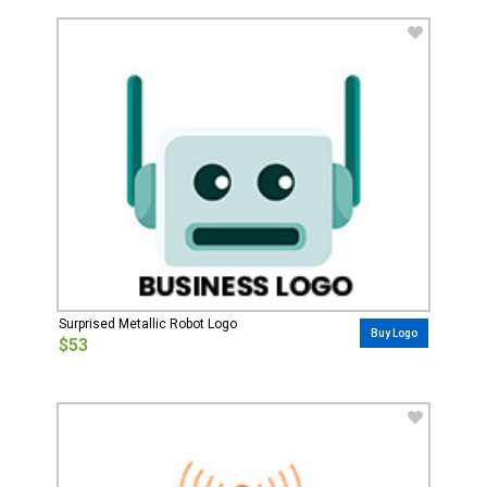
Surprised Metallic Robot Logo
Buy Logo
$53