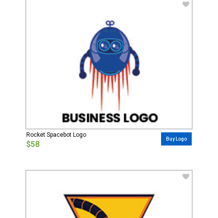
Rocket Spacebot Logo
Buy Logo
$58