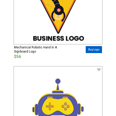
Mechanical Robotic Hand In A
Buy Logo
Signboard Logo
$56