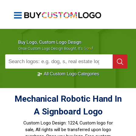
Buy Logo, Custom Logo Design
!
Once Custom Logo Design Bought, It's
Gone
1000+
Sold Logos
All Custom Logo Categories
Mechanical Robotic Hand In
A Signboard Logo
Custom Logo Design:
1224, Custom logo for
sale, All rights will be transferred upon logo