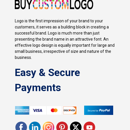
Logo is the first impression of your brand to your
customers, it serves as a building block in creating a
successful brand. Logo is much more than just
presenting the brand name in an attractive font. An
effective logo design is equally important for large and
small business, irrespective of size and nature of the
business.
Easy & Secure
Payments