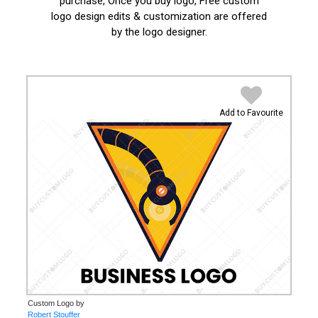
purchase, Once you buy logo, Free custom
logo design edits & customization are offered
by the logo designer.
Add to Favourite
Custom Logo by