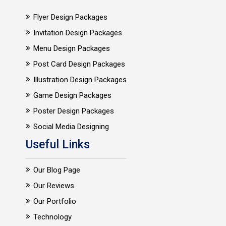
Flyer Design Packages
Invitation Design Packages
Menu Design Packages
Post Card Design Packages
Illustration Design Packages
Game Design Packages
Poster Design Packages
Social Media Designing
Useful Links
Our Blog Page
Our Reviews
Our Portfolio
Technology