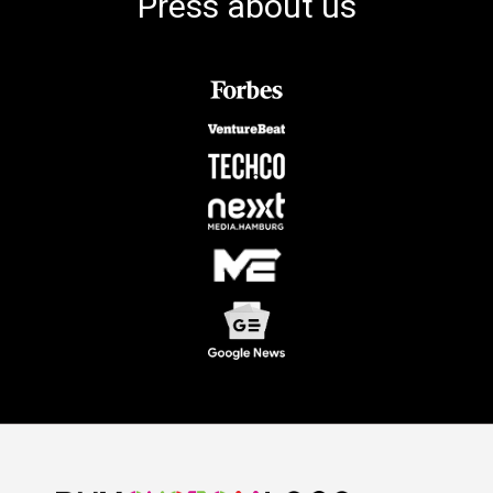
Press about us