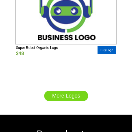
Super Robot Organic Logo
Buy Logo
$48
More Logos