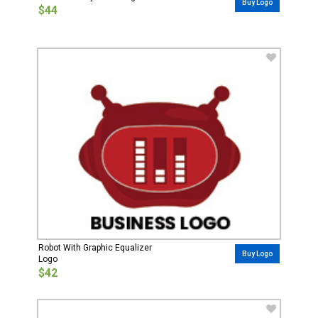
Buy Logo
$44
Robot With Graphic Equalizer
Buy Logo
Logo
$42