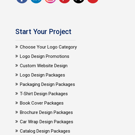
Start Your Project
Choose Your Logo Category
Logo Design Promotions
Custom Website Design
Logo Design Packages
Packaging Design Packages
T-Shirt Design Packages
Book Cover Packages
Brochure Design Packages
Car Wrap Design Packages
Catalog Design Packages