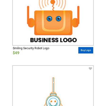
Smiling Security Robot Logo
Buy Logo
$49