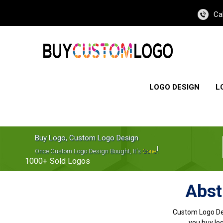
Ca
LOGO DESIGN
L
Buy Logo, Custom Logo Design
!
Once Custom Logo Design Bought, It's
Gone
1000+
Sold Logos
Abst
Custom Logo De
you buy log