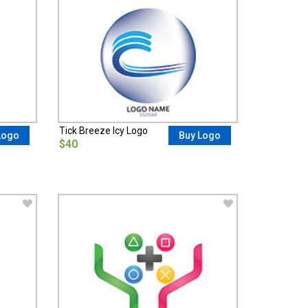
Tick Breeze Icy Logo
Logo
Buy Logo
$40