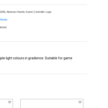
 1006,
Abstract Hands Game Controller Logo
 Media
lished
ple light colours in gradience. Suitable for game