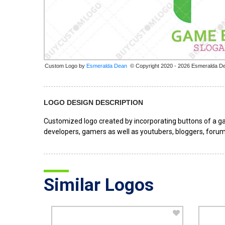
Custom Logo by
© Copyright 2020 - 2026 Esmeralda D
LOGO DESIGN DESCRIPTION
Customized logo created by incorporating buttons of a gam
developers, gamers as well as youtubers, bloggers, forum
Similar Logos