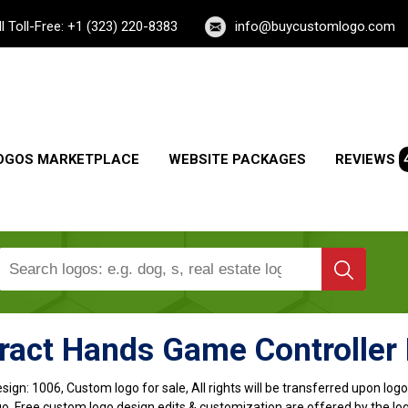
ll Toll-Free: +1 (323) 220-8383
info@buycustomlogo.com
OGOS MARKETPLACE
WEBSITE PACKAGES
REVIEWS
ract Hands Game Controller
sign:
1006, Custom logo for sale, All rights will be transferred upon lo
o, Free custom logo design edits & customization are offered by the lo