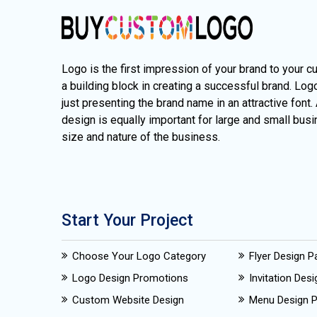
Logo is the first impression of your brand to your c
a building block in creating a successful brand. Lo
just presenting the brand name in an attractive font.
design is equally important for large and small busi
size and nature of the business.
Start Your Project
Choose Your Logo Category
Flyer Design 
Logo Design Promotions
Invitation Des
Custom Website Design
Menu Design 