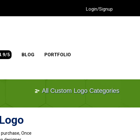
Login/Signup
4.9/5
BLOG
PORTFOLIO
All Custom Logo Categories
 Logo
go purchase, Once
go designer.