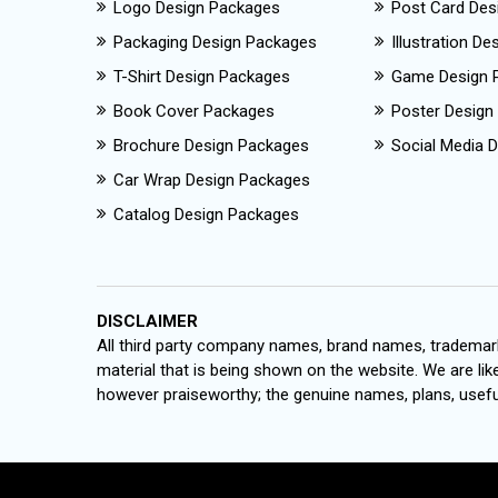
Logo Design Packages
Post Card Des
Packaging Design Packages
Illustration D
T-Shirt Design Packages
Game Design 
Book Cover Packages
Poster Design
Brochure Design Packages
Social Media D
Car Wrap Design Packages
Catalog Design Packages
DISCLAIMER
All third party company names, brand names, trademark
material that is being shown on the website. We are like
however praiseworthy; the genuine names, plans, useful