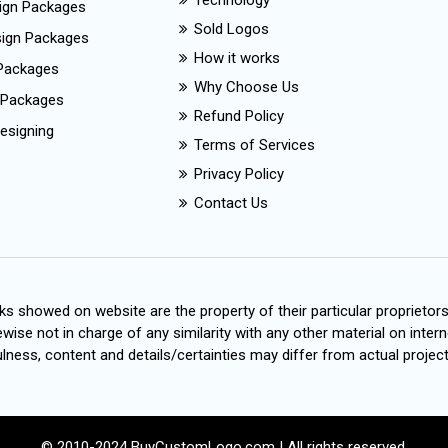
Technology
ign Packages
Sold Logos
esign Packages
How it works
Packages
Why Choose Us
 Packages
Refund Policy
esigning
Terms of Services
Privacy Policy
Contact Us
s showed on website are the property of their particular proprietor
wise not in charge of any similarity with any other material on intern
ness, content and details/certainties may differ from actual project
© 2010-2024 BuyCustomLogo.com | All rights reserved.