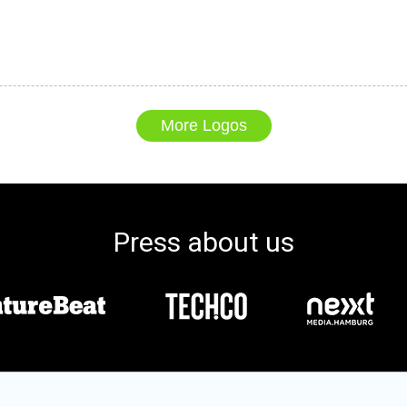
More Logos
Press about us