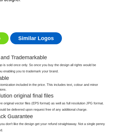
o
Similar Logos
 and Trademarkable
 is sold once only. So once you buy the design all rights would be
ou enabling you to trademark your brand.
able
tomization included in the price. This includes text, colour and minor
ions.
tion original final files
e original vector files (EPS format) as well as full resolution JPG format.
 would be delivered upon request free of any additional charge.
ck Guarantee
ou don't like the design get your refund straightaway. Not a single penny
d.