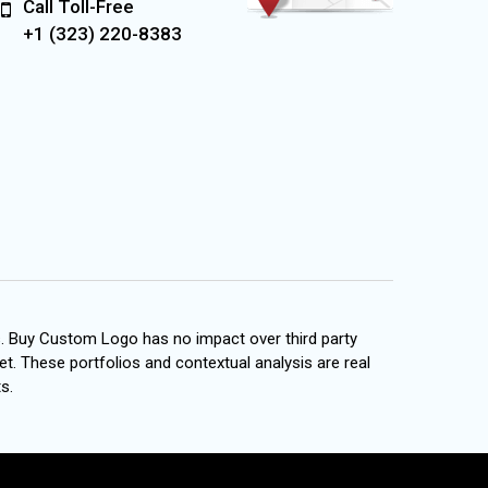
Call Toll-Free
+1 (323) 220-8383
s. Buy Custom Logo has no impact over third party
et. These portfolios and contextual analysis are real
s.