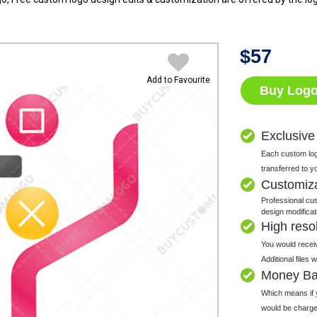
$
57
Add to Favourite
Buy Log
Exclusive
Each custom logo
transferred to y
Customiz
Professional cus
design modificat
High resolu
You would receiv
Additional files
Money Ba
Which means if y
would be charge