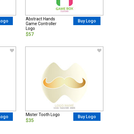
Abstract Hands
Logo
Buy Logo
Game Controller
Logo
$57
Mister Tooth Logo
Logo
Buy Logo
$35