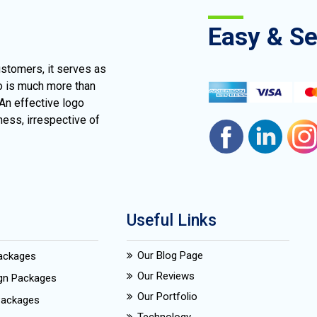
Easy & S
ustomers, it serves as
go is much more than
 An effective logo
ness, irrespective of
Useful Links
Our Blog Page
Packages
Our Reviews
ign Packages
Our Portfolio
Packages