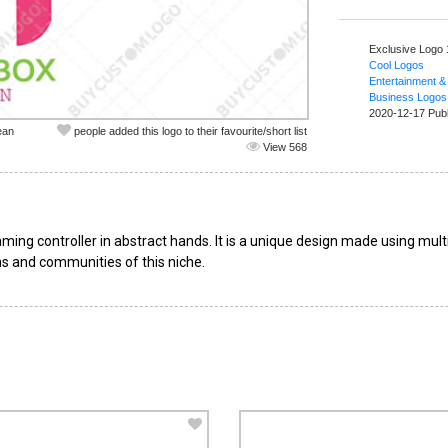
Exclusive Logo
Cool Logos
Entertainment &
Business Logos
2020-12-17 Pub
ean
people added this logo to their favourite/short list
View 568
ing controller in abstract hands. It is a unique design made using multi
s and communities of this niche.