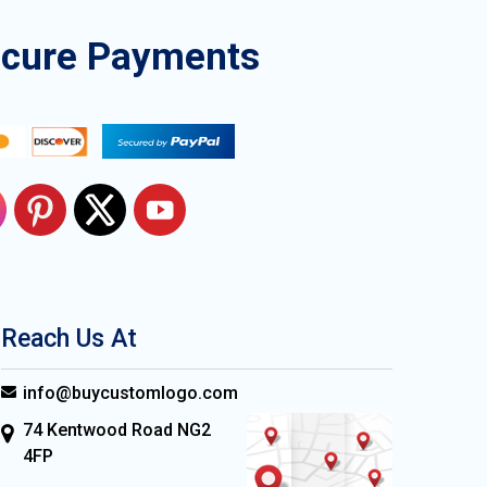
ecure Payments
Reach Us At
info@buycustomlogo.com
74 Kentwood Road NG2
4FP