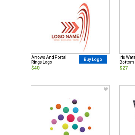
Arrows And Portal
Iris Wat
Buy Logo
Rings Logo
Bottom 
$40
$27