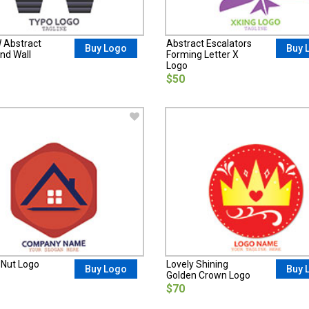
W Abstract
Abstract Escalators
Buy Logo
Buy 
nd Wall
Forming Letter X
Logo
$50
 Nut Logo
Lovely Shining
Buy Logo
Buy 
Golden Crown Logo
$70