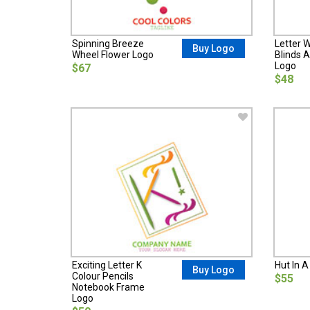
Spinning Breeze
Letter 
Buy Logo
Wheel Flower Logo
Blinds A
Logo
$67
$48
Exciting Letter K
Hut In A
Buy Logo
Colour Pencils
$55
Notebook Frame
Logo