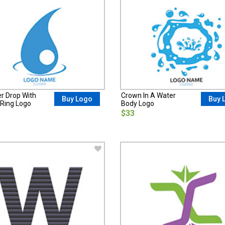
er Drop With
Crown In A Water
Buy Logo
Buy 
Ring Logo
Body Logo
$33