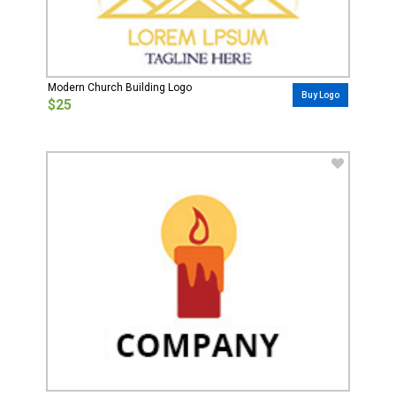
Modern Church Building Logo
Buy Logo
$25