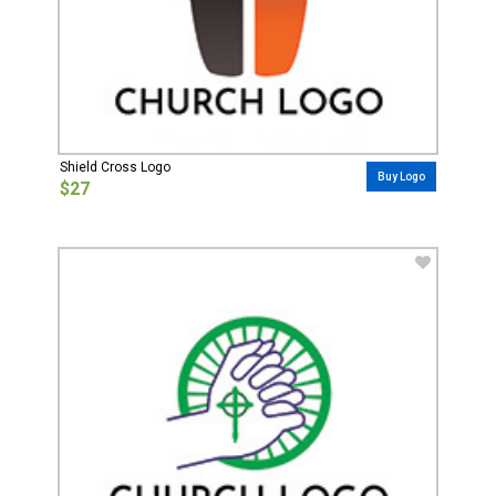
Shield Cross Logo
Buy Logo
$27