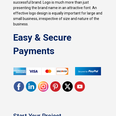
successful brand. Logo is much more than just
presenting the brand name in an attractive font. An
effective logo design is equally important for large and
small business, irrespective of size and nature of the
business.
Easy & Secure
Payments