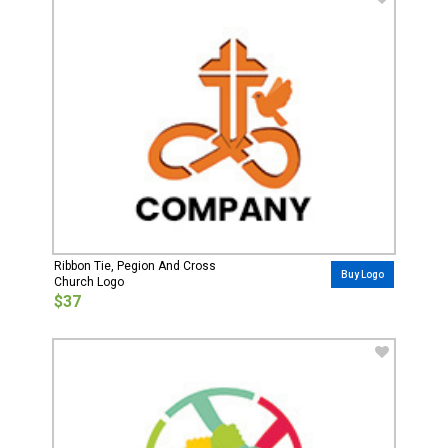
Ribbon Tie, Pegion And Cross
Buy Logo
Church Logo
$37