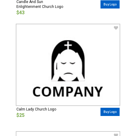
Candle And Sun
Buy Logo
Enlightenment Church Logo
$43
Calm Lady Church Logo
Buy Logo
$25