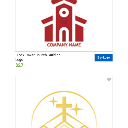
Clock Tower Church Building
Buy Logo
Logo
$27