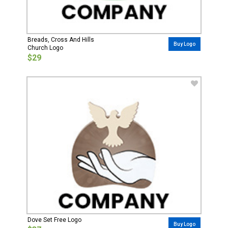
Breads, Cross And Hills
Buy Logo
Church Logo
$29
Dove Set Free Logo
Buy Logo