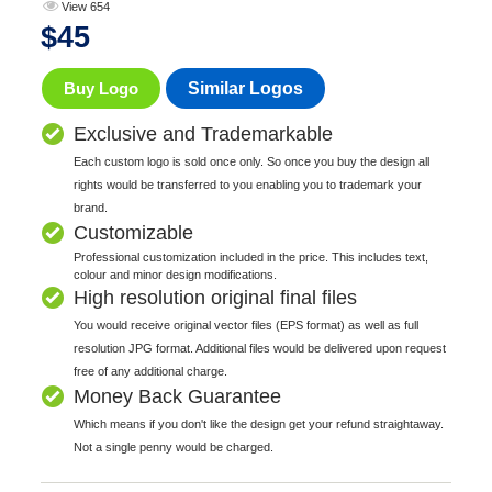
View 654
$
45
Buy Logo
Similar Logos
Exclusive and Trademarkable
Each custom logo is sold once only. So once you buy the design all
rights would be transferred to you enabling you to trademark your
brand.
Customizable
Professional customization included in the price. This includes text,
colour and minor design modifications.
High resolution original final files
You would receive original vector files (EPS format) as well as full
resolution JPG format. Additional files would be delivered upon request
free of any additional charge.
Money Back Guarantee
Which means if you don't like the design get your refund straightaway.
Not a single penny would be charged.