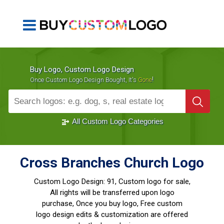
Buy Logo, Custom Logo Design
!
Once Custom Logo Design Bought, It's
Gone
1000+
Sold Logos
All Custom Logo Categories
Cross Branches Church Logo
Custom Logo Design:
91, Custom logo for sale,
All rights will be transferred upon logo
purchase, Once you buy logo, Free custom
logo design edits & customization are offered