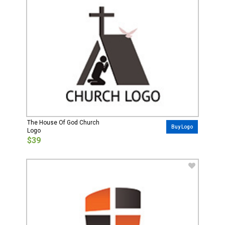
The House Of God Church
Buy Logo
Logo
$39