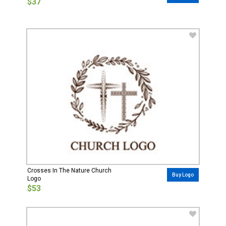
$37
Crosses In The Nature Church
Buy Logo
Logo
$53