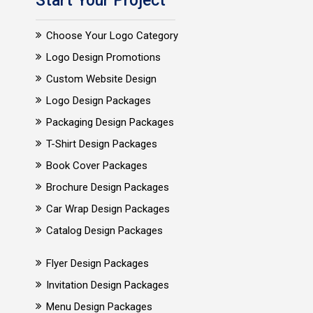
Start Your Project
Choose Your Logo Category
Logo Design Promotions
Custom Website Design
Logo Design Packages
Packaging Design Packages
T-Shirt Design Packages
Book Cover Packages
Brochure Design Packages
Car Wrap Design Packages
Catalog Design Packages
Flyer Design Packages
Invitation Design Packages
Menu Design Packages