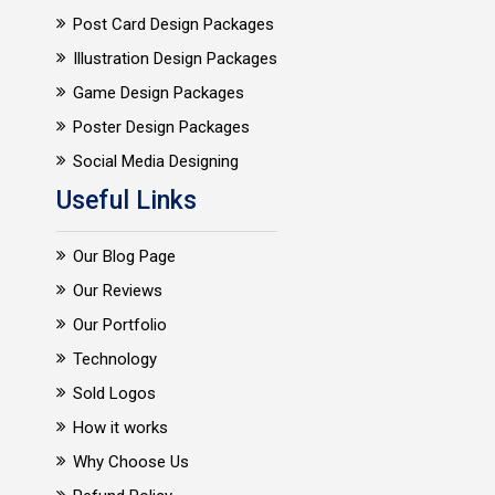
Post Card Design Packages
Illustration Design Packages
Game Design Packages
Poster Design Packages
Social Media Designing
Useful Links
Our Blog Page
Our Reviews
Our Portfolio
Technology
Sold Logos
How it works
Why Choose Us