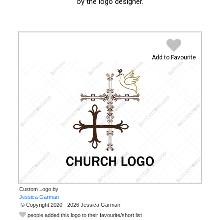
by the logo designer.
Add to Favourite
Custom Logo by
© Copyright 2020 - 2026 Jessica Garman
people added this logo to their favourite/short list