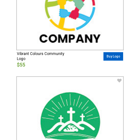
Vibrant Colours Community
Buy Logo
Logo
$55