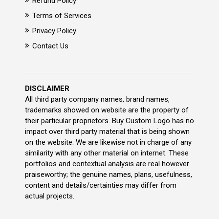
Refund Policy
Terms of Services
Privacy Policy
Contact Us
DISCLAIMER
All third party company names, brand names,
trademarks showed on website are the property of
their particular proprietors. Buy Custom Logo has no
impact over third party material that is being shown
on the website. We are likewise not in charge of any
similarity with any other material on internet. These
portfolios and contextual analysis are real however
praiseworthy; the genuine names, plans, usefulness,
content and details/certainties may differ from
actual projects.