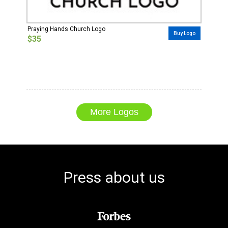
Praying Hands Church Logo
Buy Logo
$35
More Logos
Press about us