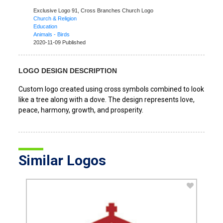
Exclusive Logo 91,
Cross Branches Church Logo
Church & Religion
Education
Animals - Birds
2020-11-09 Published
LOGO DESIGN DESCRIPTION
Custom logo created using cross symbols combined to look
like a tree along with a dove. The design represents love,
peace, harmony, growth, and prosperity.
Similar Logos