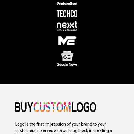
Logo is the first impression of your brand to your
customers, it serves as a building block in creating a