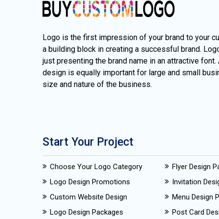
Logo is the first impression of your brand to your c
a building block in creating a successful brand. Lo
just presenting the brand name in an attractive font.
design is equally important for large and small busi
size and nature of the business.
Start Your Project
Choose Your Logo Category
Flyer Design 
Logo Design Promotions
Invitation Des
Custom Website Design
Menu Design 
Logo Design Packages
Post Card Des