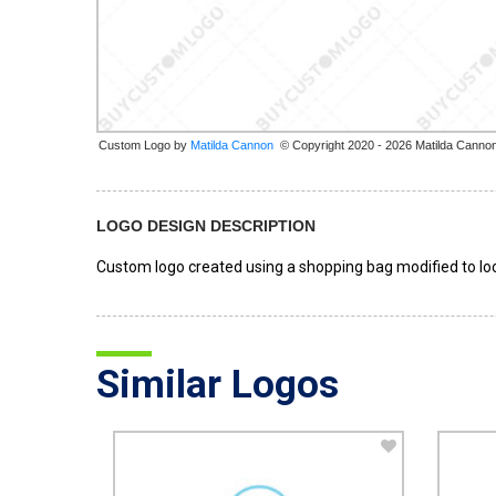
Custom Logo by
© Copyright 2020 - 2026 Matilda Canno
LOGO DESIGN DESCRIPTION
Custom logo created using a shopping bag modified to loo
Similar Logos