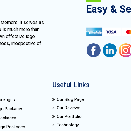
Easy & S
ustomers, it serves as
go is much more than
 An effective logo
ness, irrespective of
Useful Links
Our Blog Page
Packages
Our Reviews
ign Packages
Our Portfolio
Packages
Technology
ign Packages