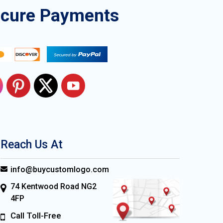
ecure Payments
Reach Us At
info@buycustomlogo.com
74 Kentwood Road NG2
4FP
Call Toll-Free