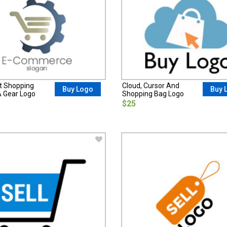
t Shopping
Cloud, Cursor And
Buy Logo
Buy 
A Gear Logo
Shopping Bag Logo
$25