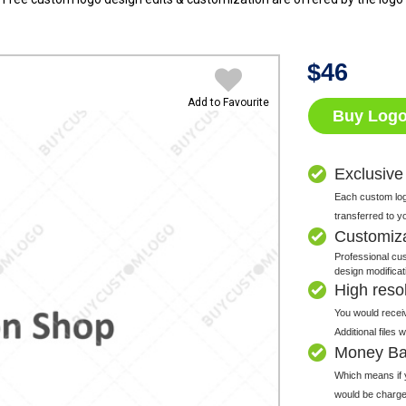
$
46
Add to Favourite
Buy Log
Exclusive
Each custom logo
transferred to y
Customiz
Professional cus
design modificat
High resolu
You would receiv
Additional files
Money Ba
Which means if y
would be charge