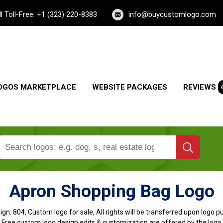
ll Toll-Free: +1 (323) 220-8383
info@buycustomlogo.com
OGOS MARKETPLACE
WEBSITE PACKAGES
REVIEWS
Apron Shopping Bag Logo
ign:
804, Custom logo for sale, All rights will be transferred upon logo 
, Free custom logo design edits & customization are offered by the logo 