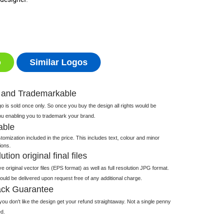
o
Similar Logos
 and Trademarkable
 is sold once only. So once you buy the design all rights would be
ou enabling you to trademark your brand.
able
tomization included in the price. This includes text, colour and minor
ions.
tion original final files
e original vector files (EPS format) as well as full resolution JPG format.
 would be delivered upon request free of any additional charge.
ck Guarantee
ou don't like the design get your refund straightaway. Not a single penny
d.