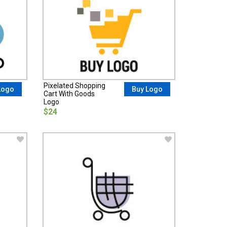
Pixelated Shopping
Logo
Buy Logo
Cart With Goods
Logo
$24