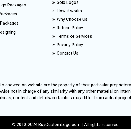
Sold Logos
esign Packages
How it works
Packages
Why Choose Us
 Packages
Refund Policy
esigning
Terms of Services
Privacy Policy
Contact Us
s showed on website are the property of their particular proprietor
wise not in charge of any similarity with any other material on intern
ness, content and details/certainties may differ from actual project
© 2010-2024 BuyCustomLogo.com | All rights reserved.