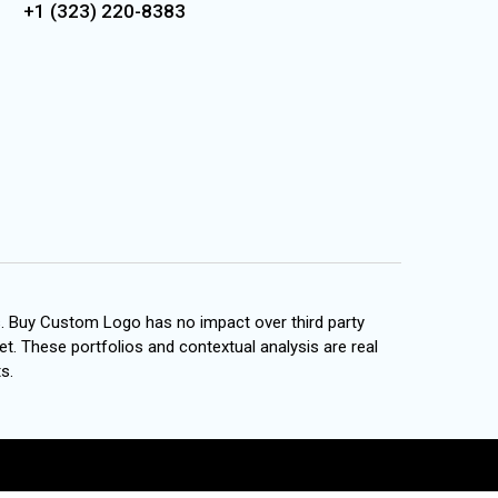
+1 (323) 220-8383
s. Buy Custom Logo has no impact over third party
et. These portfolios and contextual analysis are real
s.