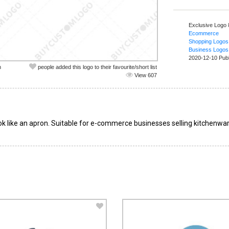
Exclusive Logo 
Ecommerce
Shopping Logos
Business Logos
2020-12-10 Pub
n
people added this logo to their favourite/short list
View 607
k like an apron. Suitable for e-commerce businesses selling kitchenwar