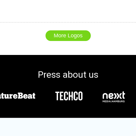
More Logos
Press about us