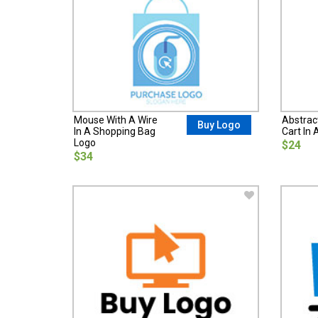
Mouse With A Wire
Abstrac
Buy Logo
In A Shopping Bag
Cart In 
Logo
$24
$34