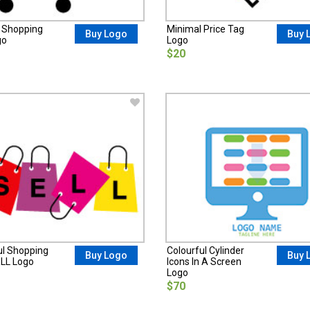
 Shopping
Minimal Price Tag
Buy Logo
Buy 
go
Logo
$20
ul Shopping
Colourful Cylinder
Buy Logo
Buy 
LL Logo
Icons In A Screen
Logo
$70