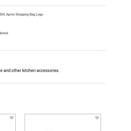
804,
Apron Shopping Bag Logo
lished
e and other kitchen accessories.