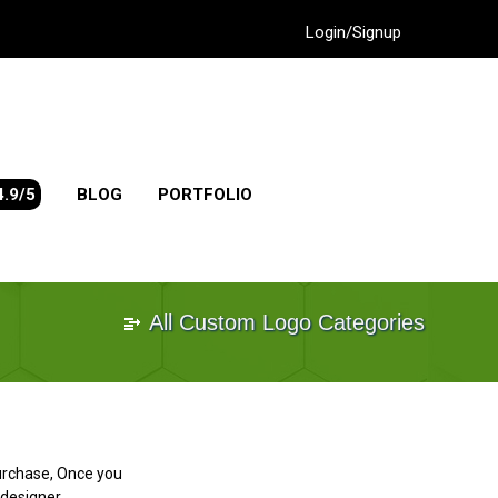
Login/Signup
4.9/5
BLOG
PORTFOLIO
All Custom Logo Categories
purchase, Once you
designer.