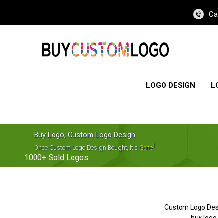
Ca
LOGO DESIGN
L
Buy Logo, Custom Logo Design
!
Once Custom Logo Design Bought, It's
Gone
1000+
Sold Logos
Custom Logo Des
buy logo