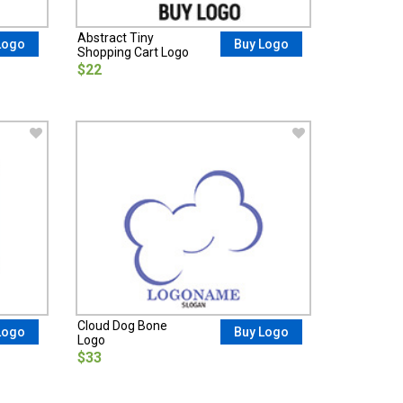
Abstract Tiny
Logo
Buy Logo
Shopping Cart Logo
$22
Cloud Dog Bone
Logo
Buy Logo
Logo
$33