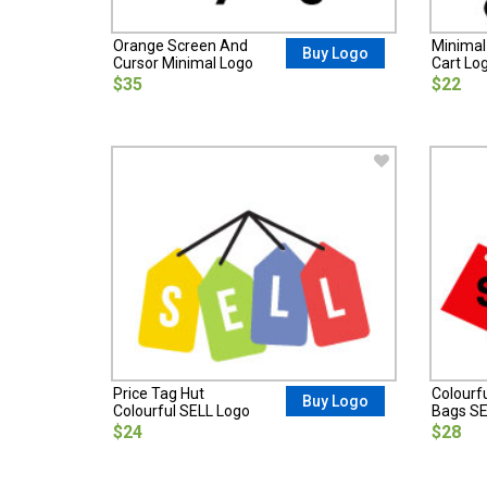
Orange Screen And
Minimal
Buy Logo
Cursor Minimal Logo
Cart Lo
$35
$22
Price Tag Hut
Colourf
Buy Logo
Colourful SELL Logo
Bags SE
$24
$28