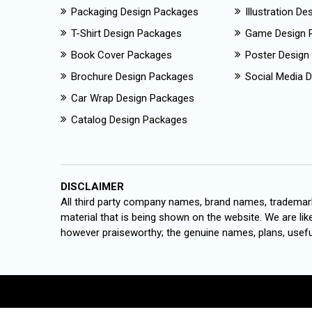
Packaging Design Packages
Illustration D
T-Shirt Design Packages
Game Design 
Book Cover Packages
Poster Design
Brochure Design Packages
Social Media D
Car Wrap Design Packages
Catalog Design Packages
DISCLAIMER
All third party company names, brand names, trademark
material that is being shown on the website. We are like
however praiseworthy; the genuine names, plans, useful