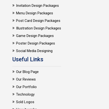
Invitation Design Packages
Menu Design Packages
Post Card Design Packages
Illustration Design Packages
Game Design Packages
Poster Design Packages
Social Media Designing
Useful Links
Our Blog Page
Our Reviews
Our Portfolio
Technology
Sold Logos