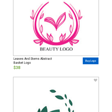
Leaves And Stems Abstract
Buy Logo
Basket Logo
$38