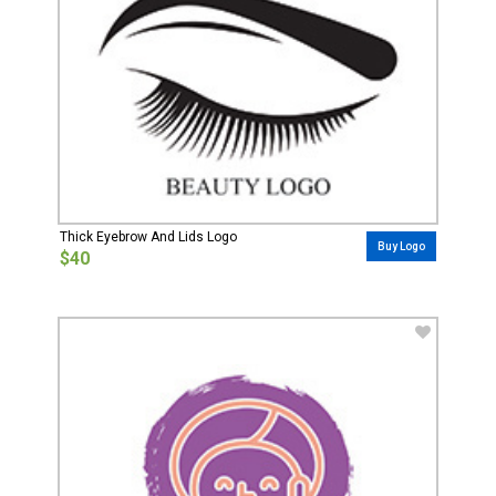
Thick Eyebrow And Lids Logo
Buy Logo
$40