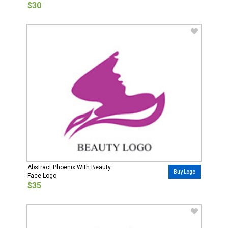
$30
Abstract Phoenix With Beauty
Buy Logo
Face Logo
$35