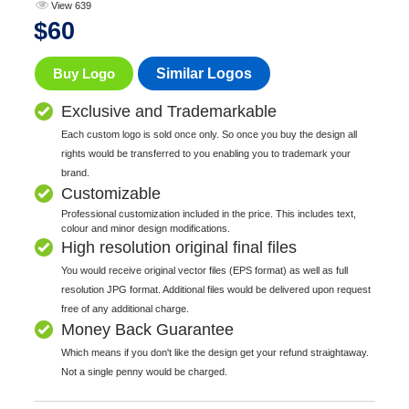
View 639
$
60
Buy Logo
Similar Logos
Exclusive and Trademarkable
Each custom logo is sold once only. So once you buy the design all
rights would be transferred to you enabling you to trademark your
brand.
Customizable
Professional customization included in the price. This includes text,
colour and minor design modifications.
High resolution original final files
You would receive original vector files (EPS format) as well as full
resolution JPG format. Additional files would be delivered upon request
free of any additional charge.
Money Back Guarantee
Which means if you don't like the design get your refund straightaway.
Not a single penny would be charged.