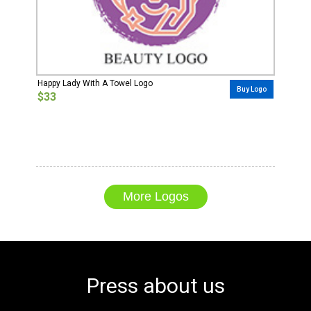
Happy Lady With A Towel Logo
Buy Logo
$33
More Logos
Press about us