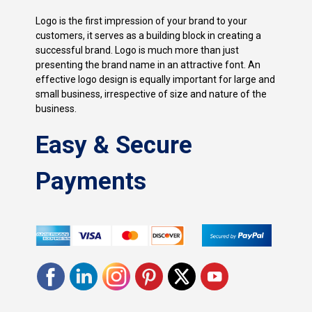
Logo is the first impression of your brand to your
customers, it serves as a building block in creating a
successful brand. Logo is much more than just
presenting the brand name in an attractive font. An
effective logo design is equally important for large and
small business, irrespective of size and nature of the
business.
Easy & Secure
Payments