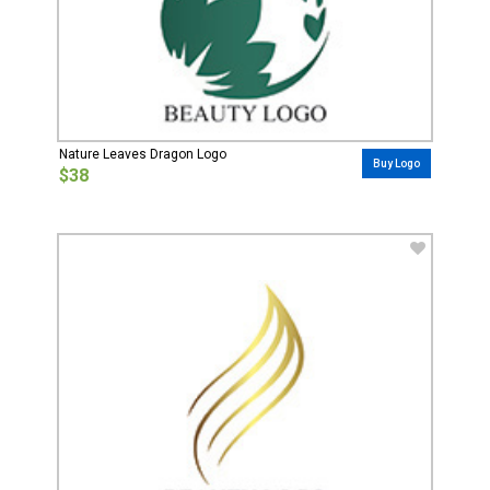
Nature Leaves Dragon Logo
Buy Logo
$38