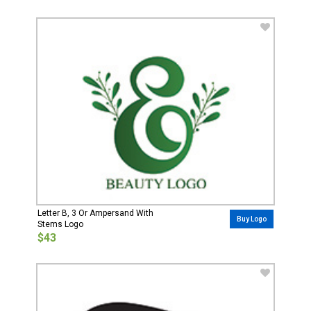
Letter B, 3 Or Ampersand With
Buy Logo
Stems Logo
$43