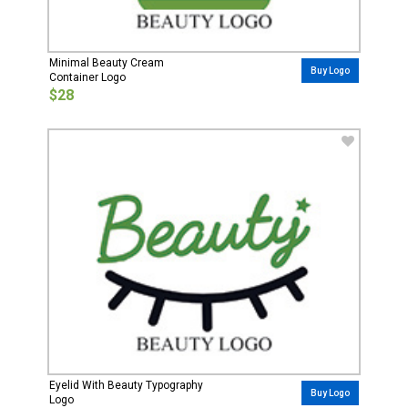
Minimal Beauty Cream
Buy Logo
Container Logo
$28
Eyelid With Beauty Typography
Buy Logo
Logo