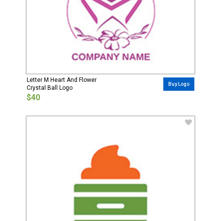
Letter M Heart And Flower
Buy Logo
Crystal Ball Logo
$40