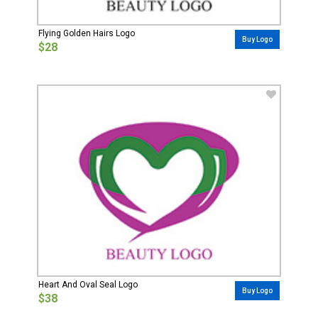
Flying Golden Hairs Logo
Buy Logo
$28
Heart And Oval Seal Logo
Buy Logo
$38