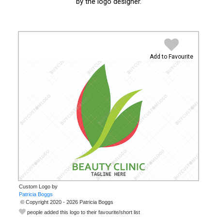
by the logo designer.
Add to Favourite
Custom Logo by
© Copyright 2020 - 2026 Patricia Boggs
people added this logo to their favourite/short list