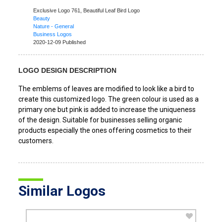
Exclusive Logo 761,
Beautiful Leaf Bird Logo
Beauty
Nature - General
Business Logos
2020-12-09 Published
LOGO DESIGN DESCRIPTION
The emblems of leaves are modified to look like a bird to
create this customized logo. The green colour is used as a
primary one but pink is added to increase the uniqueness
of the design. Suitable for businesses selling organic
products especially the ones offering cosmetics to their
customers.
Similar Logos