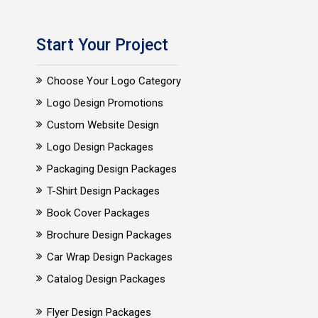
Start Your Project
Choose Your Logo Category
Logo Design Promotions
Custom Website Design
Logo Design Packages
Packaging Design Packages
T-Shirt Design Packages
Book Cover Packages
Brochure Design Packages
Car Wrap Design Packages
Catalog Design Packages
Flyer Design Packages