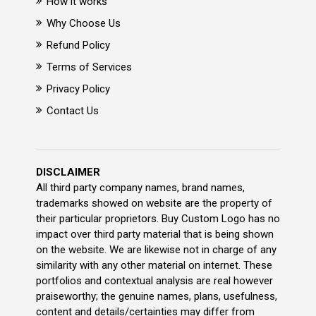
How it works
Why Choose Us
Refund Policy
Terms of Services
Privacy Policy
Contact Us
DISCLAIMER
All third party company names, brand names,
trademarks showed on website are the property of
their particular proprietors. Buy Custom Logo has no
impact over third party material that is being shown
on the website. We are likewise not in charge of any
similarity with any other material on internet. These
portfolios and contextual analysis are real however
praiseworthy; the genuine names, plans, usefulness,
content and details/certainties may differ from