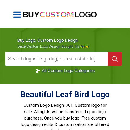
Buy Logo, Custom Logo Design
!
Once Custom Logo Design Bought, It's
Gone
1000+
Sold Logos
All Custom Logo Categories
Beautiful Leaf Bird Logo
Custom Logo Design:
761, Custom logo for
sale, All rights will be transferred upon logo
purchase, Once you buy logo, Free custom
logo design edits & customization are offered