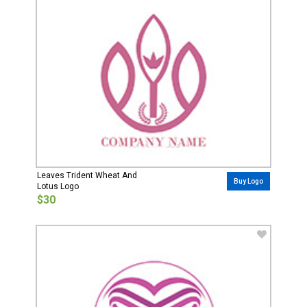
Leaves Trident Wheat And
Buy Logo
Lotus Logo
$30