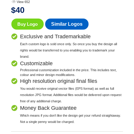
View 652
$
40
Buy Logo
Similar Logos
Exclusive and Trademarkable
Each custom logo is sold once only. So once you buy the design all
rights would be transferred to you enabling you to trademark your
brand.
Customizable
Professional customization included in the price. This includes text,
colour and minor design modifications.
High resolution original final files
You would receive original vector files (EPS format) as well as full
resolution JPG format. Additional files would be delivered upon request
free of any additional charge.
Money Back Guarantee
Which means if you don't like the design get your refund straightaway.
Not a single penny would be charged.