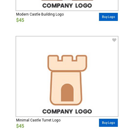
Modern Castle Building Logo
Buy Logo
$45
Minimal Castle Turret Logo
Buy Logo
$45