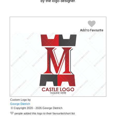
by the logo designer.
Add to Favourite
Custom Logo by
© Copyright 2020 - 2026 George Dietrich
people added this logo to their favourite/short list