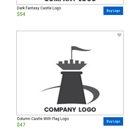
Dark Fantasy Castle Logo
Buy Logo
$54
Column Castle With Flag Logo
Buy Logo
$47