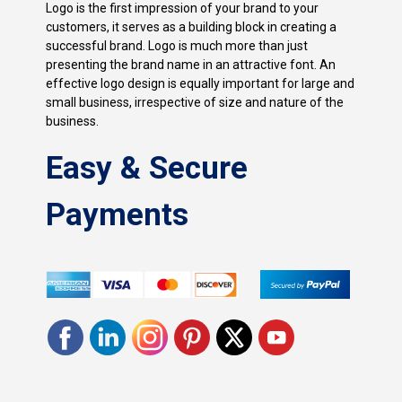
Logo is the first impression of your brand to your
customers, it serves as a building block in creating a
successful brand. Logo is much more than just
presenting the brand name in an attractive font. An
effective logo design is equally important for large and
small business, irrespective of size and nature of the
business.
Easy & Secure
Payments