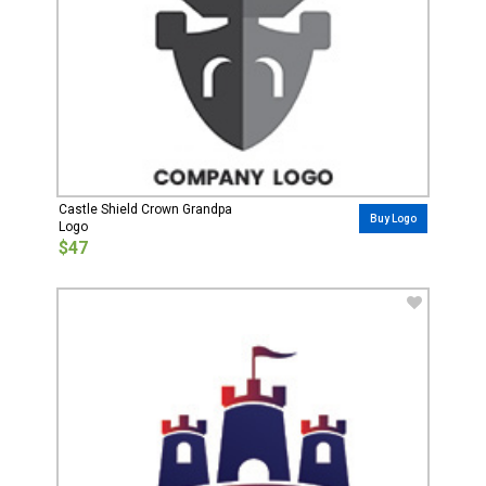
Castle Shield Crown Grandpa
Buy Logo
Logo
$47