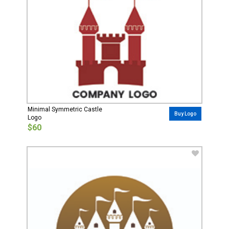
Minimal Symmetric Castle
Buy Logo
Logo
$60