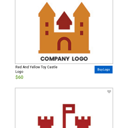
Red And Yellow Toy Castle
Buy Logo
Logo
$60