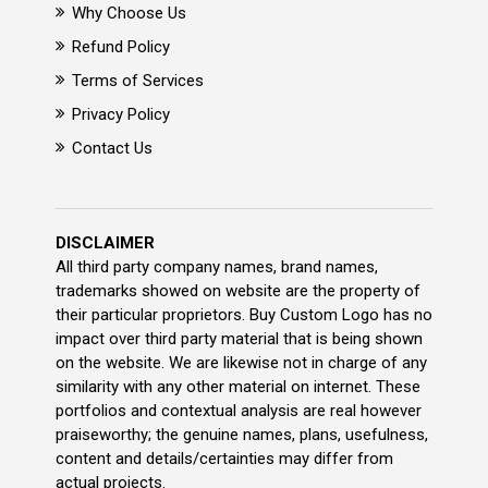
Why Choose Us
Refund Policy
Terms of Services
Privacy Policy
Contact Us
DISCLAIMER
All third party company names, brand names,
trademarks showed on website are the property of
their particular proprietors. Buy Custom Logo has no
impact over third party material that is being shown
on the website. We are likewise not in charge of any
similarity with any other material on internet. These
portfolios and contextual analysis are real however
praiseworthy; the genuine names, plans, usefulness,
content and details/certainties may differ from
actual projects.