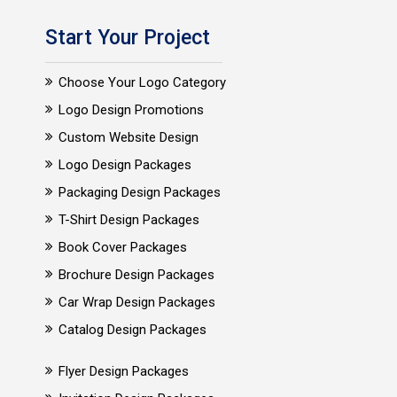
Start Your Project
Choose Your Logo Category
Logo Design Promotions
Custom Website Design
Logo Design Packages
Packaging Design Packages
T-Shirt Design Packages
Book Cover Packages
Brochure Design Packages
Car Wrap Design Packages
Catalog Design Packages
Flyer Design Packages