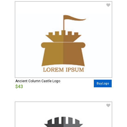
Ancient Column Castle Logo
Buy Logo
$43