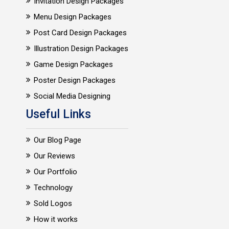
Invitation Design Packages
Menu Design Packages
Post Card Design Packages
Illustration Design Packages
Game Design Packages
Poster Design Packages
Social Media Designing
Useful Links
Our Blog Page
Our Reviews
Our Portfolio
Technology
Sold Logos
How it works