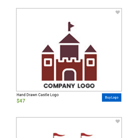
Hand Drawn Castle Logo
Buy Logo
$47