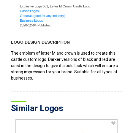
Exclusive Logo 661,
Letter M Crown Castle Logo
Castle Logos
General (good for any industry)
Business Logos
2020-12-04 Published
LOGO DESIGN DESCRIPTION
The emblem of letter M and crown is used to create this
castle custom logo. Darker versions of black and red are
used in the design to give it a bold look which will ensure a
strong impression for your brand. Suitable for all types of
businesses.
Similar Logos