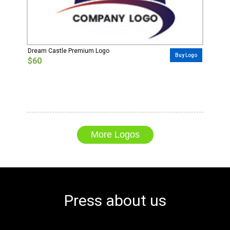
Dream Castle Premium Logo
Buy Logo
$60
More Logos
Press about us