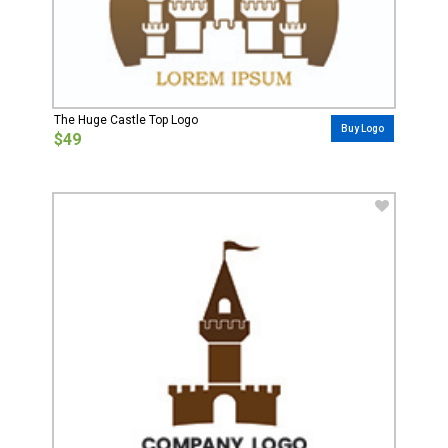
The Huge Castle Top Logo
Buy Logo
$49