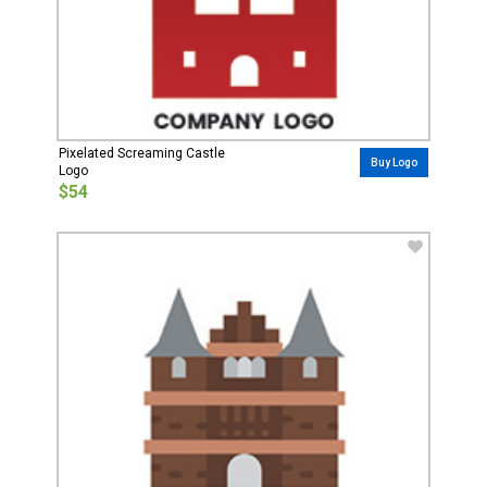
Pixelated Screaming Castle
Buy Logo
Logo
$54