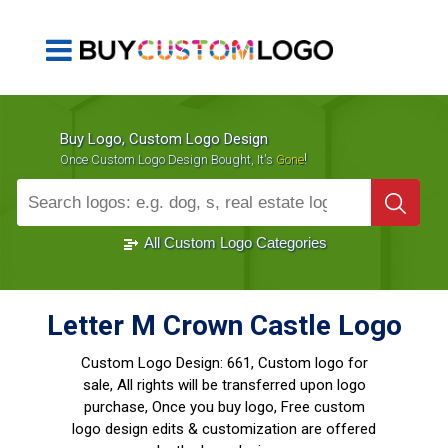
Buy Logo, Custom Logo Design
!
Once Custom Logo Design Bought, It's
Gone
1000+
Sold Logos
All Custom Logo Categories
Letter M Crown Castle Logo
Custom Logo Design:
661, Custom logo for
sale, All rights will be transferred upon logo
purchase, Once you buy logo, Free custom
logo design edits & customization are offered