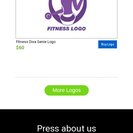
Fitness Diva Genie Logo
Buy Logo
$60
More Logos
Press about us