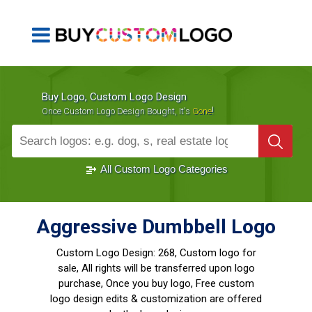
Buy Logo, Custom Logo Design
!
Once Custom Logo Design Bought, It's
Gone
1000+
Sold Logos
All Custom Logo Categories
Aggressive Dumbbell Logo
Custom Logo Design:
268, Custom logo for
sale, All rights will be transferred upon logo
purchase, Once you buy logo, Free custom
logo design edits & customization are offered