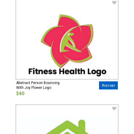
Abstract Person Bouncing
Buy Logo
With Joy Flower Logo
$40