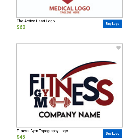
The Active Heart Logo
Buy Logo
$60
Fitness Gym Typography Logo
Buy Logo
$45