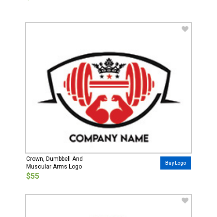
Crown, Dumbbell And
Buy Logo
Muscular Arms Logo
$55