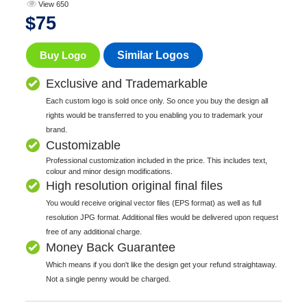
View 650
$
75
Buy Logo
Similar Logos
Exclusive and Trademarkable
Each custom logo is sold once only. So once you buy the design all
rights would be transferred to you enabling you to trademark your
brand.
Customizable
Professional customization included in the price. This includes text,
colour and minor design modifications.
High resolution original final files
You would receive original vector files (EPS format) as well as full
resolution JPG format. Additional files would be delivered upon request
free of any additional charge.
Money Back Guarantee
Which means if you don't like the design get your refund straightaway.
Not a single penny would be charged.