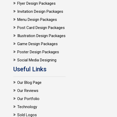
Flyer Design Packages
Invitation Design Packages
Menu Design Packages
Post Card Design Packages
Illustration Design Packages
Game Design Packages
Poster Design Packages
Social Media Designing
Useful Links
Our Blog Page
Our Reviews
Our Portfolio
Technology
Sold Logos