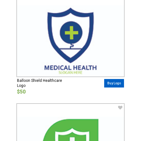
Balloon Shield Healthcare
Buy Logo
Logo
$50