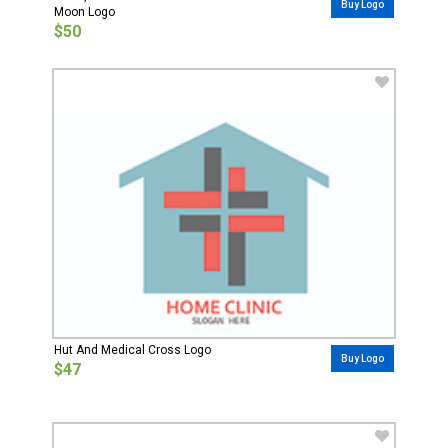
Buy Logo
Moon Logo
$50
Hut And Medical Cross Logo
Buy Logo
$47