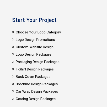
Start Your Project
Choose Your Logo Category
Logo Design Promotions
Custom Website Design
Logo Design Packages
Packaging Design Packages
T-Shirt Design Packages
Book Cover Packages
Brochure Design Packages
Car Wrap Design Packages
Catalog Design Packages