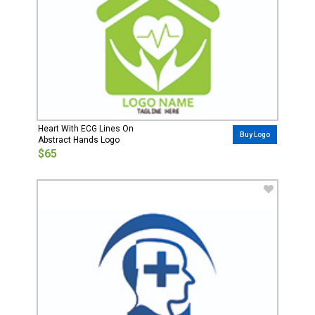
Heart With ECG Lines On
Buy Logo
Abstract Hands Logo
$65