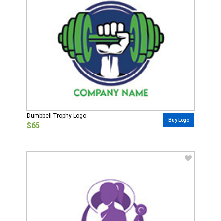
Dumbbell Trophy Logo
Buy Logo
$65