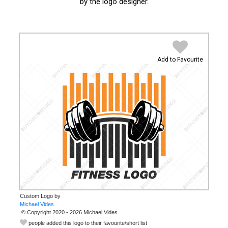
by the logo designer.
Add to Favourite
Custom Logo by
© Copyright 2020 - 2026 Michael Vides
people added this logo to their favourite/short list