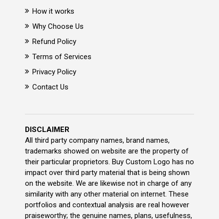
How it works
Why Choose Us
Refund Policy
Terms of Services
Privacy Policy
Contact Us
DISCLAIMER
All third party company names, brand names,
trademarks showed on website are the property of
their particular proprietors. Buy Custom Logo has no
impact over third party material that is being shown
on the website. We are likewise not in charge of any
similarity with any other material on internet. These
portfolios and contextual analysis are real however
praiseworthy; the genuine names, plans, usefulness,