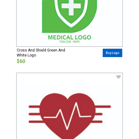
Cross And Shield Green And
Buy Logo
White Logo
$60