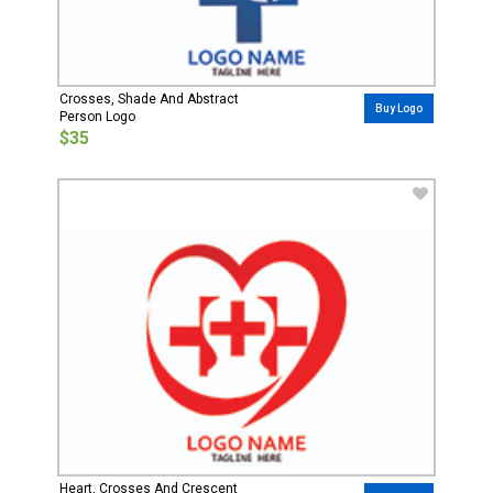
Crosses, Shade And Abstract
Buy Logo
Person Logo
$35
Heart, Crosses And Crescent