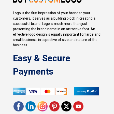
Logo is the first impression of your brand to your
customers, it serves as a building block in creating a
successful brand. Logo is much more than just
presenting the brand name in an attractive font. An
effective logo design is equally important for large and
small business, irrespective of size and nature of the
business.
Easy & Secure
Payments