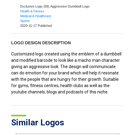
Exclusive Logo 268,
Aggressive Dumbbell Logo
Health & Fitness
Medical & Healthcare
Sports
2020-11-17 Published
LOGO DESIGN DESCRIPTION
Customized logo created using the emblem of a dumbbell
and modified barcode to look like a macho man character
giving an aggressive look. The design will communicate
can-do emotion for your brand which will help it resonate
with the people that are hungry for their growth. Suitable
for gyms, fitness centres, health clubs as well as the
youtube channels, blogs and podcasts of this niche.
Similar Logos