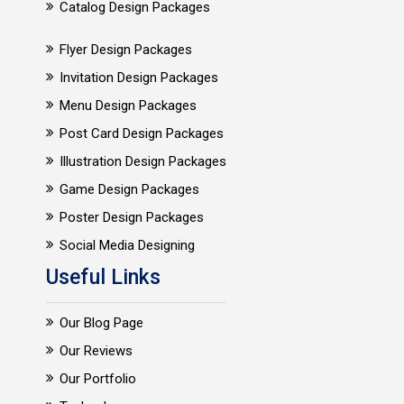
Catalog Design Packages
Flyer Design Packages
Invitation Design Packages
Menu Design Packages
Post Card Design Packages
Illustration Design Packages
Game Design Packages
Poster Design Packages
Social Media Designing
Useful Links
Our Blog Page
Our Reviews
Our Portfolio