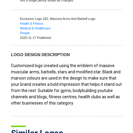
Not a single penny would be charged.
Exclusive Logo 262,
Massive Arms And Barbell Logo
Health & Fitness
Medical & Healthcare
People
2020-11-17 Published
LOGO DESIGN DESCRIPTION
Customized logo created using the emblem of massive
muscular arms, barbells, stars and modified star. Black and
maroon colours are used in the design to make sure that
your brand creates a bold impression that helps it stand out
from the rest. Suitable for gyms, bodybuilding youtube
channels and blogs, fitness centres, health clubs as well as
other businesses of this category.