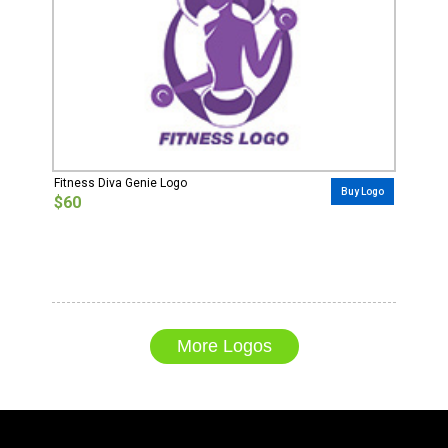
Fitness Diva Genie Logo
Buy Logo
$60
More Logos