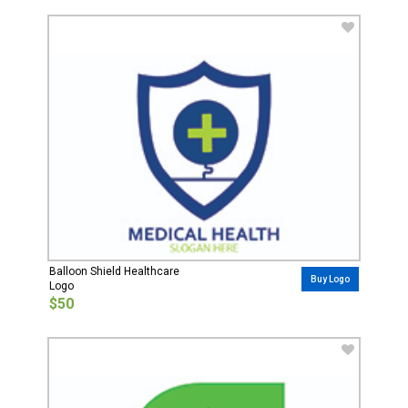
Balloon Shield Healthcare
Buy Logo
Logo
$50