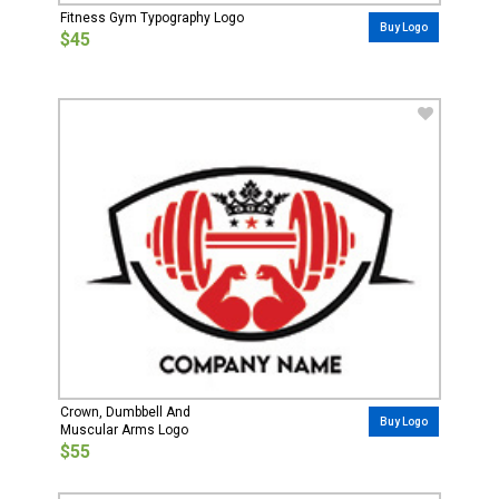
Fitness Gym Typography Logo
Buy Logo
$45
Crown, Dumbbell And
Buy Logo
Muscular Arms Logo
$55