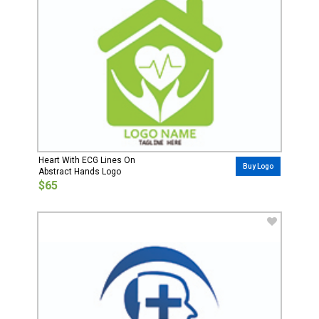
Heart With ECG Lines On
Buy Logo
Abstract Hands Logo
$65