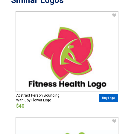
Similar Logos
Abstract Person Bouncing
Buy Logo
With Joy Flower Logo
$40