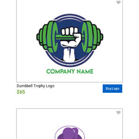
Dumbbell Trophy Logo
Buy Logo
$65