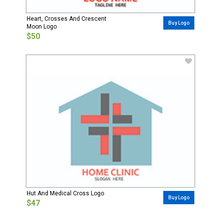
Heart, Crosses And Crescent
Buy Logo
Moon Logo
$50
Hut And Medical Cross Logo
Buy Logo
$47