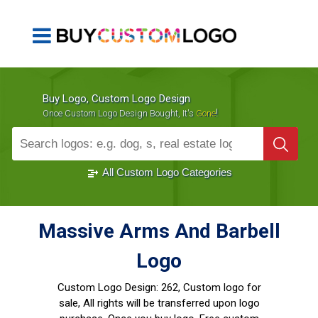
Buy Logo, Custom Logo Design
!
Once Custom Logo Design Bought, It's
Gone
1000+
Sold Logos
All Custom Logo Categories
Massive Arms And Barbell
Logo
Custom Logo Design:
262, Custom logo for
sale, All rights will be transferred upon logo