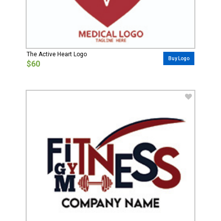
The Active Heart Logo
Buy Logo
$60