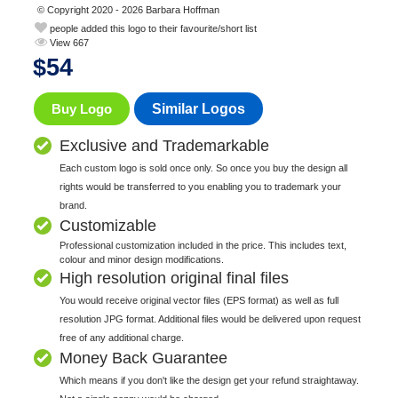
© Copyright 2020 - 2026 Barbara Hoffman
people added this logo to their favourite/short list
View 667
$
54
Buy Logo
Similar Logos
Exclusive and Trademarkable
Each custom logo is sold once only. So once you buy the design all
rights would be transferred to you enabling you to trademark your
brand.
Customizable
Professional customization included in the price. This includes text,
colour and minor design modifications.
High resolution original final files
You would receive original vector files (EPS format) as well as full
resolution JPG format. Additional files would be delivered upon request
free of any additional charge.
Money Back Guarantee
Which means if you don't like the design get your refund straightaway.