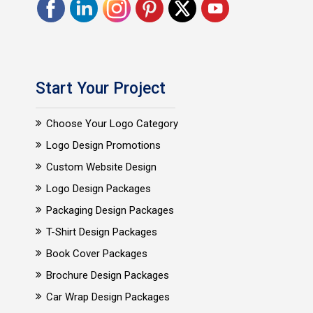
Start Your Project
Choose Your Logo Category
Logo Design Promotions
Custom Website Design
Logo Design Packages
Packaging Design Packages
T-Shirt Design Packages
Book Cover Packages
Brochure Design Packages
Car Wrap Design Packages