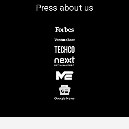
Press about us