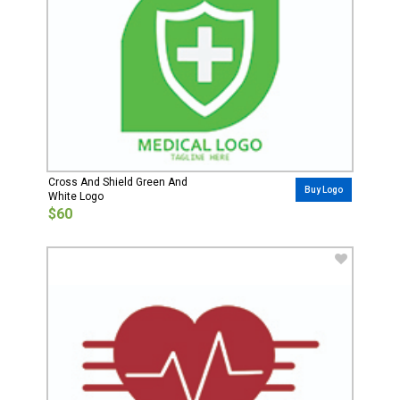
Cross And Shield Green And
Buy Logo
White Logo
$60