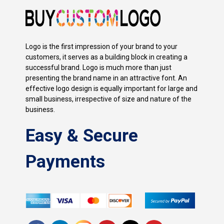
Logo is the first impression of your brand to your
customers, it serves as a building block in creating a
successful brand. Logo is much more than just
presenting the brand name in an attractive font. An
effective logo design is equally important for large and
small business, irrespective of size and nature of the
business.
Easy & Secure
Payments