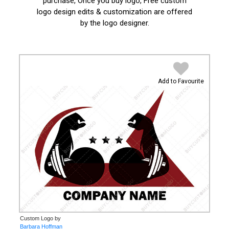
purchase, Once you buy logo, Free custom
logo design edits & customization are offered
by the logo designer.
Add to Favourite
Custom Logo by