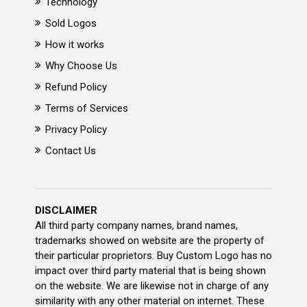
Technology
Sold Logos
How it works
Why Choose Us
Refund Policy
Terms of Services
Privacy Policy
Contact Us
DISCLAIMER
All third party company names, brand names,
trademarks showed on website are the property of
their particular proprietors. Buy Custom Logo has no
impact over third party material that is being shown
on the website. We are likewise not in charge of any
similarity with any other material on internet. These