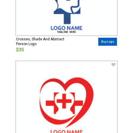
Crosses, Shade And Abstract
Buy Logo
Person Logo
$35