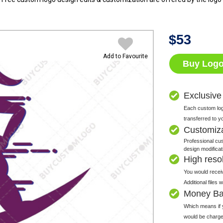
$
53
Add to Favourite
Buy Log
Exclusive
Each custom logo
transferred to y
Customiz
Professional cus
design modificat
High resolu
You would receiv
Additional files
Money Ba
Which means if y
would be charge