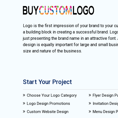
Logo is the first impression of your brand to your c
a building block in creating a successful brand. Lo
just presenting the brand name in an attractive font.
design is equally important for large and small busi
size and nature of the business.
Start Your Project
Choose Your Logo Category
Flyer Design 
Logo Design Promotions
Invitation Des
Custom Website Design
Menu Design 