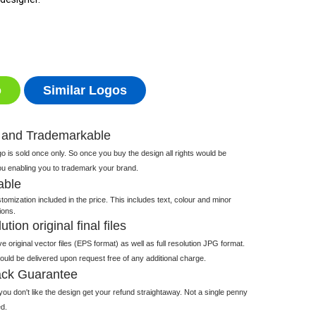
o
Similar Logos
 and Trademarkable
 is sold once only. So once you buy the design all rights would be
ou enabling you to trademark your brand.
able
tomization included in the price. This includes text, colour and minor
ions.
tion original final files
e original vector files (EPS format) as well as full resolution JPG format.
 would be delivered upon request free of any additional charge.
ck Guarantee
ou don't like the design get your refund straightaway. Not a single penny
d.