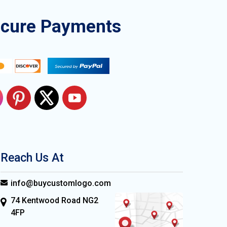
ecure Payments
Reach Us At
info@buycustomlogo.com
74 Kentwood Road NG2
4FP