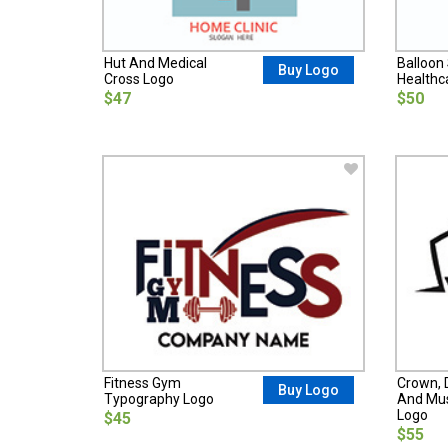
Hut And Medical
Balloon 
Buy Logo
Cross Logo
Healthc
$47
$50
Fitness Gym
Crown, 
Buy Logo
Typography Logo
And Mus
Logo
$45
$55