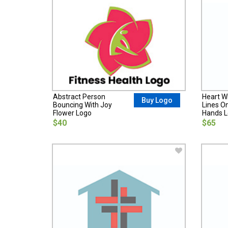
Abstract Person
Heart W
Buy Logo
Bouncing With Joy
Lines O
Flower Logo
Hands 
$40
$65