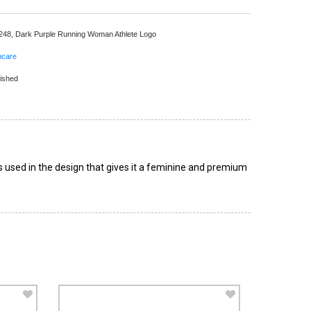
 248,
Dark Purple Running Woman Athlete Logo
s
hcare
ished
 used in the design that gives it a feminine and premium