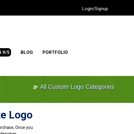
Login/Signup
4.9/5
BLOG
PORTFOLIO
All Custom Logo Categories
te Logo
purchase, Once you
designer.