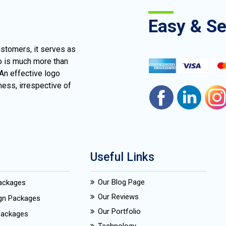
Easy & S
ustomers, it serves as
go is much more than
 An effective logo
ness, irrespective of
Useful Links
Our Blog Page
Packages
Our Reviews
ign Packages
Our Portfolio
Packages