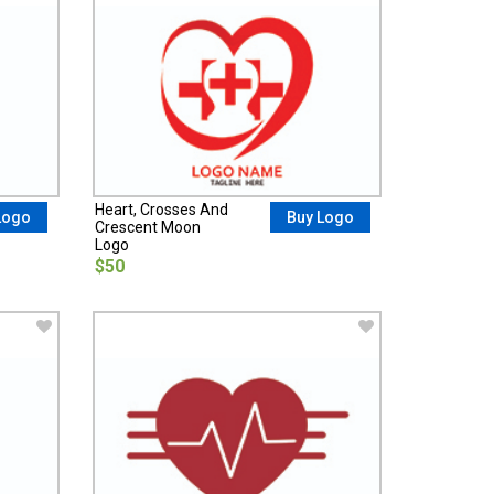
Heart, Crosses And
Logo
Buy Logo
Crescent Moon
Logo
$50