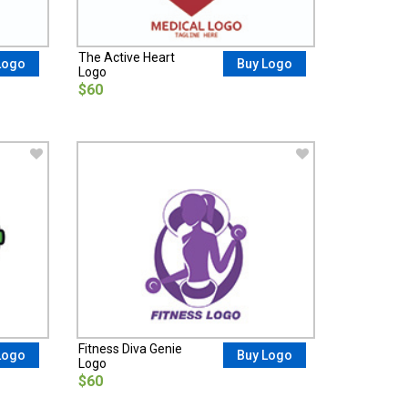
The Active Heart
Logo
Buy Logo
Logo
$60
Fitness Diva Genie
Logo
Buy Logo
Logo
$60