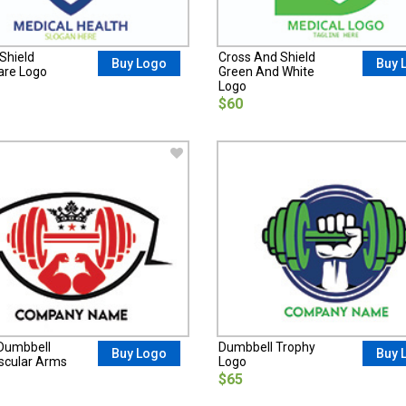
Shield
Cross And Shield
Buy Logo
Buy 
are Logo
Green And White
Logo
$60
Dumbbell
Dumbbell Trophy
Buy Logo
Buy 
cular Arms
Logo
$65