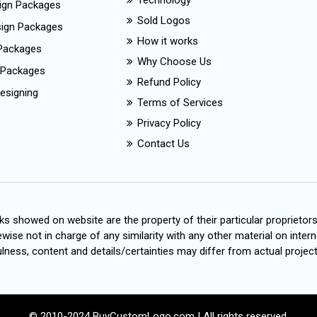
Technology
ign Packages
Sold Logos
esign Packages
How it works
Packages
Why Choose Us
 Packages
Refund Policy
esigning
Terms of Services
Privacy Policy
Contact Us
s showed on website are the property of their particular proprietor
wise not in charge of any similarity with any other material on intern
ness, content and details/certainties may differ from actual project
© 2010-2024 BuyCustomLogo.com | All rights reserved.