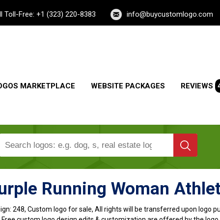
ll Toll-Free: +1 (323) 220-8383
info@buycustomlogo.com
OGOS MARKETPLACE
WEBSITE PACKAGES
REVIEWS
urple Running Woman Athle
ign:
248, Custom logo for sale, All rights will be transferred upon logo 
, Free custom logo design edits & customization are offered by the logo 