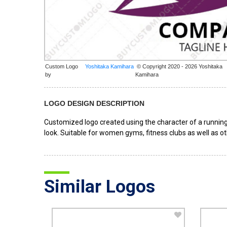
Custom Logo
© Copyright 2020 - 2026 Yoshitaka
by
Kamihara
LOGO DESIGN DESCRIPTION
Customized logo created using the character of a running
look. Suitable for women gyms, fitness clubs as well as ot
Similar Logos