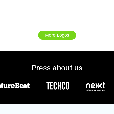
More Logos
Press about us