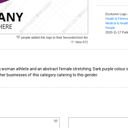
Exclusive Logo
Health & Fitnes
Medical & Healt
People
2020-11-17 Publ
people added this logo to their favourite/short list
View 672
 woman athlete and an abstract female stretching. Dark purple colour is
her businesses of this category catering to this gender.