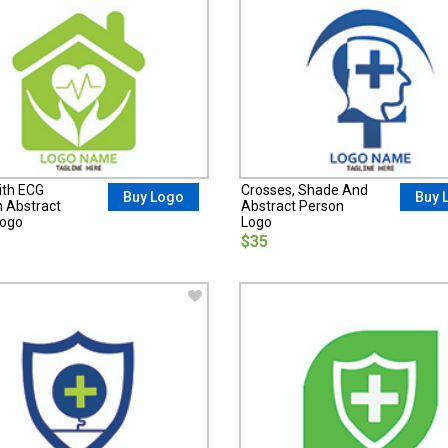
ith ECG
Crosses, Shade And
Buy Logo
Buy 
n Abstract
Abstract Person
Logo
Logo
$35