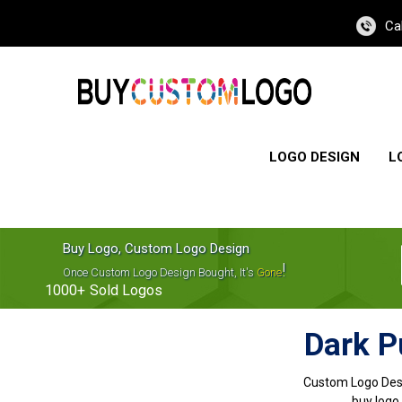
Ca
LOGO DESIGN
L
Buy Logo, Custom Logo Design
!
Once Custom Logo Design Bought, It's
Gone
1000+
Sold Logos
Dark P
Custom Logo Des
buy logo