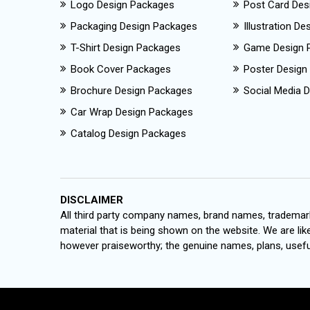
Logo Design Packages
Post Card Des
Packaging Design Packages
Illustration D
T-Shirt Design Packages
Game Design 
Book Cover Packages
Poster Design
Brochure Design Packages
Social Media D
Car Wrap Design Packages
Catalog Design Packages
DISCLAIMER
All third party company names, brand names, trademark
material that is being shown on the website. We are like
however praiseworthy; the genuine names, plans, useful