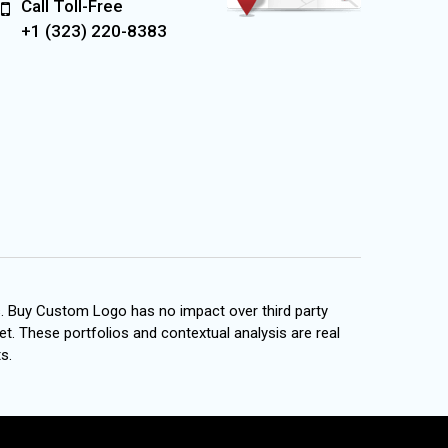
Call Toll-Free
+1 (323) 220-8383
s. Buy Custom Logo has no impact over third party
et. These portfolios and contextual analysis are real
s.