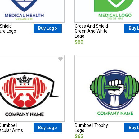
Shield
Cross And Shield
Buy Logo
Buy 
are Logo
Green And White
Logo
$60
Dumbbell
Dumbbell Trophy
Buy Logo
Buy 
cular Arms
Logo
$65