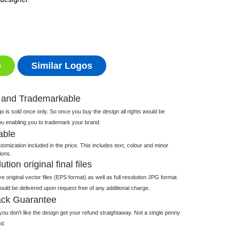
o
Similar Logos
 and Trademarkable
 is sold once only. So once you buy the design all rights would be
ou enabling you to trademark your brand.
able
tomization included in the price. This includes text, colour and minor
ions.
tion original final files
e original vector files (EPS format) as well as full resolution JPG format.
 would be delivered upon request free of any additional charge.
ck Guarantee
ou don't like the design get your refund straightaway. Not a single penny
d.