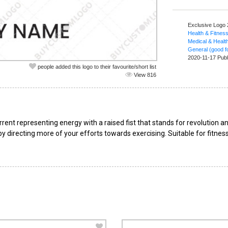
Exclusive Logo
Health & Fitnes
Medical & Healt
General (good fo
2020-11-17 Publ
people added this logo to their favourite/short list
View 816
rent representing energy with a raised fist that stands for revolution
 directing more of your efforts towards exercising. Suitable for fitness