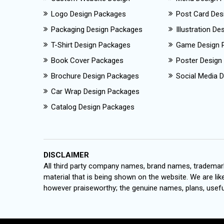
Logo Design Packages
Post Card Des
Packaging Design Packages
Illustration D
T-Shirt Design Packages
Game Design 
Book Cover Packages
Poster Design
Brochure Design Packages
Social Media D
Car Wrap Design Packages
Catalog Design Packages
DISCLAIMER
All third party company names, brand names, trademark
material that is being shown on the website. We are like
however praiseworthy; the genuine names, plans, useful