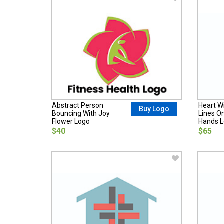
Abstract Person
Heart W
Buy Logo
Bouncing With Joy
Lines O
Flower Logo
Hands 
$40
$65