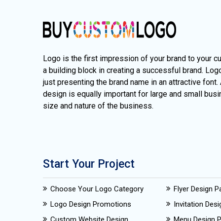
Logo is the first impression of your brand to your c
a building block in creating a successful brand. Lo
just presenting the brand name in an attractive font.
design is equally important for large and small busi
size and nature of the business.
Start Your Project
Choose Your Logo Category
Flyer Design 
Logo Design Promotions
Invitation Des
Custom Website Design
Menu Design 