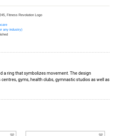
 245,
Fitness Revolution Logo
s
hcare
r any industry)
ished
 and a ring that symbolizes movement. The design
 centres, gyms, health clubs, gymnastic studios as well as