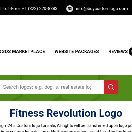
ll Toll-Free: +1 (323) 220-8383
info@buycustomlogo.com
OGOS MARKETPLACE
WEBSITE PACKAGES
REVIEWS
Fitness Revolution Logo
ign:
245, Custom logo for sale, All rights will be transferred upon logo 
, Free custom logo design edits & customization are offered by the logo 