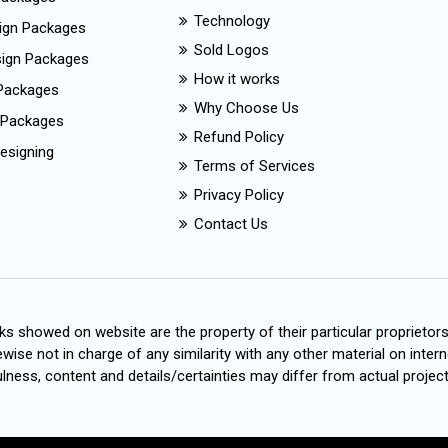
Technology
ign Packages
Sold Logos
esign Packages
How it works
Packages
Why Choose Us
 Packages
Refund Policy
esigning
Terms of Services
Privacy Policy
Contact Us
s showed on website are the property of their particular proprietor
wise not in charge of any similarity with any other material on intern
ness, content and details/certainties may differ from actual project