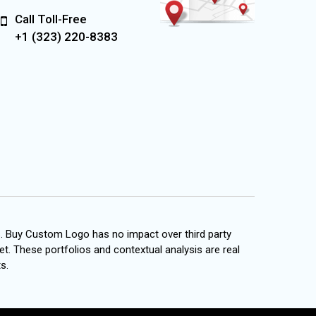
Call Toll-Free
+1 (323) 220-8383
s. Buy Custom Logo has no impact over third party
et. These portfolios and contextual analysis are real
s.