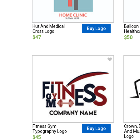
Hut And Medical
Balloon 
Buy Logo
Cross Logo
Healthc
$47
$50
Fitness Gym
Crown, 
Buy Logo
Typography Logo
And Mus
Logo
$45