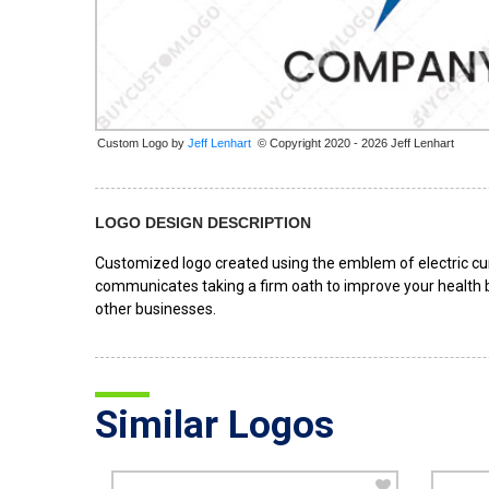
Custom Logo by
© Copyright 2020 - 2026 Jeff Lenhart
LOGO DESIGN DESCRIPTION
Customized logo created using the emblem of electric cur
communicates taking a firm oath to improve your health by
other businesses.
Similar Logos