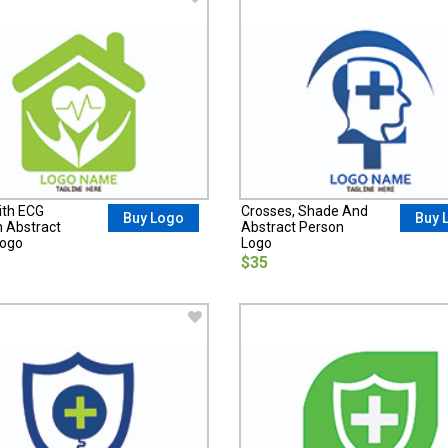
ith ECG
Crosses, Shade And
Buy Logo
Buy 
n Abstract
Abstract Person
Logo
Logo
$35