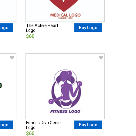
The Active Heart
Logo
Buy Logo
Logo
$60
Fitness Diva Genie
Logo
Buy Logo
Logo
$60