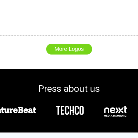
More Logos
Press about us