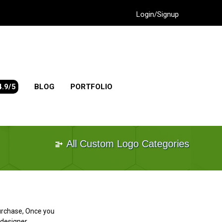
Login/Signup
4.9/5
BLOG
PORTFOLIO
All Custom Logo Categories
purchase, Once you
designer.