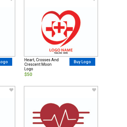
Heart, Crosses And
Logo
Buy Logo
Crescent Moon
Logo
$50