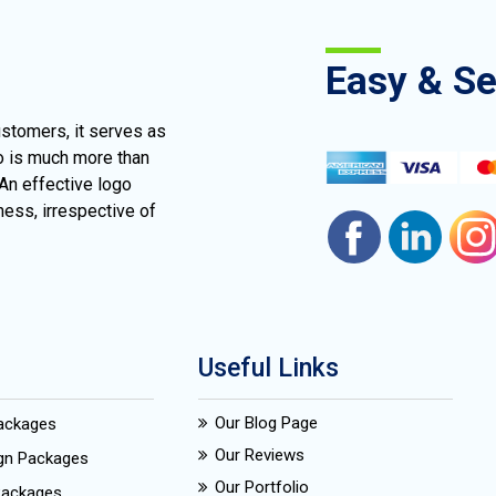
Easy & S
ustomers, it serves as
go is much more than
 An effective logo
ness, irrespective of
Useful Links
Our Blog Page
Packages
Our Reviews
ign Packages
Our Portfolio
Packages