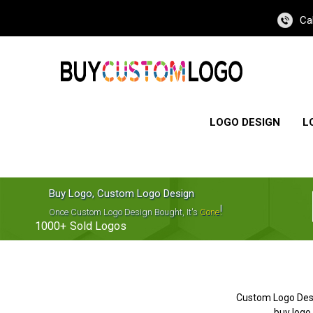
Ca
LOGO DESIGN
L
Buy Logo, Custom Logo Design
!
Once Custom Logo Design Bought, It's
Gone
1000+
Sold Logos
Custom Logo Des
buy logo