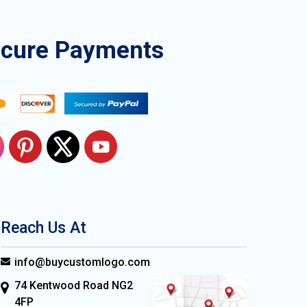
ecure Payments
Reach Us At
info@buycustomlogo.com
74 Kentwood Road NG2
4FP