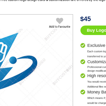
$
45
Add to Favourite
Buy Log
Exclusive
Each custom logo
transferred to y
Customiz
Professional cus
design modificat
High resolu
You would receiv
Additional files
Money Ba
Which means if y
would be charge