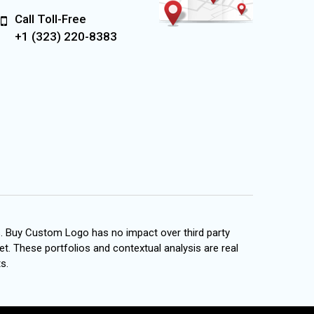
Call Toll-Free
+1 (323) 220-8383
s. Buy Custom Logo has no impact over third party
et. These portfolios and contextual analysis are real
s.