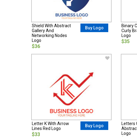
Shield With Abstract
Binary C
Buy Logo
Gallery And
Curly B
Networking Nodes
Logo
Logo
$35
$36
Letter K With Arrow
Letters
Buy Logo
Lines Red Logo
Abstrac
Logo
$33