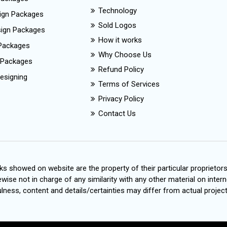
Technology
ign Packages
Sold Logos
esign Packages
How it works
Packages
Why Choose Us
 Packages
Refund Policy
esigning
Terms of Services
Privacy Policy
Contact Us
s showed on website are the property of their particular proprietor
wise not in charge of any similarity with any other material on intern
ness, content and details/certainties may differ from actual project