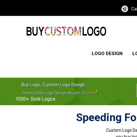
Ca
LOGO DESIGN
L
Buy Logo, Custom Logo Design
!
Once Custom Logo Design Bought, It's
Gone
1000+
Sold Logos
Speeding Fo
Custom Logo De
you buy log