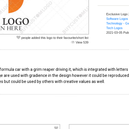
Exclusive Logo
Software Logos
Technology - Ge
Tech Logos
2021-03-05 Pub
people added this logo to their favourite/short list
View 539
rmula car with a grim reaper driving it, which is integrated with letter
 are used with gradience in the design however it could be reproduced fl
s but could be used by others with creative values as well.