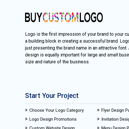
Logo is the first impression of your brand to your c
a building block in creating a successful brand. Lo
just presenting the brand name in an attractive font.
design is equally important for large and small busi
size and nature of the business.
Start Your Project
Choose Your Logo Category
Flyer Design 
Logo Design Promotions
Invitation Des
Custom Website Design
Menu Design 