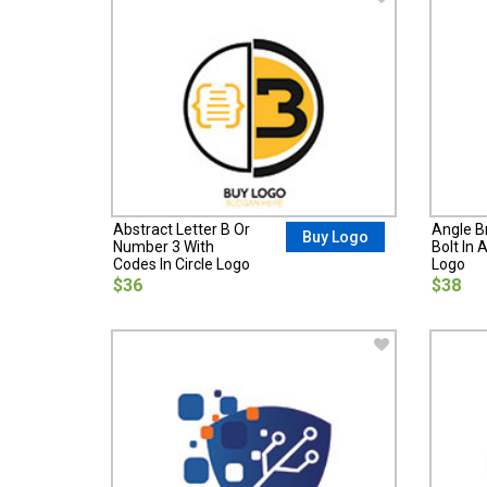
Abstract Letter B Or
Angle B
Buy Logo
Number 3 With
Bolt In 
Codes In Circle Logo
Logo
$36
$38