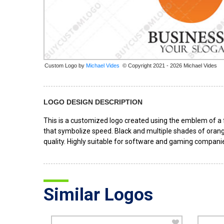
Custom Logo by
© Copyright 2021 - 2026 Michael Vides
LOGO DESIGN DESCRIPTION
This is a customized logo created using the emblem of a fo
that symbolize speed. Black and multiple shades of orange
quality. Highly suitable for software and gaming companie
Similar Logos