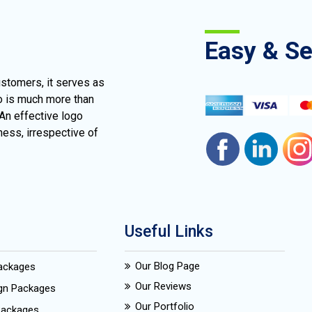
Easy & S
ustomers, it serves as
go is much more than
 An effective logo
ness, irrespective of
Useful Links
Our Blog Page
Packages
Our Reviews
ign Packages
Our Portfolio
Packages