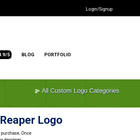
Login/Signup
4.9/5
BLOG
PORTFOLIO
All Custom Logo Categories
 Reaper Logo
go purchase, Once
go designer.