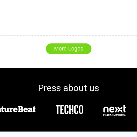
More Logos
Press about us