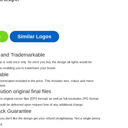
o
Similar Logos
 and Trademarkable
 is sold once only. So once you buy the design all rights would be
ou enabling you to trademark your brand.
able
tomization included in the price. This includes text, colour and minor
ions.
tion original final files
e original vector files (EPS format) as well as full resolution JPG format.
 would be delivered upon request free of any additional charge.
ck Guarantee
ou don't like the design get your refund straightaway. Not a single penny
d.