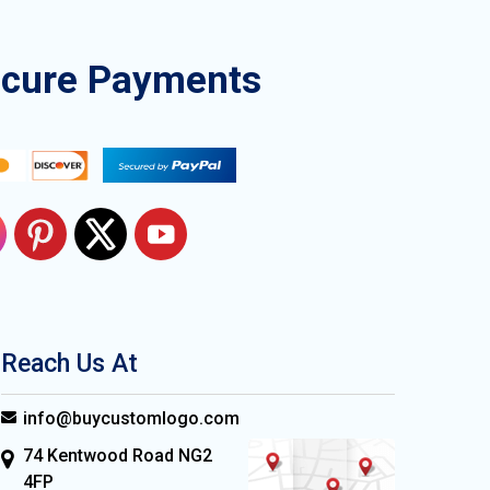
ecure Payments
Reach Us At
info@buycustomlogo.com
74 Kentwood Road NG2
4FP