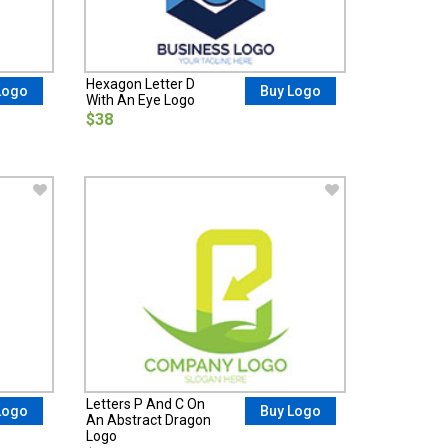
Hexagon Letter D
Logo
Buy Logo
With An Eye Logo
$38
Letters P And C On
Logo
Buy Logo
An Abstract Dragon
Logo