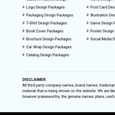
Logo Design Packages
Post Card Des
Packaging Design Packages
Illustration D
T-Shirt Design Packages
Game Design 
Book Cover Packages
Poster Design
Brochure Design Packages
Social Media D
Car Wrap Design Packages
Catalog Design Packages
DISCLAIMER
All third party company names, brand names, trademark
material that is being shown on the website. We are like
however praiseworthy; the genuine names, plans, useful