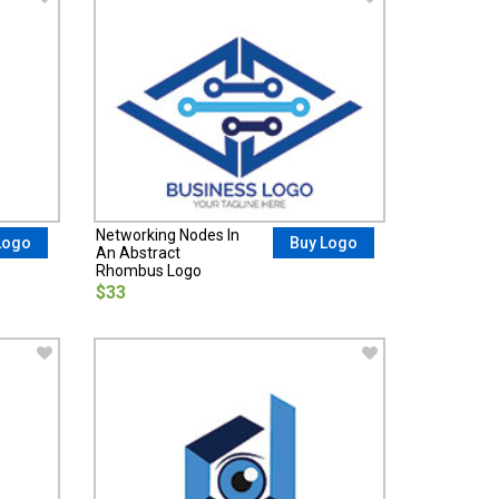
Networking Nodes In
Logo
Buy Logo
An Abstract
Rhombus Logo
$33