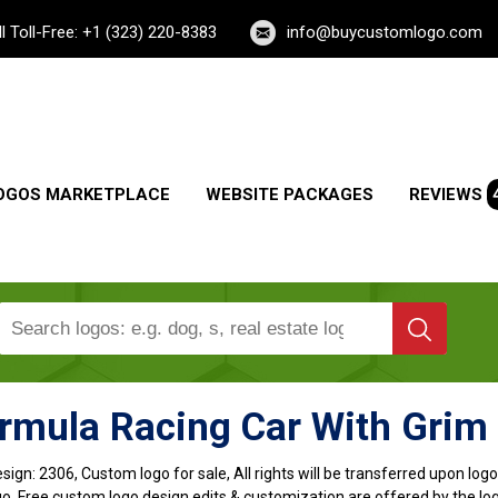
ll Toll-Free: +1 (323) 220-8383
info@buycustomlogo.com
OGOS MARKETPLACE
WEBSITE PACKAGES
REVIEWS
rmula Racing Car With Grim
sign:
2306, Custom logo for sale, All rights will be transferred upon lo
o, Free custom logo design edits & customization are offered by the lo