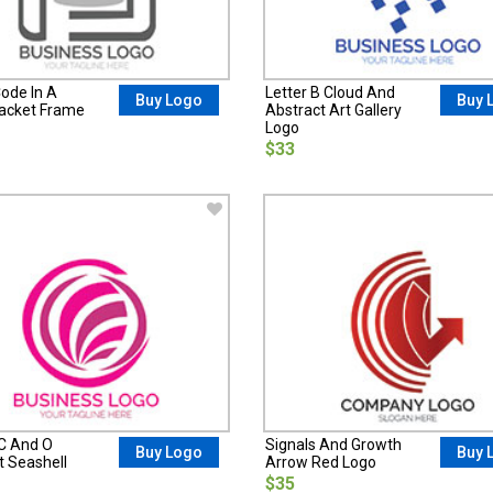
ode In A
Letter B Cloud And
Buy Logo
Buy 
racket Frame
Abstract Art Gallery
Logo
$33
 C And O
Signals And Growth
Buy Logo
Buy 
t Seashell
Arrow Red Logo
$35