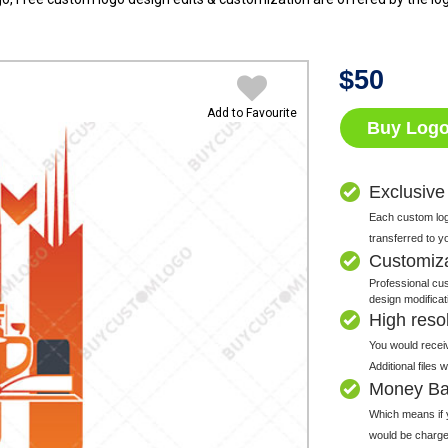
$
50
Add to Favourite
Buy Log
Exclusive
Each custom logo
transferred to y
Customiz
Professional cus
design modificat
High resolu
You would receiv
Additional files
Money Ba
Which means if y
would be charge