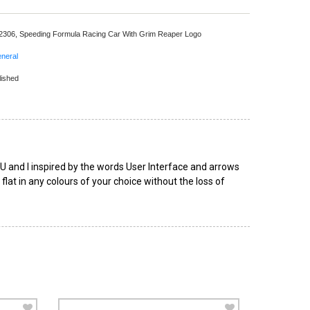
 2306,
Speeding Formula Racing Car With Grim Reaper Logo
neral
lished
s U and I inspired by the words User Interface and arrows
at in any colours of your choice without the loss of