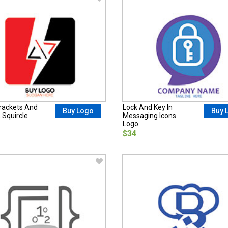
rackets And
Lock And Key In
Buy Logo
Buy 
A Squircle
Messaging Icons
Logo
$34