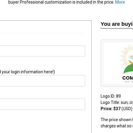
buyer Professional customization is included in the price.
More
You are buy
 your login information here!)
Logo ID: 89
Logo Title: sun, 
Price: $37
(USD)
The price shown h
charges what so 