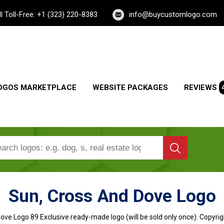
ll Toll-Free: +1 (323) 220-8383
info@buycustomlogo.com
OGOS MARKETPLACE
WEBSITE PACKAGES
REVIEWS
Sun, Cross And Dove Logo
Dove Logo
89 Exclusive ready-made logo (will be sold only once). Copyrig