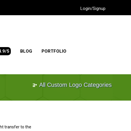
Login/Signup
4.9/5
BLOG
PORTFOLIO
All Custom Logo Categories
ht transfer to the