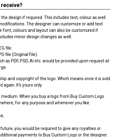
 receive?
he design if required. This includes text, colour as well
modifications. The designer can customize or add text
 font, colours and layout can also be customized if
ncludes minor design changes as well.
G file.
 file (Original File).
h as PDF, PSD, AI etc. would be provided upon request at
rge.
ip and copyright of the logo. Which means once it is sold
ld again. It's yours only.
ry medium. When you buy a logo from Buy Custom Logo
nywhere, for any purpose and whenever you like.
e,
 future, you would be required to give any royalties or
dditional payments to Buy Custom Logo or the designer.