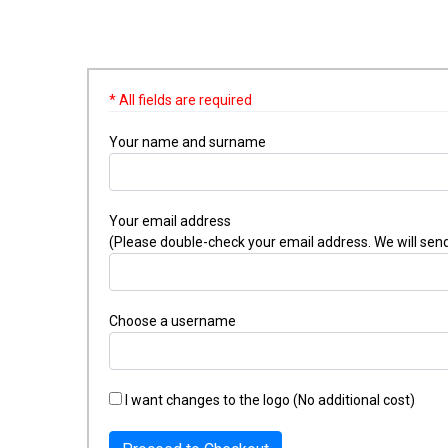
* All fields are required
Your name and surname
Your email address
(Please double-check your email address. We will send
Choose a username
I want changes to the logo (No additional cost)