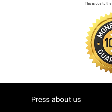
This is due to the
Press about us