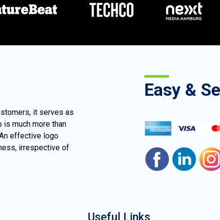
Easy & S
ustomers, it serves as
go is much more than
 An effective logo
ness, irrespective of
Useful Links