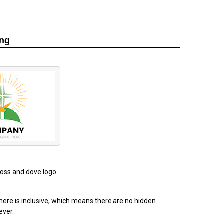
ing
cross and dove logo
ere is inclusive, which means there are no hidden
ever.