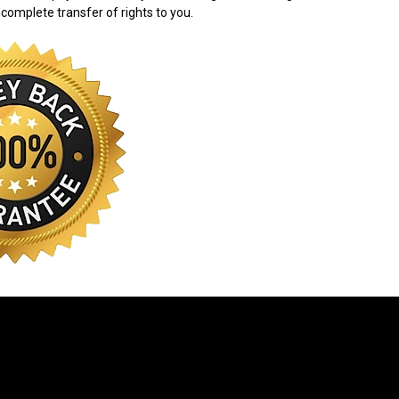
 complete transfer of rights to you.