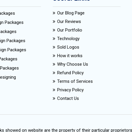
Our Blog Page
Packages
Our Reviews
ign Packages
Our Portfolio
Packages
Technology
ign Packages
Sold Logos
esign Packages
How it works
Packages
Why Choose Us
 Packages
Refund Policy
esigning
Terms of Services
Privacy Policy
Contact Us
s showed on website are the property of their particular proprietor