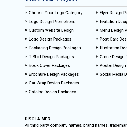
Choose Your Logo Category
Flyer Design 
Logo Design Promotions
Invitation Des
Custom Website Design
Menu Design 
Logo Design Packages
Post Card Des
Packaging Design Packages
Illustration D
T-Shirt Design Packages
Game Design 
Book Cover Packages
Poster Design
Brochure Design Packages
Social Media D
Car Wrap Design Packages
Catalog Design Packages
DISCLAIMER
All third party company names, brand names, trademark