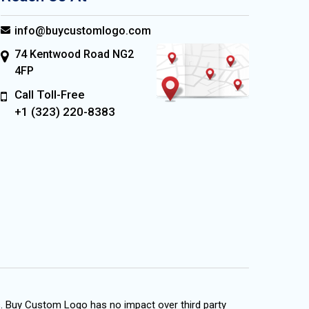
info@buycustomlogo.com
74 Kentwood Road NG2
4FP
Call Toll-Free
+1 (323) 220-8383
s. Buy Custom Logo has no impact over third party