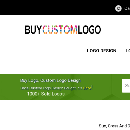
Ca
LOGO DESIGN
L
Buy Logo, Custom Logo Design
!
Once Custom Logo Design Bought, It's
Gone
1000+
Sold Logos
Sun, Cross And 