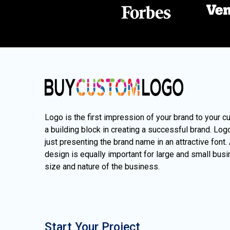
Logo is the first impression of your brand to your c
a building block in creating a successful brand. Lo
just presenting the brand name in an attractive font.
design is equally important for large and small busi
size and nature of the business.
Start Your Project