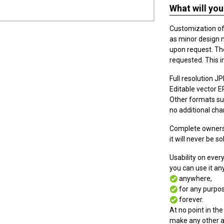
What will you
Customization of t
as minor design 
upon request. The
requested. This i
Full resolution JPE
Editable vector EPS
Other formats suc
no additional cha
Complete ownersh
it will never be so
Usability on eve
you can use it a
anywhere,
for any purpos
forever.
At no point in the
make any other a