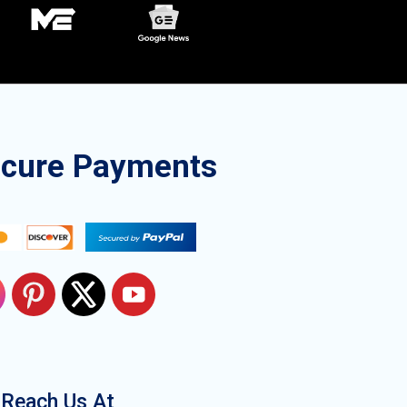
ecure Payments
Reach Us At