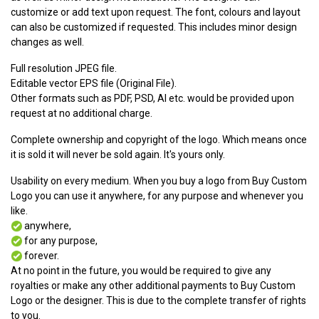
customize or add text upon request. The font, colours and layout
can also be customized if requested. This includes minor design
changes as well.
Full resolution JPEG file.
Editable vector EPS file (Original File).
Other formats such as PDF, PSD, AI etc. would be provided upon
request at no additional charge.
Complete ownership and copyright of the logo. Which means once
it is sold it will never be sold again. It's yours only.
Usability on every medium. When you buy a logo from Buy Custom
Logo you can use it anywhere, for any purpose and whenever you
like.
anywhere,
for any purpose,
forever.
At no point in the future, you would be required to give any
royalties or make any other additional payments to Buy Custom
Logo or the designer. This is due to the complete transfer of rights
to you.