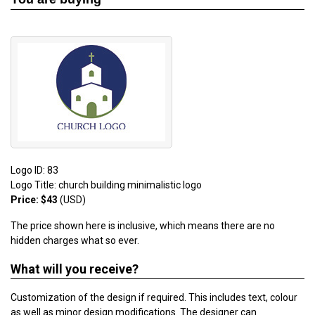
Logo ID: 83
Logo Title: church building minimalistic logo
Price: $43
(USD)
The price shown here is inclusive, which means there are no
hidden charges what so ever.
What will you receive?
Customization of the design if required. This includes text, colour
as well as minor design modifications. The designer can