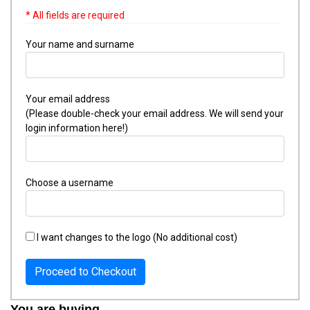
* All fields are required
Your name and surname
Your email address
(Please double-check your email address. We will send your
login information here!)
Choose a username
I want changes to the logo (No additional cost)
Proceed to Checkout
You are buying