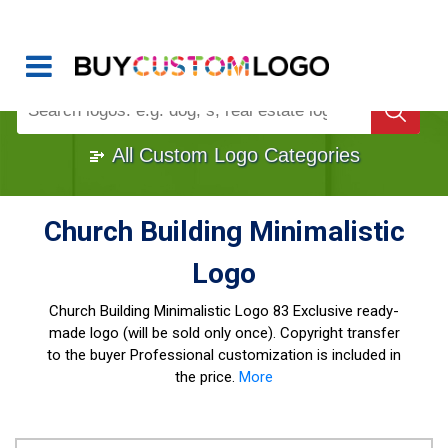
Buy Logo, Custom Logo Design
!
Once Custom Logo Design Bought, It's
Gone
1000+
Sold Logos
All Custom Logo Categories
Church Building Minimalistic
Logo
Church Building Minimalistic Logo
83 Exclusive ready-
made logo (will be sold only once). Copyright transfer
to the buyer Professional customization is included in
the price.
More