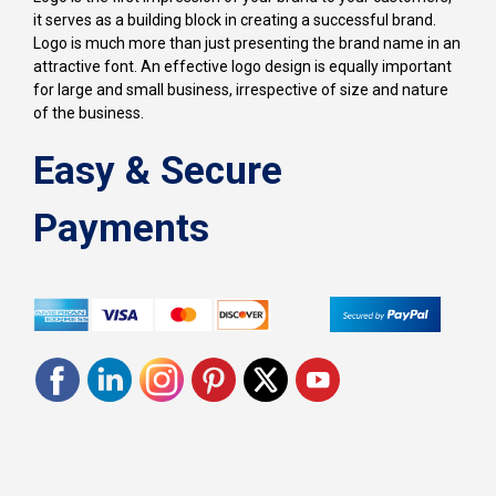
it serves as a building block in creating a successful brand.
Logo is much more than just presenting the brand name in an
attractive font. An effective logo design is equally important
for large and small business, irrespective of size and nature
of the business.
Easy & Secure
Payments