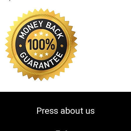
Press about us