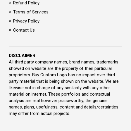
Refund Policy
Terms of Services
Privacy Policy
Contact Us
DISCLAIMER
All third party company names, brand names, trademarks
showed on website are the property of their particular
proprietors. Buy Custom Logo has no impact over third
party material that is being shown on the website. We are
likewise not in charge of any similarity with any other
material on internet. These portfolios and contextual
analysis are real however praiseworthy; the genuine
names, plans, usefulness, content and details/certainties
may differ from actual projects.