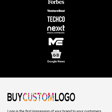
Logo is the first impression of your brand to your customers,