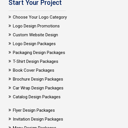
Start Your Project
Choose Your Logo Category
Logo Design Promotions
Custom Website Design
Logo Design Packages
Packaging Design Packages
T-Shirt Design Packages
Book Cover Packages
Brochure Design Packages
Car Wrap Design Packages
Catalog Design Packages
Flyer Design Packages
Invitation Design Packages