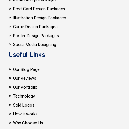
Menu Design Packages
Post Card Design Packages
Illustration Design Packages
Game Design Packages
Poster Design Packages
Social Media Designing
Useful Links
Our Blog Page
Our Reviews
Our Portfolio
Technology
Sold Logos
How it works
Why Choose Us