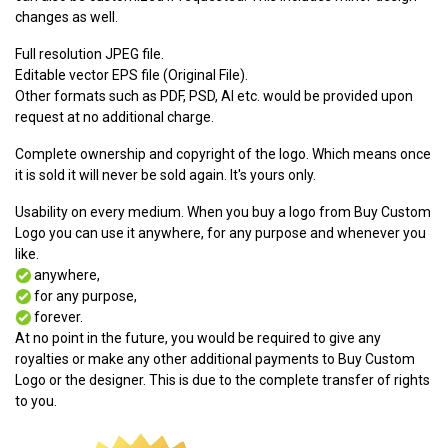
changes as well.
Full resolution JPEG file.
Editable vector EPS file (Original File).
Other formats such as PDF, PSD, AI etc. would be provided upon
request at no additional charge.
Complete ownership and copyright of the logo. Which means once
it is sold it will never be sold again. It's yours only.
Usability on every medium. When you buy a logo from Buy Custom
Logo you can use it anywhere, for any purpose and whenever you
like.
anywhere,
for any purpose,
forever.
At no point in the future, you would be required to give any
royalties or make any other additional payments to Buy Custom
Logo or the designer. This is due to the complete transfer of rights
to you.