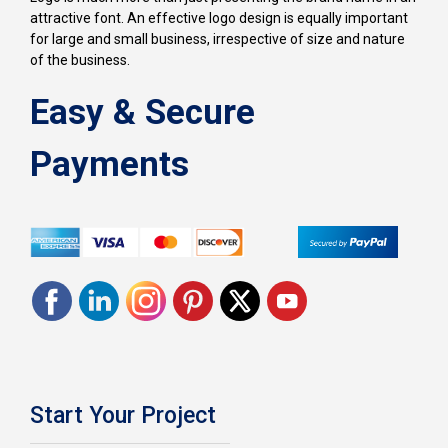
attractive font. An effective logo design is equally important
for large and small business, irrespective of size and nature
of the business.
Easy & Secure
Payments
Start Your Project