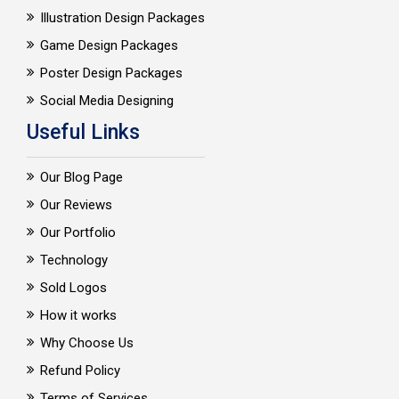
Illustration Design Packages
Game Design Packages
Poster Design Packages
Social Media Designing
Useful Links
Our Blog Page
Our Reviews
Our Portfolio
Technology
Sold Logos
How it works
Why Choose Us
Refund Policy
Terms of Services