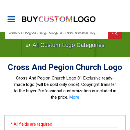
Buy Logo, Custom Logo Design
!
Once Custom Logo Design Bought, It's
Gone
1000+
Sold Logos
All Custom Logo Categories
Cross And Pegion Church Logo
Cross And Pegion Church Logo
81 Exclusive ready-
made logo (will be sold only once). Copyright transfer
to the buyer Professional customization is included in
the price.
More
* All fields are required