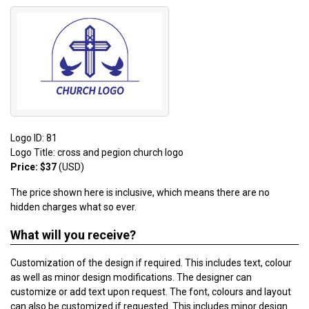
Logo ID: 81
Logo Title: cross and pegion church logo
Price: $37
(USD)
The price shown here is inclusive, which means there are no
hidden charges what so ever.
What will you receive?
Customization of the design if required. This includes text, colour
as well as minor design modifications. The designer can
customize or add text upon request. The font, colours and layout
can also be customized if requested. This includes minor design