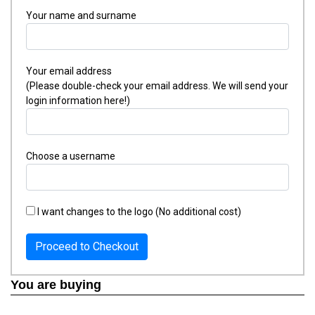
Your name and surname
Your email address
(Please double-check your email address. We will send your
login information here!)
Choose a username
I want changes to the logo (No additional cost)
Proceed to Checkout
You are buying