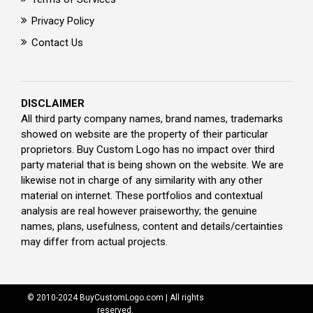
Privacy Policy
Contact Us
DISCLAIMER
All third party company names, brand names, trademarks
showed on website are the property of their particular
proprietors. Buy Custom Logo has no impact over third
party material that is being shown on the website. We are
likewise not in charge of any similarity with any other
material on internet. These portfolios and contextual
analysis are real however praiseworthy; the genuine
names, plans, usefulness, content and details/certainties
may differ from actual projects.
© 2010-2024 BuyCustomLogo.com | All rights
reserved.