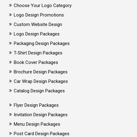
Choose Your Logo Category
Logo Design Promotions
Custom Website Design
Logo Design Packages
Packaging Design Packages
T-Shirt Design Packages
Book Cover Packages
Brochure Design Packages
Car Wrap Design Packages
Catalog Design Packages
Flyer Design Packages
Invitation Design Packages
Menu Design Packages
Post Card Design Packages