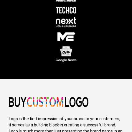
Logo is the first impression of your brand to your customers,
it serves as a building block in creating a successful brand.
Logo is much more than just presenting the brand name in an