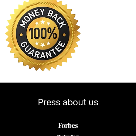
Press about us