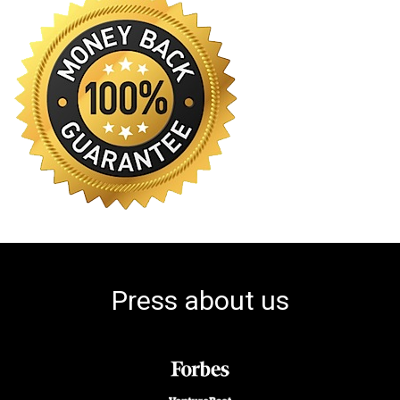
Press about us