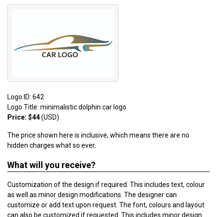
Logo ID: 642
Logo Title: minimalistic dolphin car logo
Price: $44
(USD)
The price shown here is inclusive, which means there are no
hidden charges what so ever.
What will you receive?
Customization of the design if required. This includes text, colour
as well as minor design modifications. The designer can
customize or add text upon request. The font, colours and layout
can also be customized if requested. This includes minor design