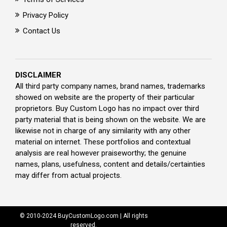
Privacy Policy
Contact Us
DISCLAIMER
All third party company names, brand names, trademarks
showed on website are the property of their particular
proprietors. Buy Custom Logo has no impact over third
party material that is being shown on the website. We are
likewise not in charge of any similarity with any other
material on internet. These portfolios and contextual
analysis are real however praiseworthy; the genuine
names, plans, usefulness, content and details/certainties
may differ from actual projects.
© 2010-2024 BuyCustomLogo.com | All rights
reserved.