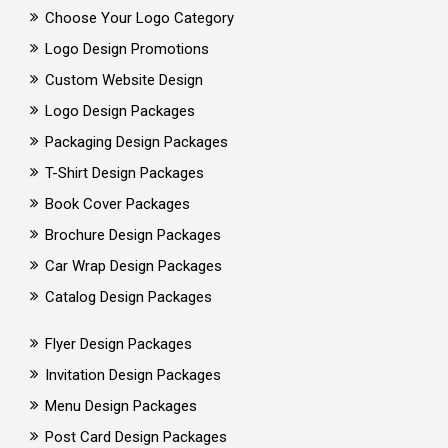
Choose Your Logo Category
Logo Design Promotions
Custom Website Design
Logo Design Packages
Packaging Design Packages
T-Shirt Design Packages
Book Cover Packages
Brochure Design Packages
Car Wrap Design Packages
Catalog Design Packages
Flyer Design Packages
Invitation Design Packages
Menu Design Packages
Post Card Design Packages