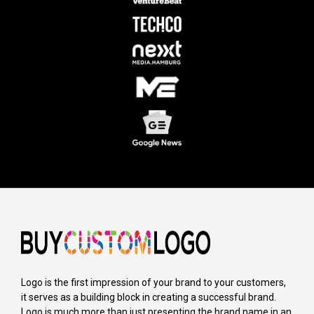
Logo is the first impression of your brand to your customers,
it serves as a building block in creating a successful brand.
Logo is much more than just presenting the brand name in an