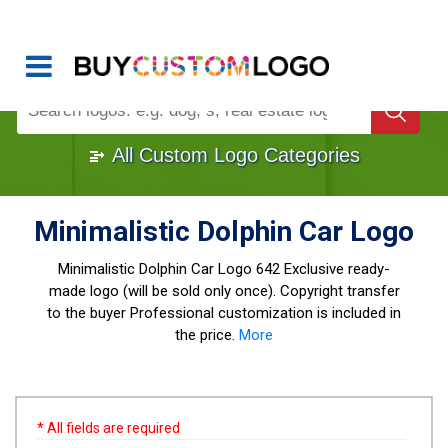
Buy Logo, Custom Logo Design
!
Once Custom Logo Design Bought, It's
Gone
1000+
Sold Logos
All Custom Logo Categories
Minimalistic Dolphin Car Logo
Minimalistic Dolphin Car Logo
642 Exclusive ready-
made logo (will be sold only once). Copyright transfer
to the buyer Professional customization is included in
the price.
More
* All fields are required