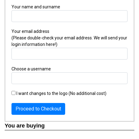
Your name and surname
Your email address
(Please double-check your email address. We will send your
login information here!)
Choose a username
I want changes to the logo (No additional cost)
Proceed to Checkout
You are buying