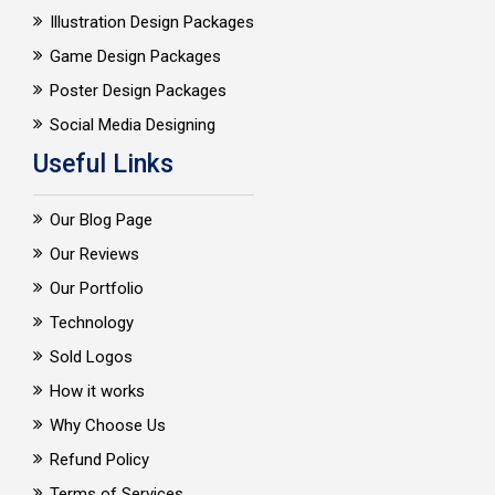
Illustration Design Packages
Game Design Packages
Poster Design Packages
Social Media Designing
Useful Links
Our Blog Page
Our Reviews
Our Portfolio
Technology
Sold Logos
How it works
Why Choose Us
Refund Policy
Terms of Services