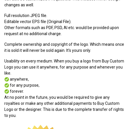
changes as well.
Full resolution JPEG file.
Editable vector EPS file (Original File).
Other formats such as PDF, PSD, AI etc. would be provided upon
request at no additional charge.
Complete ownership and copyright of the logo. Which means once
it is sold it will never be sold again. It's yours only.
Usability on every medium. When you buy a logo from Buy Custom
Logo you can use it anywhere, for any purpose and whenever you
like.
anywhere,
for any purpose,
forever.
At no point in the future, you would be required to give any
royalties or make any other additional payments to Buy Custom
Logo or the designer. This is due to the complete transfer of rights
to you.