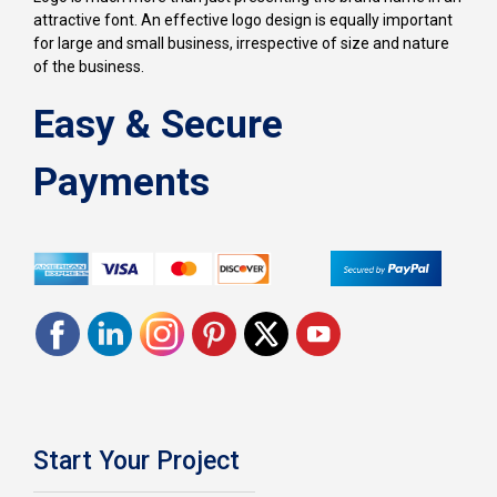
attractive font. An effective logo design is equally important
for large and small business, irrespective of size and nature
of the business.
Easy & Secure
Payments
Start Your Project