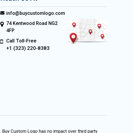
info@buycustomlogo.com
74 Kentwood Road NG2
4FP
Call Toll-Free
+1 (323) 220-8383
s. Buy Custom Logo has no impact over third party