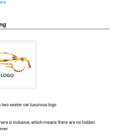
ore
ing
n two seater car luxurious logo
ere is inclusive, which means there are no hidden
ever.