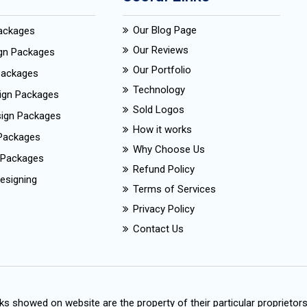
Our Blog Page
Packages
Our Reviews
ign Packages
Our Portfolio
Packages
Technology
ign Packages
Sold Logos
esign Packages
How it works
Packages
Why Choose Us
 Packages
Refund Policy
esigning
Terms of Services
Privacy Policy
Contact Us
s showed on website are the property of their particular proprietor