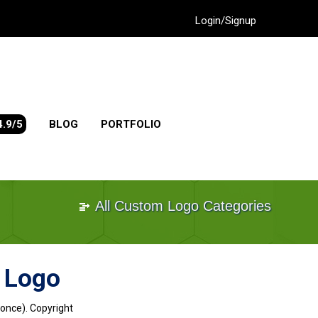
Login/Signup
4.9/5
BLOG
PORTFOLIO
All Custom Logo Categories
 Logo
 once). Copyright