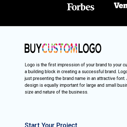
Logo is the first impression of your brand to your c
a building block in creating a successful brand. Lo
just presenting the brand name in an attractive font.
design is equally important for large and small busi
size and nature of the business.
Start Your Project