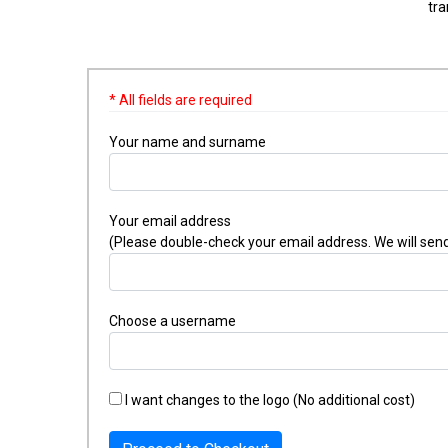
tra
* All fields are required
Your name and surname
Your email address
(Please double-check your email address. We will send
Choose a username
I want changes to the logo (No additional cost)