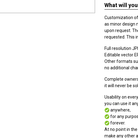
What will you
Customization of t
as minor design 
upon request. The
requested. This i
Full resolution JPE
Editable vector EPS
Other formats suc
no additional cha
Complete ownersh
it will never be so
Usability on eve
you can use it a
anywhere,
for any purpos
forever.
At no point in the
make any other a