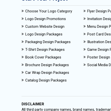
Choose Your Logo Category
Flyer Design 
Logo Design Promotions
Invitation Des
Custom Website Design
Menu Design 
Logo Design Packages
Post Card Des
Packaging Design Packages
Illustration D
T-Shirt Design Packages
Game Design 
Book Cover Packages
Poster Design
Brochure Design Packages
Social Media D
Car Wrap Design Packages
Catalog Design Packages
DISCLAIMER
All third party company names, brand names, trademark