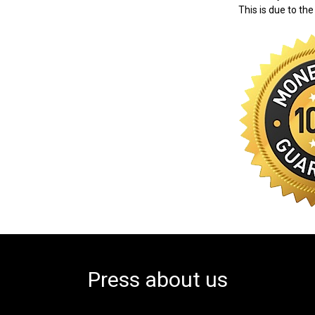
This is due to the
Press about us