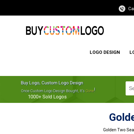
Ca
LOGO DESIGN
L
Buy Logo, Custom Logo Design
!
Once Custom Logo Design Bought, It's
Gone
1000+
Sold Logos
Gold
Golden Two Seat