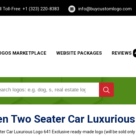
ll Toll-Free: +1 (323) 220-8383
info@buycustomlogo.com
OGOS MARKETPLACE
WEBSITE PACKAGES
REVIEWS
en Two Seater Car Luxurious
er Car Luxurious Logo
641 Exclusive ready-made logo (will be sold only