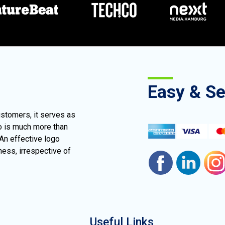
Easy & S
ustomers, it serves as
go is much more than
 An effective logo
ness, irrespective of
Useful Links