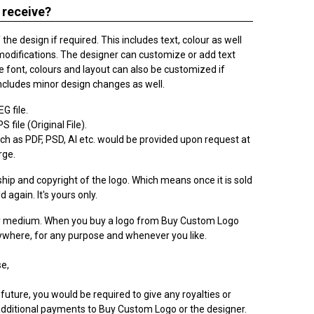
 receive?
he design if required. This includes text, colour as well
modifications. The designer can customize or add text
 font, colours and layout can also be customized if
ncludes minor design changes as well.
G file.
 file (Original File).
h as PDF, PSD, AI etc. would be provided upon request at
rge.
ip and copyright of the logo. Which means once it is sold
ld again. It's yours only.
ry medium. When you buy a logo from Buy Custom Logo
nywhere, for any purpose and whenever you like.
e,
 future, you would be required to give any royalties or
dditional payments to Buy Custom Logo or the designer.