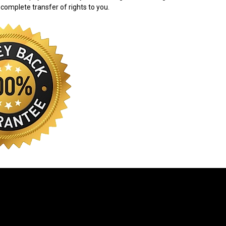
 complete transfer of rights to you.