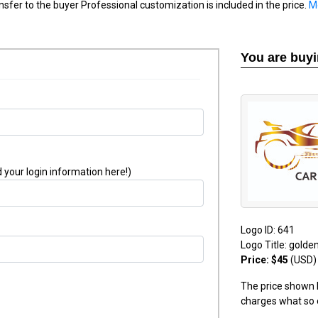
nsfer to the buyer Professional customization is included in the price.
M
You are buy
 your login information here!)
Logo ID: 641
Logo Title: golde
Price: $45
(USD)
The price shown h
charges what so 