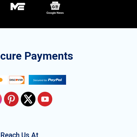
ecure Payments
Reach Us At