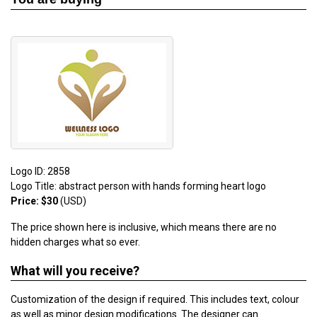
Logo ID: 2858
Logo Title: abstract person with hands forming heart logo
Price: $30
(USD)
The price shown here is inclusive, which means there are no
hidden charges what so ever.
What will you receive?
Customization of the design if required. This includes text, colour
as well as minor design modifications. The designer can