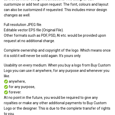
customize or add text upon request. The font, colours and layout
can also be customized if requested. This includes minor design
changes as well.
Full resolution JPEG file.
Editable vector EPS file (Original File).
Other formats such as PDF, PSD, AI etc. would be provided upon
request at no additional charge.
Complete ownership and copyright of the logo. Which means once
it is sold it will never be sold again. It's yours only.
Usability on every medium. When you buy a logo from Buy Custom
Logo you can use it anywhere, for any purpose and whenever you
like.
anywhere,
for any purpose,
forever.
At no point in the future, you would be required to give any
royalties or make any other additional payments to Buy Custom
Logo or the designer. This is due to the complete transfer of rights
to you.