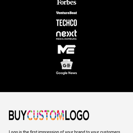
Logo is the first impression of your brand to your customers,