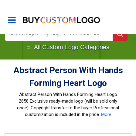
Buy Logo, Custom Logo Design
!
Once Custom Logo Design Bought, It's
Gone
1000+
Sold Logos
All Custom Logo Categories
Abstract Person With Hands
Forming Heart Logo
Abstract Person With Hands Forming Heart Logo
2858 Exclusive ready-made logo (will be sold only
once). Copyright transfer to the buyer Professional
customization is included in the price.
More