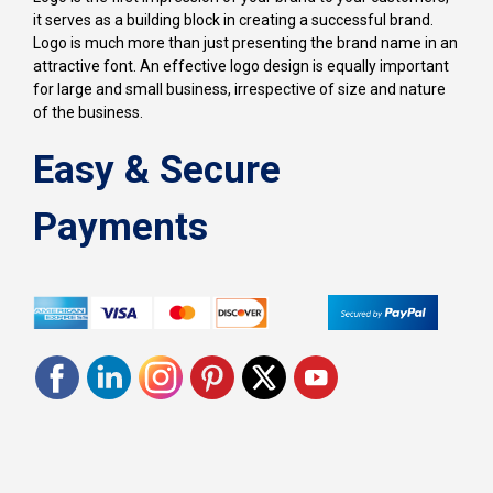
it serves as a building block in creating a successful brand.
Logo is much more than just presenting the brand name in an
attractive font. An effective logo design is equally important
for large and small business, irrespective of size and nature
of the business.
Easy & Secure
Payments