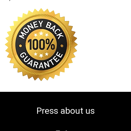
Press about us