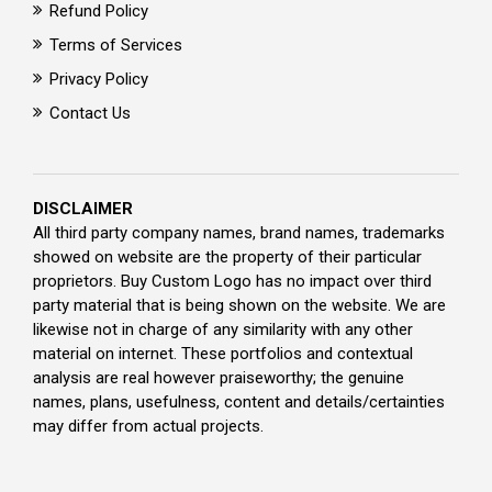
Refund Policy
Terms of Services
Privacy Policy
Contact Us
DISCLAIMER
All third party company names, brand names, trademarks
showed on website are the property of their particular
proprietors. Buy Custom Logo has no impact over third
party material that is being shown on the website. We are
likewise not in charge of any similarity with any other
material on internet. These portfolios and contextual
analysis are real however praiseworthy; the genuine
names, plans, usefulness, content and details/certainties
may differ from actual projects.