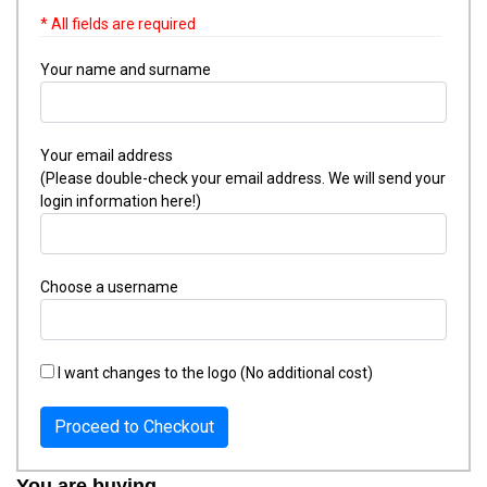
* All fields are required
Your name and surname
Your email address
(Please double-check your email address. We will send your
login information here!)
Choose a username
I want changes to the logo (No additional cost)
Proceed to Checkout
You are buying