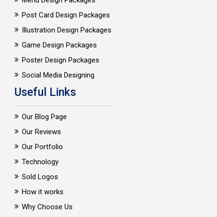
Menu Design Packages
Post Card Design Packages
Illustration Design Packages
Game Design Packages
Poster Design Packages
Social Media Designing
Useful Links
Our Blog Page
Our Reviews
Our Portfolio
Technology
Sold Logos
How it works
Why Choose Us