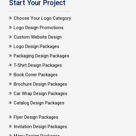
Start Your Project
Choose Your Logo Category
Logo Design Promotions
Custom Website Design
Logo Design Packages
Packaging Design Packages
T-Shirt Design Packages
Book Cover Packages
Brochure Design Packages
Car Wrap Design Packages
Catalog Design Packages
Flyer Design Packages
Invitation Design Packages