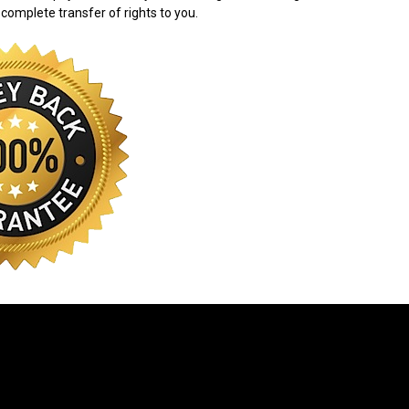
 complete transfer of rights to you.