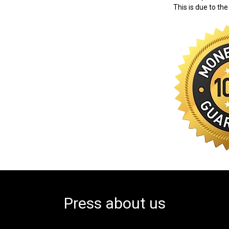
This is due to the
Press about us