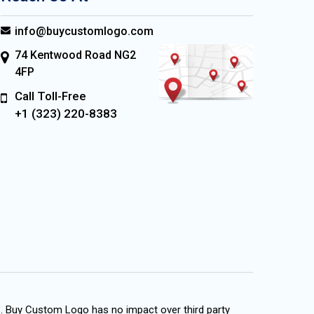
info@buycustomlogo.com
74 Kentwood Road NG2
4FP
Call Toll-Free
+1 (323) 220-8383
s. Buy Custom Logo has no impact over third party