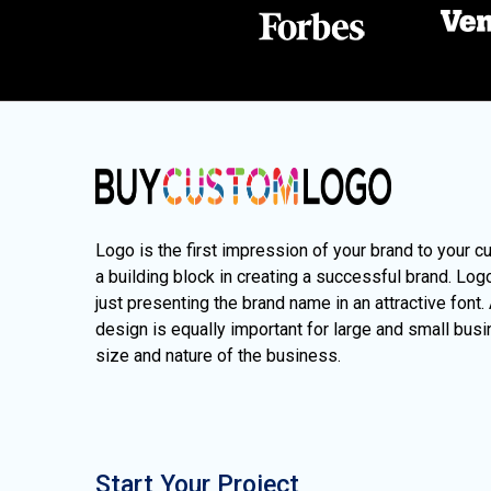
Logo is the first impression of your brand to your c
a building block in creating a successful brand. Lo
just presenting the brand name in an attractive font.
design is equally important for large and small busi
size and nature of the business.
Start Your Project