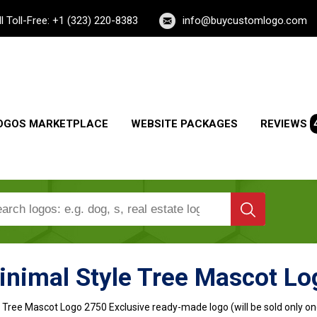
ll Toll-Free: +1 (323) 220-8383
info@buycustomlogo.com
OGOS MARKETPLACE
WEBSITE PACKAGES
REVIEWS
inimal Style Tree Mascot Lo
e Tree Mascot Logo
2750 Exclusive ready-made logo (will be sold only on