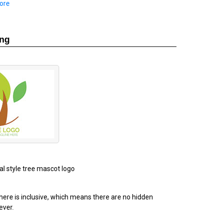
ore
ing
al style tree mascot logo
ere is inclusive, which means there are no hidden
ever.