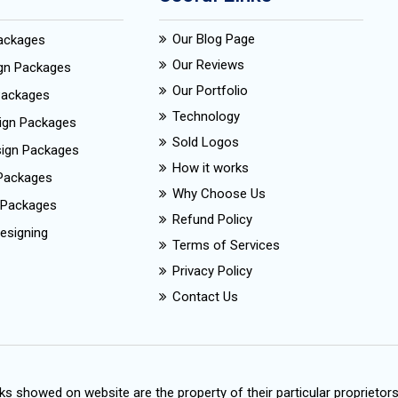
Our Blog Page
Packages
Our Reviews
ign Packages
Our Portfolio
Packages
Technology
ign Packages
Sold Logos
esign Packages
How it works
Packages
Why Choose Us
 Packages
Refund Policy
esigning
Terms of Services
Privacy Policy
Contact Us
s showed on website are the property of their particular proprietor