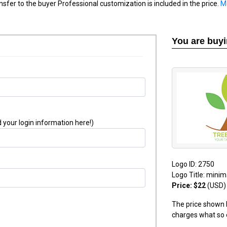
nsfer to the buyer Professional customization is included in the price.
M
You are buy
 your login information here!)
Logo ID: 2750
Logo Title: minim
Price: $22
(USD)
The price shown h
charges what so 