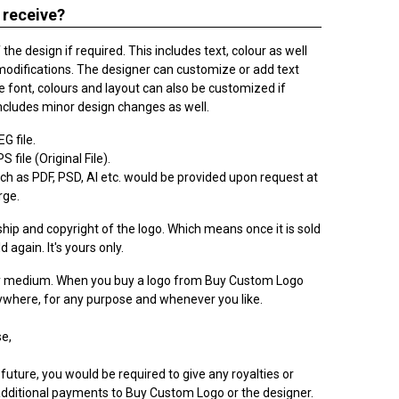
 receive?
he design if required. This includes text, colour as well
modifications. The designer can customize or add text
 font, colours and layout can also be customized if
ncludes minor design changes as well.
G file.
 file (Original File).
h as PDF, PSD, AI etc. would be provided upon request at
rge.
ip and copyright of the logo. Which means once it is sold
ld again. It's yours only.
ry medium. When you buy a logo from Buy Custom Logo
nywhere, for any purpose and whenever you like.
e,
 future, you would be required to give any royalties or
dditional payments to Buy Custom Logo or the designer.