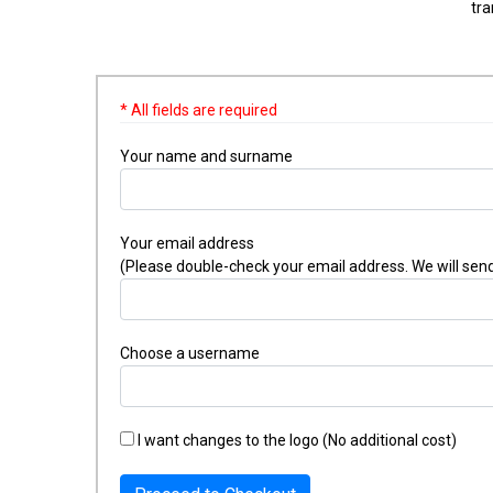
tra
* All fields are required
Your name and surname
Your email address
(Please double-check your email address. We will send
Choose a username
I want changes to the logo (No additional cost)