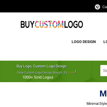
Ca
LOGO DESIGN
L
Buy Logo, Custom Logo Design
!
Once Custom Logo Design Bought, It's
Gone
1000+
Sold Logos
M
Minimal Styl