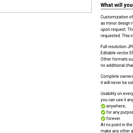
What will you
Customization of t
as minor design 
upon request. The
requested. This i
Full resolution JPE
Editable vector EPS
Other formats suc
no additional cha
Complete ownersh
it will never be so
Usability on eve
you can use it a
anywhere,
for any purpos
forever.
At no point in the
make any other a