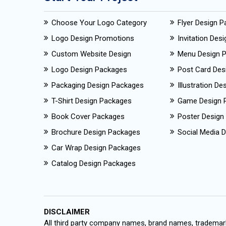
Choose Your Logo Category
Flyer Design 
Logo Design Promotions
Invitation Des
Custom Website Design
Menu Design 
Logo Design Packages
Post Card Des
Packaging Design Packages
Illustration D
T-Shirt Design Packages
Game Design 
Book Cover Packages
Poster Design
Brochure Design Packages
Social Media D
Car Wrap Design Packages
Catalog Design Packages
DISCLAIMER
All third party company names, brand names, trademark