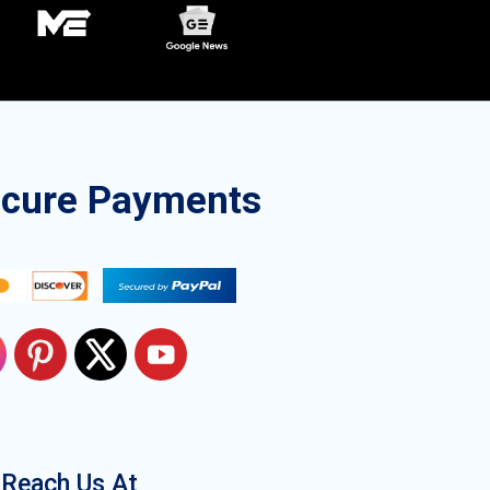
ecure Payments
Reach Us At