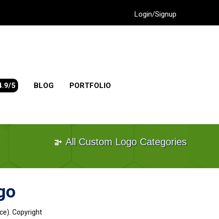
Login/Signup
4.9/5
BLOG
PORTFOLIO
All Custom Logo Categories
go
ce). Copyright