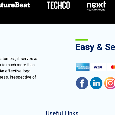
Easy & S
ustomers, it serves as
go is much more than
 An effective logo
ness, irrespective of
Useful Links