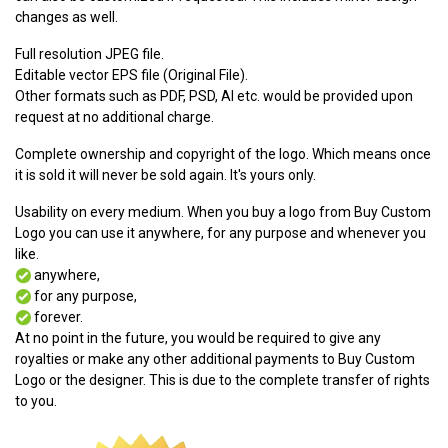
changes as well.
Full resolution JPEG file.
Editable vector EPS file (Original File).
Other formats such as PDF, PSD, AI etc. would be provided upon
request at no additional charge.
Complete ownership and copyright of the logo. Which means once
it is sold it will never be sold again. It's yours only.
Usability on every medium. When you buy a logo from Buy Custom
Logo you can use it anywhere, for any purpose and whenever you
like.
anywhere,
for any purpose,
forever.
At no point in the future, you would be required to give any
royalties or make any other additional payments to Buy Custom
Logo or the designer. This is due to the complete transfer of rights
to you.