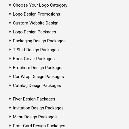
Choose Your Logo Category
Logo Design Promotions
Custom Website Design
Logo Design Packages
Packaging Design Packages
T-Shirt Design Packages
Book Cover Packages
Brochure Design Packages
Car Wrap Design Packages
Catalog Design Packages
Flyer Design Packages
Invitation Design Packages
Menu Design Packages
Post Card Design Packages