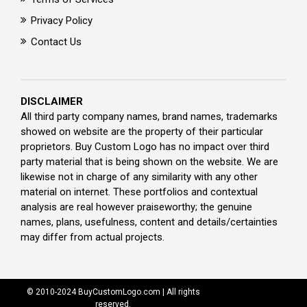
Privacy Policy
Contact Us
DISCLAIMER
All third party company names, brand names, trademarks
showed on website are the property of their particular
proprietors. Buy Custom Logo has no impact over third
party material that is being shown on the website. We are
likewise not in charge of any similarity with any other
material on internet. These portfolios and contextual
analysis are real however praiseworthy; the genuine
names, plans, usefulness, content and details/certainties
may differ from actual projects.
© 2010-2024 BuyCustomLogo.com | All rights
reserved.