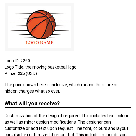
Logo ID: 2260
Logo Title: the moving basketball logo
Price: $35
(USD)
The price shown here is inclusive, which means there are no
hidden charges what so ever.
What will you receive?
Customization of the design if required. This includes text, colour
as well as minor design modifications. The designer can
customize or add text upon request. The font, colours and layout
can also be customized if requested. This includes minor design