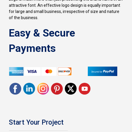
attractive font. An effective logo design is equally important
for large and small business, irrespective of size and nature
of the business.
Easy & Secure
Payments
Start Your Project