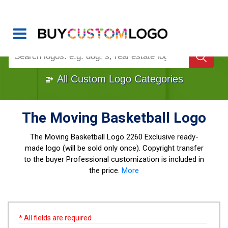
Buy Logo, Custom Logo Design
!
Once Custom Logo Design Bought, It's
Gone
1000+
Sold Logos
All Custom Logo Categories
The Moving Basketball Logo
The Moving Basketball Logo
2260 Exclusive ready-
made logo (will be sold only once). Copyright transfer
to the buyer Professional customization is included in
the price.
More
* All fields are required