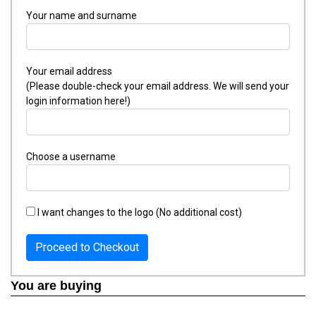
Your name and surname
Your email address
(Please double-check your email address. We will send your
login information here!)
Choose a username
I want changes to the logo (No additional cost)
Proceed to Checkout
You are buying