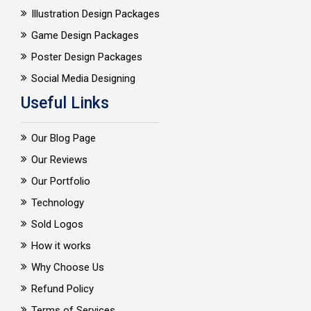
Illustration Design Packages
Game Design Packages
Poster Design Packages
Social Media Designing
Useful Links
Our Blog Page
Our Reviews
Our Portfolio
Technology
Sold Logos
How it works
Why Choose Us
Refund Policy
Terms of Services