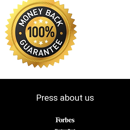
Press about us