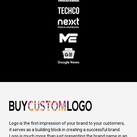
Logo is the first impression of your brand to your customers,
it serves as a building block in creating a successful brand.
Logo is much more than just presenting the brand name in an