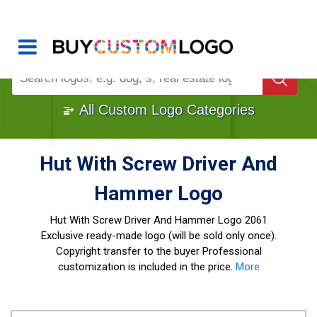
Buy Logo, Custom Logo Design
!
Once Custom Logo Design Bought, It's
Gone
1000+
Sold Logos
All Custom Logo Categories
Hut With Screw Driver And
Hammer Logo
Hut With Screw Driver And Hammer Logo
2061
Exclusive ready-made logo (will be sold only once).
Copyright transfer to the buyer Professional
customization is included in the price.
More