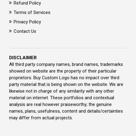
Refund Policy
Terms of Services
Privacy Policy
Contact Us
DISCLAIMER
All third party company names, brand names, trademarks
showed on website are the property of their particular
proprietors. Buy Custom Logo has no impact over third
party material that is being shown on the website. We are
likewise not in charge of any similarity with any other
material on internet. These portfolios and contextual
analysis are real however praiseworthy; the genuine
names, plans, usefulness, content and details/certainties
may differ from actual projects.