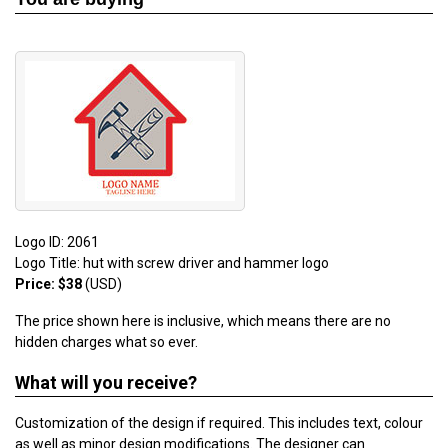
Logo ID: 2061
Logo Title: hut with screw driver and hammer logo
Price: $38
(USD)
The price shown here is inclusive, which means there are no
hidden charges what so ever.
What will you receive?
Customization of the design if required. This includes text, colour
as well as minor design modifications. The designer can