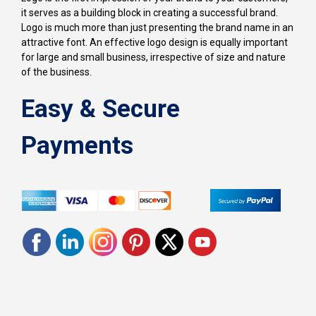
it serves as a building block in creating a successful brand.
Logo is much more than just presenting the brand name in an
attractive font. An effective logo design is equally important
for large and small business, irrespective of size and nature
of the business.
Easy & Secure
Payments