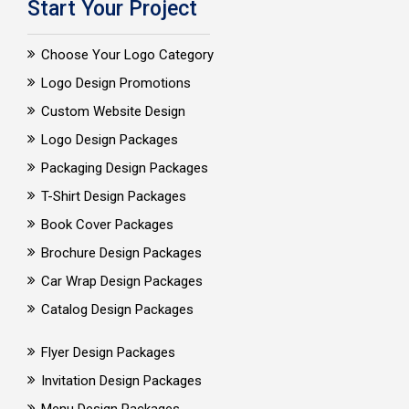
Start Your Project
Choose Your Logo Category
Logo Design Promotions
Custom Website Design
Logo Design Packages
Packaging Design Packages
T-Shirt Design Packages
Book Cover Packages
Brochure Design Packages
Car Wrap Design Packages
Catalog Design Packages
Flyer Design Packages
Invitation Design Packages