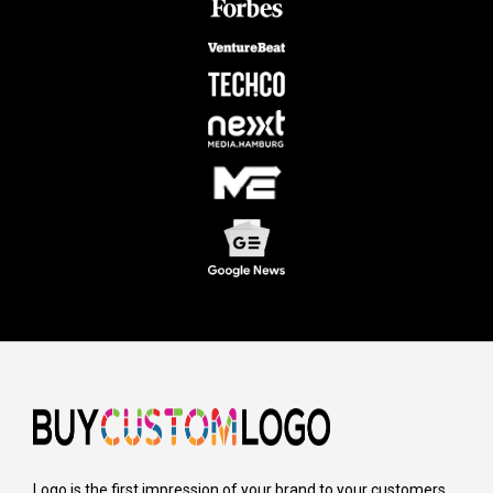
Logo is the first impression of your brand to your customers,