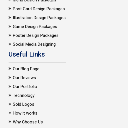
Menu Design Packages
Post Card Design Packages
Illustration Design Packages
Game Design Packages
Poster Design Packages
Social Media Designing
Useful Links
Our Blog Page
Our Reviews
Our Portfolio
Technology
Sold Logos
How it works
Why Choose Us