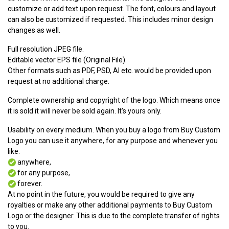
customize or add text upon request. The font, colours and layout
can also be customized if requested. This includes minor design
changes as well.
Full resolution JPEG file.
Editable vector EPS file (Original File).
Other formats such as PDF, PSD, AI etc. would be provided upon
request at no additional charge.
Complete ownership and copyright of the logo. Which means once
it is sold it will never be sold again. It's yours only.
Usability on every medium. When you buy a logo from Buy Custom
Logo you can use it anywhere, for any purpose and whenever you
like.
anywhere,
for any purpose,
forever.
At no point in the future, you would be required to give any
royalties or make any other additional payments to Buy Custom
Logo or the designer. This is due to the complete transfer of rights
to you.