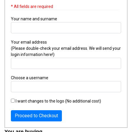
* All fields are required
Your name and surname
Your email address
(Please double-check your email address. We will send your
login information here!)
Choose a username
I want changes to the logo (No additional cost)
Proceed to Checkout
You are buying