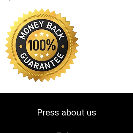
Press about us