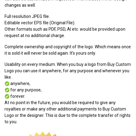
changes as well.
Full resolution JPEG file.
Editable vector EPS file (Original File).
Other formats such as PDF, PSD, AI etc. would be provided upon
request at no additional charge.
Complete ownership and copyright of the logo. Which means once
it is sold it will never be sold again. It's yours only.
Usability on every medium. When you buy a logo from Buy Custom
Logo you can use it anywhere, for any purpose and whenever you
like.
anywhere,
for any purpose,
forever.
At no point in the future, you would be required to give any
royalties or make any other additional payments to Buy Custom
Logo or the designer. This is due to the complete transfer of rights
to you.