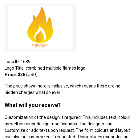
Logo ID: 1689
Logo Title: combined multiple flames logo
Price: $38
(USD)
The price shown here is inclusive, which means there are no
hidden charges what so ever.
What will you receive?
Customization of the design if required. This includes text, colour
as well as minor design modifications. The designer can
customize or add text upon request. The font, colours and layout
can also be customized if requested. This includes minor design