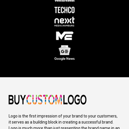
Logo is the first impression of your brand to your customers,
it serves as a building block in creating a successful brand.
Logo is much more than just presenting the brand name in an