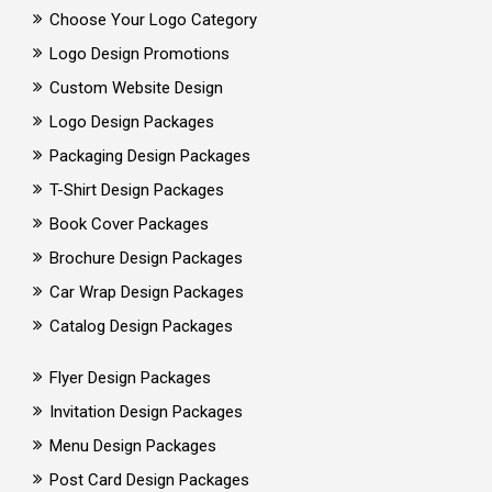
Choose Your Logo Category
Logo Design Promotions
Custom Website Design
Logo Design Packages
Packaging Design Packages
T-Shirt Design Packages
Book Cover Packages
Brochure Design Packages
Car Wrap Design Packages
Catalog Design Packages
Flyer Design Packages
Invitation Design Packages
Menu Design Packages
Post Card Design Packages