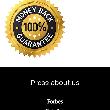
Press about us