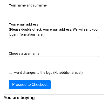
Your name and surname
Your email address
(Please double-check your email address. We will send your
login information here!)
Choose a username
I want changes to the logo (No additional cost)
Proceed to Checkout
You are buying