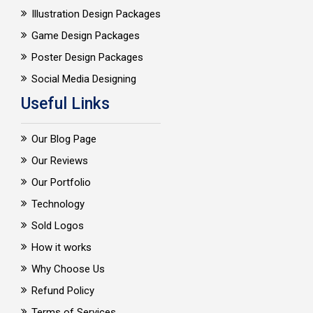
Illustration Design Packages
Game Design Packages
Poster Design Packages
Social Media Designing
Useful Links
Our Blog Page
Our Reviews
Our Portfolio
Technology
Sold Logos
How it works
Why Choose Us
Refund Policy
Terms of Services