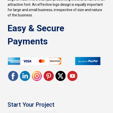
attractive font. An effective logo design is equally important
for large and small business, irrespective of size and nature
of the business.
Easy & Secure
Payments
Start Your Project