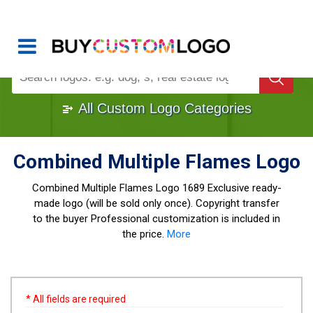
Buy Logo, Custom Logo Design
!
Once Custom Logo Design Bought, It's
Gone
1000+
Sold Logos
All Custom Logo Categories
Combined Multiple Flames Logo
Combined Multiple Flames Logo
1689 Exclusive ready-
made logo (will be sold only once). Copyright transfer
to the buyer Professional customization is included in
the price.
More
* All fields are required