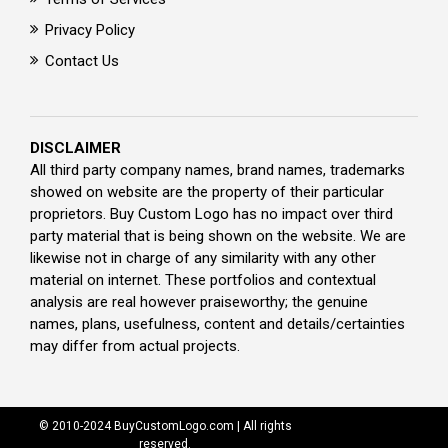
Privacy Policy
Contact Us
DISCLAIMER
All third party company names, brand names, trademarks
showed on website are the property of their particular
proprietors. Buy Custom Logo has no impact over third
party material that is being shown on the website. We are
likewise not in charge of any similarity with any other
material on internet. These portfolios and contextual
analysis are real however praiseworthy; the genuine
names, plans, usefulness, content and details/certainties
may differ from actual projects.
© 2010-2024 BuyCustomLogo.com | All rights
reserved.