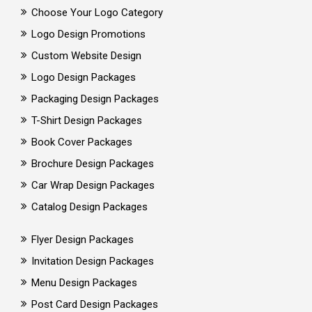
Choose Your Logo Category
Logo Design Promotions
Custom Website Design
Logo Design Packages
Packaging Design Packages
T-Shirt Design Packages
Book Cover Packages
Brochure Design Packages
Car Wrap Design Packages
Catalog Design Packages
Flyer Design Packages
Invitation Design Packages
Menu Design Packages
Post Card Design Packages