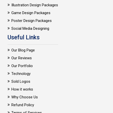
Illustration Design Packages
Game Design Packages
Poster Design Packages
Social Media Designing
Useful Links
Our Blog Page
Our Reviews
Our Portfolio
Technology
Sold Logos
How it works
Why Choose Us
Refund Policy
Terms of Services