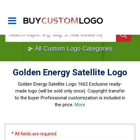
Buy Logo, Custom Logo Design
!
Once Custom Logo Design Bought, It's
Gone
1000+
Sold Logos
All Custom Logo Categories
Golden Energy Satellite Logo
Golden Energy Satellite Logo
1662 Exclusive ready-
made logo (will be sold only once). Copyright transfer
to the buyer Professional customization is included in
the price.
More
* All fields are required