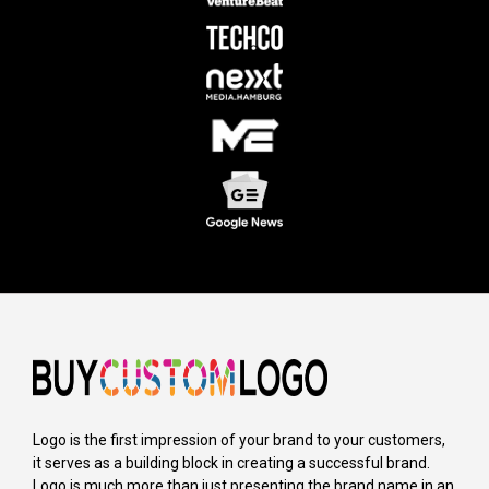
Logo is the first impression of your brand to your customers,
it serves as a building block in creating a successful brand.
Logo is much more than just presenting the brand name in an