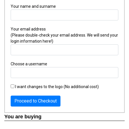
Your name and surname
Your email address
(Please double-check your email address. We will send your
login information here!)
Choose a username
I want changes to the logo (No additional cost)
Proceed to Checkout
You are buying