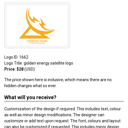
Logo ID: 1662
Logo Title: golden energy satellite logo
Price: $28
(USD)
The price shown here is inclusive, which means there are no
hidden charges what so ever.
What will you receive?
Customization of the design if required. This includes text, colour
as well as minor design modifications. The designer can
customize or add text upon request. The font, colours and layout
can also be customized if requested. This includes minor design