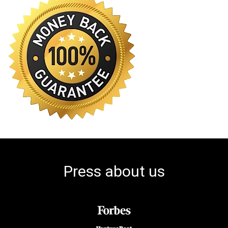
Press about us