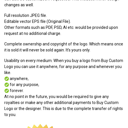
changes as well.
Full resolution JPEG file.
Editable vector EPS file (Original File).
Other formats such as PDF, PSD, AI etc. would be provided upon
request at no additional charge.
Complete ownership and copyright of the logo. Which means once
it is sold it will never be sold again. It's yours only.
Usability on every medium. When you buy a logo from Buy Custom
Logo you can use it anywhere, for any purpose and whenever you
like.
anywhere,
for any purpose,
forever.
At no point in the future, you would be required to give any
royalties or make any other additional payments to Buy Custom
Logo or the designer. This is due to the complete transfer of rights
to you.