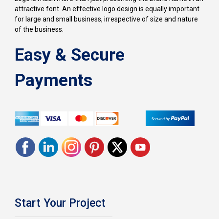
attractive font. An effective logo design is equally important
for large and small business, irrespective of size and nature
of the business.
Easy & Secure
Payments
Start Your Project