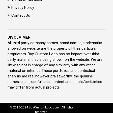
Privacy Policy
Contact Us
DISCLAIMER
All third party company names, brand names, trademarks
showed on website are the property of their particular
proprietors. Buy Custom Logo has no impact over third
party material that is being shown on the website. We are
likewise not in charge of any similarity with any other
material on internet. These portfolios and contextual
analysis are real however praiseworthy; the genuine
names, plans, usefulness, content and details/certainties
may differ from actual projects.
© 2010-2024 BuyCustomLogo.com | All rights
reserved.