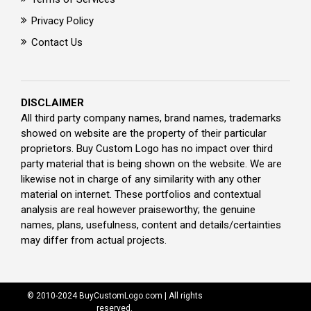
Privacy Policy
Contact Us
DISCLAIMER
All third party company names, brand names, trademarks
showed on website are the property of their particular
proprietors. Buy Custom Logo has no impact over third
party material that is being shown on the website. We are
likewise not in charge of any similarity with any other
material on internet. These portfolios and contextual
analysis are real however praiseworthy; the genuine
names, plans, usefulness, content and details/certainties
may differ from actual projects.
© 2010-2024 BuyCustomLogo.com | All rights
reserved.