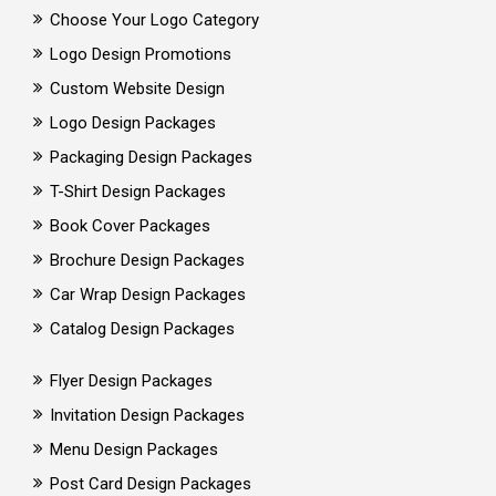
Choose Your Logo Category
Logo Design Promotions
Custom Website Design
Logo Design Packages
Packaging Design Packages
T-Shirt Design Packages
Book Cover Packages
Brochure Design Packages
Car Wrap Design Packages
Catalog Design Packages
Flyer Design Packages
Invitation Design Packages
Menu Design Packages
Post Card Design Packages