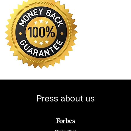
Press about us