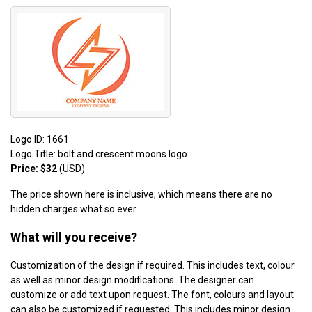
Logo ID: 1661
Logo Title: bolt and crescent moons logo
Price: $32
(USD)
The price shown here is inclusive, which means there are no
hidden charges what so ever.
What will you receive?
Customization of the design if required. This includes text, colour
as well as minor design modifications. The designer can
customize or add text upon request. The font, colours and layout
can also be customized if requested. This includes minor design