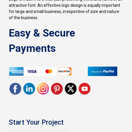
attractive font. An effective logo design is equally important
for large and small business, irrespective of size and nature
of the business.
Easy & Secure
Payments
Start Your Project