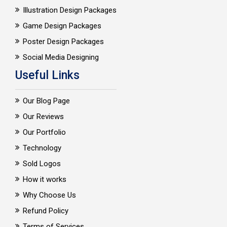
Illustration Design Packages
Game Design Packages
Poster Design Packages
Social Media Designing
Useful Links
Our Blog Page
Our Reviews
Our Portfolio
Technology
Sold Logos
How it works
Why Choose Us
Refund Policy
Terms of Services