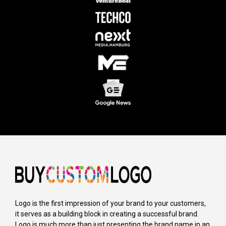
Logo is the first impression of your brand to your customers,
it serves as a building block in creating a successful brand.
Logo is much more than just presenting the brand name in an