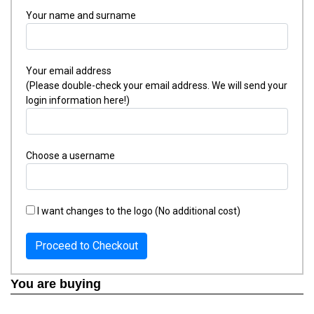
Your name and surname
Your email address
(Please double-check your email address. We will send your
login information here!)
Choose a username
I want changes to the logo (No additional cost)
Proceed to Checkout
You are buying