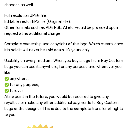
changes as well.
Full resolution JPEG file.
Editable vector EPS file (Original File).
Other formats such as PDF, PSD, AI etc. would be provided upon
request at no additional charge.
Complete ownership and copyright of the logo. Which means once
it is sold it will never be sold again. It's yours only.
Usability on every medium. When you buy a logo from Buy Custom
Logo you can use it anywhere, for any purpose and whenever you
like.
anywhere,
for any purpose,
forever.
At no point in the future, you would be required to give any
royalties or make any other additional payments to Buy Custom
Logo or the designer. This is due to the complete transfer of rights
to you.