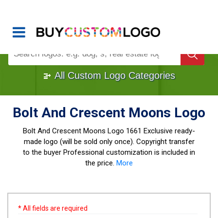
Buy Logo, Custom Logo Design
!
Once Custom Logo Design Bought, It's
Gone
1000+
Sold Logos
All Custom Logo Categories
Bolt And Crescent Moons Logo
Bolt And Crescent Moons Logo
1661 Exclusive ready-
made logo (will be sold only once). Copyright transfer
to the buyer Professional customization is included in
the price.
More
* All fields are required