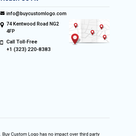
info@buycustomlogo.com
74 Kentwood Road NG2
4FP
Call Toll-Free
+1 (323) 220-8383
s. Buy Custom Logo has no impact over third party