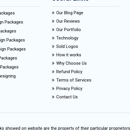
Our Blog Page
Packages
Our Reviews
ign Packages
Our Portfolio
Packages
Technology
ign Packages
Sold Logos
esign Packages
How it works
Packages
Why Choose Us
 Packages
Refund Policy
esigning
Terms of Services
Privacy Policy
Contact Us
s showed on website are the property of their particular proprietor