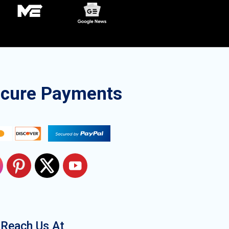
ecure Payments
Reach Us At