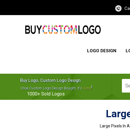
Ca
LOGO DESIGN
L
Buy Logo, Custom Logo Design
!
Once Custom Logo Design Bought, It's
Gone
1000+
Sold Logos
Large
Large Pixels In 