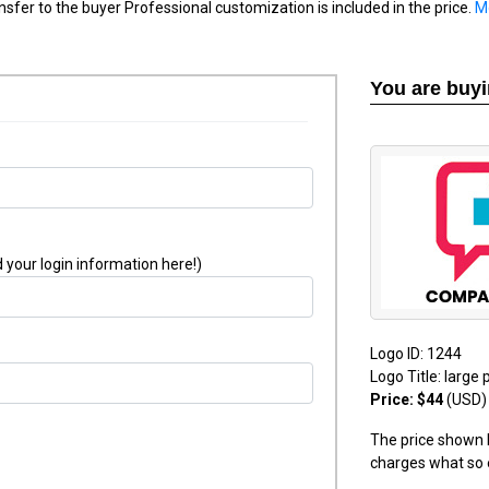
nsfer to the buyer Professional customization is included in the price.
M
You are buy
 your login information here!)
Logo ID: 1244
Logo Title: large 
Price: $44
(USD)
The price shown h
charges what so 