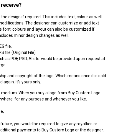
 receive?
he design if required. This includes text, colour as well
modifications. The designer can customize or add text
 font, colours and layout can also be customized if
ncludes minor design changes as well.
G file.
 file (Original File).
h as PDF, PSD, AI etc. would be provided upon request at
rge.
ip and copyright of the logo. Which means once it is sold
ld again. It's yours only.
ry medium. When you buy a logo from Buy Custom Logo
nywhere, for any purpose and whenever you like.
e,
 future, you would be required to give any royalties or
dditional payments to Buy Custom Logo or the designer.