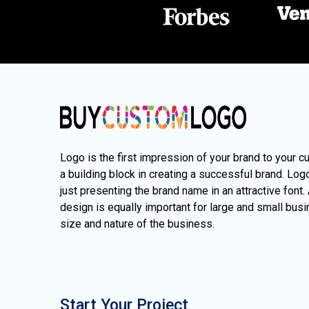
Logo is the first impression of your brand to your c
a building block in creating a successful brand. Lo
just presenting the brand name in an attractive font.
design is equally important for large and small busi
size and nature of the business.
Start Your Project