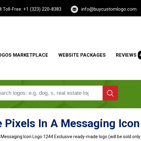
ll Toll-Free: +1 (323) 220-8383
info@buycustomlogo.com
OGOS MARKETPLACE
WEBSITE PACKAGES
REVIEWS
 Pixels In A Messaging Ico
A Messaging Icon Logo
1244 Exclusive ready-made logo (will be sold only