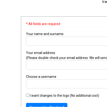
tra
* All fields are required
Your name and surname
Your email address
(Please double-check your email address. We will send
Choose a username
I want changes to the logo (No additional cost)