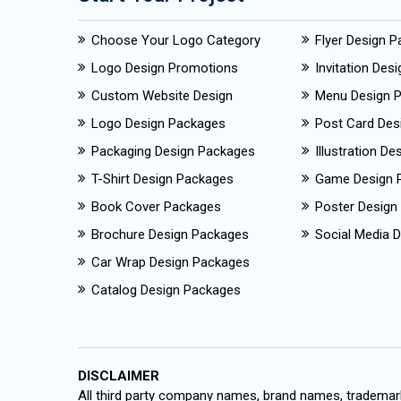
Choose Your Logo Category
Flyer Design 
Logo Design Promotions
Invitation Des
Custom Website Design
Menu Design 
Logo Design Packages
Post Card Des
Packaging Design Packages
Illustration D
T-Shirt Design Packages
Game Design 
Book Cover Packages
Poster Design
Brochure Design Packages
Social Media D
Car Wrap Design Packages
Catalog Design Packages
DISCLAIMER
All third party company names, brand names, trademark