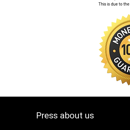
This is due to the
Press about us