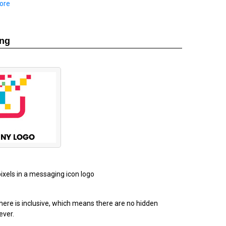
ore
ing
pixels in a messaging icon logo
ere is inclusive, which means there are no hidden
ever.