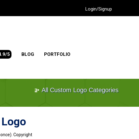
Login/Signup
4.9/5
BLOG
PORTFOLIO
All Custom Logo Categories
n Logo
 once). Copyright