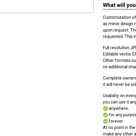
What will you
Customization of t
as minor design 
upon request. The
requested. This i
Full resolution JPE
Editable vector EPS
Other formats suc
no additional cha
Complete ownersh
it will never be so
Usability on eve
you can use it a
anywhere,
for any purpos
forever.
At no point in the
make any other a