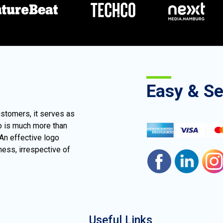
Easy & S
ustomers, it serves as
go is much more than
 An effective logo
ness, irrespective of
Useful Links