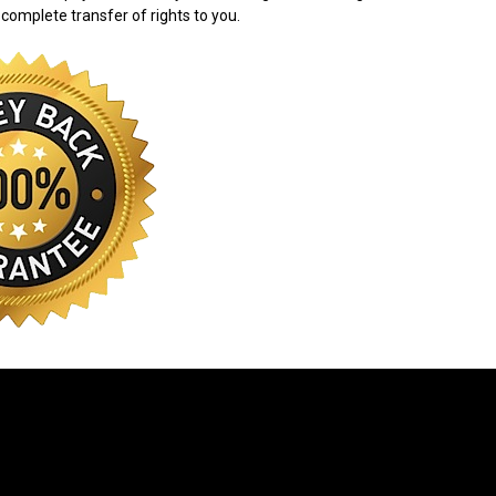
 complete transfer of rights to you.