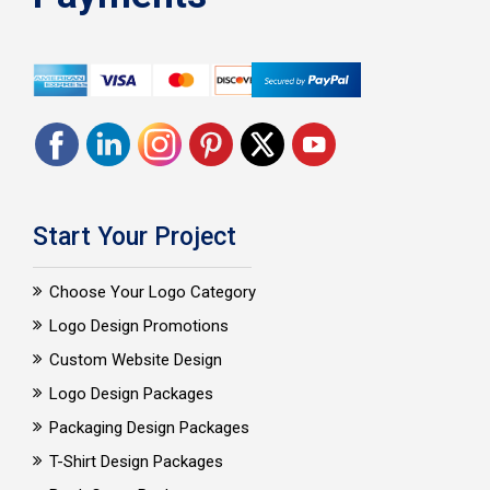
Start Your Project
Choose Your Logo Category
Logo Design Promotions
Custom Website Design
Logo Design Packages
Packaging Design Packages
T-Shirt Design Packages