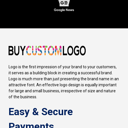
Logo is the first impression of your brand to your customers,
it serves as a building block in creating a successful brand.
Logo is much more than just presenting the brand name in an
attractive font. An effective logo design is equally important
for large and small business, irrespective of size and nature
of the business.
Easy & Secure
Payments