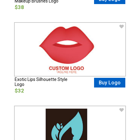
Makeup Brushes Logo
$38
Exotic Lips Silhouette Style
Buy Logo
Logo
$32