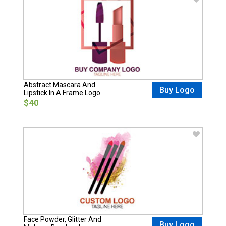
Abstract Mascara And
Buy Logo
Lipstick In A Frame Logo
$40
Face Powder, Glitter And
Buy Logo