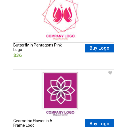
Butterfly In Pentagons Pink
Buy Logo
Logo
$36
Geometric Flower In A
Buy Logo
Frame Logo