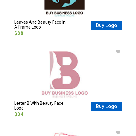
Leaves And Beauty Face In
Buy Logo
A Frame Logo
$38
Letter B With Beauty Face
Buy Logo
Logo
$34