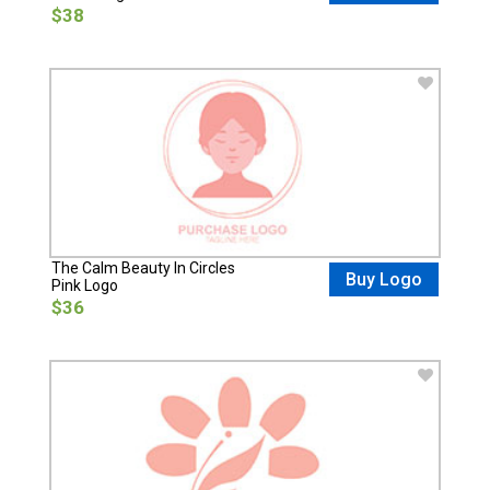
$38
The Calm Beauty In Circles
Buy Logo
Pink Logo
$36