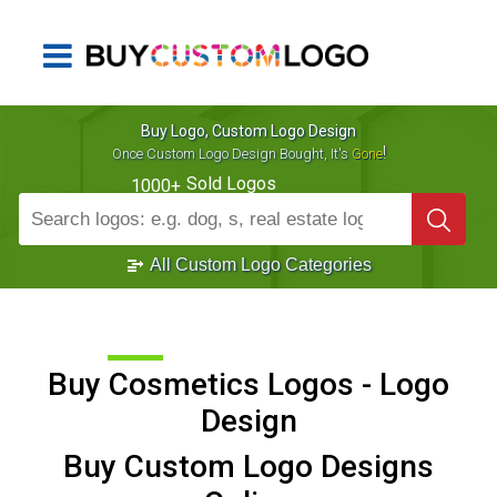
Buy Logo, Custom Logo Design
!
Once Custom Logo Design Bought, It's
Gone
Sold Logos
1000+
All Custom Logo Categories
Buy Cosmetics Logos - Logo
Design
Buy Custom Logo Designs