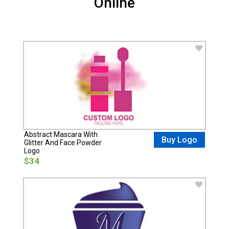
Online
Abstract Mascara With
Buy Logo
Glitter And Face Powder
Logo
$34