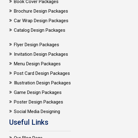
Book Cover Packages
Brochure Design Packages
Car Wrap Design Packages
Catalog Design Packages
Flyer Design Packages
Invitation Design Packages
Menu Design Packages
Post Card Design Packages
Illustration Design Packages
Game Design Packages
Poster Design Packages
Social Media Designing
Useful Links