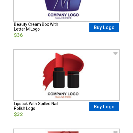
Beauty Cream Box With
Buy Logo
Letter M Logo
$36
Lipstick With Spilled Nail
Buy Logo
Polish Logo
$32