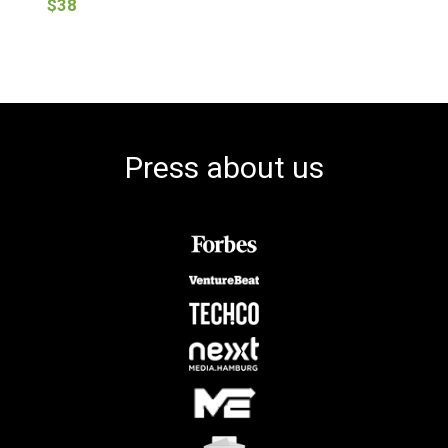
$38
Press about us