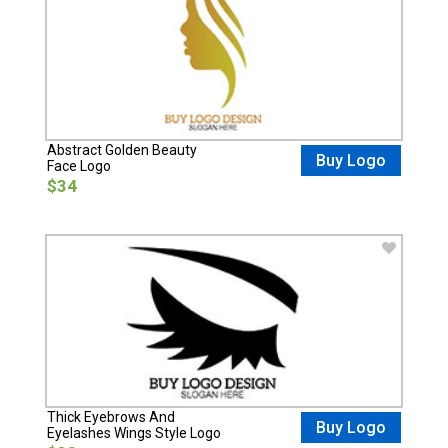
Abstract Golden Beauty
Buy Logo
Face Logo
$34
Thick Eyebrows And
Buy Logo
Eyelashes Wings Style Logo