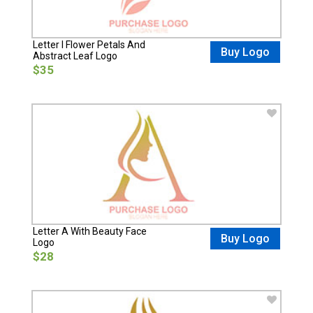
Letter I Flower Petals And
Buy Logo
Abstract Leaf Logo
$35
Letter A With Beauty Face
Buy Logo
Logo
$28