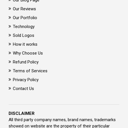
Our Blog Page
Our Reviews
Our Portfolio
Technology
Sold Logos
How it works
Why Choose Us
Refund Policy
Terms of Services
Privacy Policy
Contact Us
DISCLAIMER
All third party company names, brand names, trademarks
showed on website are the property of their particular